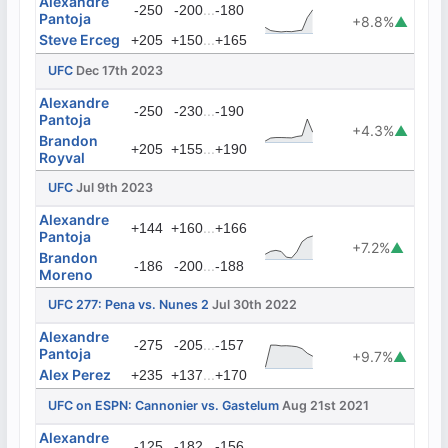
Alexandre
...
-250
-200
-180
Pantoja
+8.8%
▲
Steve Erceg
...
+205
+150
+165
UFC
Dec 17th 2023
Alexandre
...
-250
-230
-190
Pantoja
+4.3%
▲
Brandon
...
+205
+155
+190
Royval
UFC
Jul 9th 2023
Alexandre
...
+144
+160
+166
Pantoja
+7.2%
▲
Brandon
...
-186
-200
-188
Moreno
UFC 277: Pena vs. Nunes 2
Jul 30th 2022
Alexandre
...
-275
-205
-157
Pantoja
+9.7%
▲
Alex Perez
...
+235
+137
+170
UFC on ESPN: Cannonier vs. Gastelum
Aug 21st 2021
Alexandre
...
-125
-182
-156