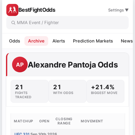
BestFightOdds
Settings ▼
Odds
Archive
Alerts
Prediction Markets
News
Alexandre Pantoja Odds
AP
21
21
+21.4%
FIGHTS
WITH ODDS
BIGGEST MOVE
TRACKED
CLOSING
MATCHUP
OPEN
MOVEMENT
RANGE
UFC 331
Sep 10th 2026