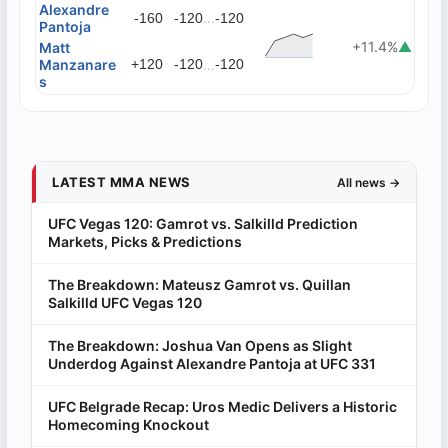
Alexandre
...
-160
-120
-120
Pantoja
+11.4%
▲
Matt
Manzanare
+120
-120
...
-120
s
LATEST MMA NEWS
All news →
UFC Vegas 120: Gamrot vs. Salkilld Prediction
Markets, Picks & Predictions
The Breakdown: Mateusz Gamrot vs. Quillan
Salkilld UFC Vegas 120
The Breakdown: Joshua Van Opens as Slight
Underdog Against Alexandre Pantoja at UFC 331
UFC Belgrade Recap: Uros Medic Delivers a Historic
Homecoming Knockout