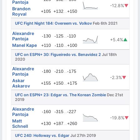
Pantoja
-12.8%
▼
Brandon
...
+105
+132
+150
Royval
UFC Fight Night 184: Overeem vs. Volkov
Feb 6th 2021
Alexandre
...
-130
-125
-110
Pantoja
+5.4%
▲
Manel Kape
...
+110
-110
+100
UFC on ESPN+ 30: Figueiredo vs. Benavidez 2
Jul 18th
2020
Alexandre
...
-180
-210
-175
Pantoja
-2.3%
▼
Askar
...
+155
+150
+175
Askarov
UFC on ESPN+ 23: Edgar vs. The Korean Zombie
Dec 21st
2019
Alexandre
...
-160
-315
-227
Pantoja
-19.8%
▼
Matt
...
+130
+187
+260
Schnell
UFC 240: Holloway vs. Edgar
Jul 27th 2019