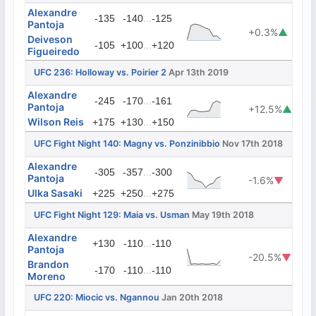
Alexandre
...
-135
-140
-125
Pantoja
+0.3%
▲
Deiveson
...
-105
+100
+120
Figueiredo
UFC 236: Holloway vs. Poirier 2
Apr 13th 2019
Alexandre
...
-245
-170
-161
Pantoja
+12.5%
▲
Wilson Reis
...
+175
+130
+150
UFC Fight Night 140: Magny vs. Ponzinibbio
Nov 17th 2018
Alexandre
...
-305
-357
-300
Pantoja
-1.6%
▼
Ulka Sasaki
...
+225
+250
+275
UFC Fight Night 129: Maia vs. Usman
May 19th 2018
Alexandre
...
+130
-110
-110
Pantoja
-20.5%
▼
Brandon
...
-170
-110
-110
Moreno
UFC 220: Miocic vs. Ngannou
Jan 20th 2018