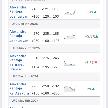
Alexandre
...
-185
-121
+100
Pantoja
+19%
▲
Joshua van
...
+160
-120
-103
UFC
Dec 7th 2025
Alexandre
...
-270
-235
-185
Pantoja
+5.5%
▲
Joshua van
...
+230
+160
+195
UFC
Jun 29th 2025
Alexandre
...
-215
-275
-245
Pantoja
-5.5%
▼
Kai Kara-
...
+164
+195
+225
France
UFC
Dec 8th 2024
Alexandre
...
-235
-250
-192
Pantoja
+2%
▲
Kai Asakura
...
+185
+160
+200
UFC
May 5th 2024