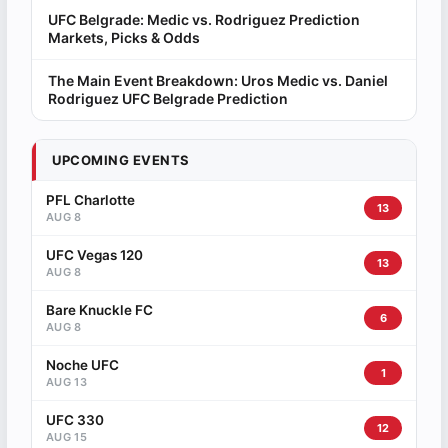
UFC Belgrade: Medic vs. Rodriguez Prediction
Markets, Picks & Odds
The Main Event Breakdown: Uros Medic vs. Daniel
Rodriguez UFC Belgrade Prediction
UPCOMING EVENTS
PFL Charlotte
13
AUG 8
UFC Vegas 120
13
AUG 8
Bare Knuckle FC
6
AUG 8
Noche UFC
1
AUG 13
UFC 330
12
AUG 15