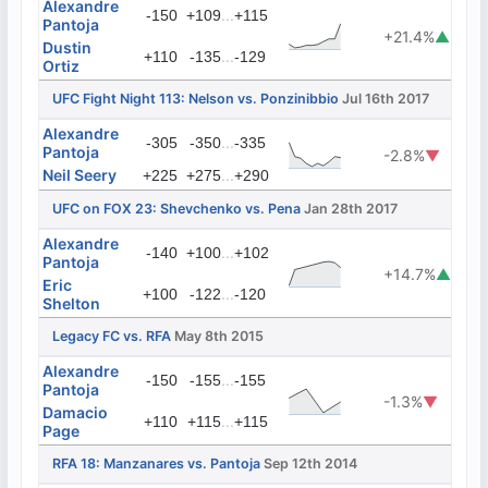
Alexandre
...
-150
+109
+115
Pantoja
+21.4%
▲
Dustin
...
+110
-135
-129
Ortiz
UFC Fight Night 113: Nelson vs. Ponzinibbio
Jul 16th 2017
Alexandre
...
-305
-350
-335
Pantoja
-2.8%
▼
Neil Seery
...
+225
+275
+290
UFC on FOX 23: Shevchenko vs. Pena
Jan 28th 2017
Alexandre
...
-140
+100
+102
Pantoja
+14.7%
▲
Eric
...
+100
-122
-120
Shelton
Legacy FC vs. RFA
May 8th 2015
Alexandre
...
-150
-155
-155
Pantoja
-1.3%
▼
Damacio
...
+110
+115
+115
Page
RFA 18: Manzanares vs. Pantoja
Sep 12th 2014