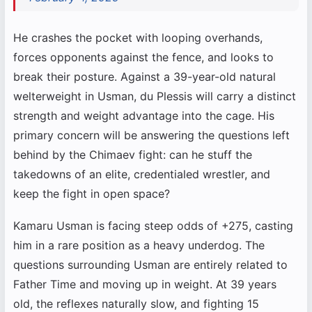
He crashes the pocket with looping overhands,
forces opponents against the fence, and looks to
break their posture. Against a 39-year-old natural
welterweight in Usman, du Plessis will carry a distinct
strength and weight advantage into the cage. His
primary concern will be answering the questions left
behind by the Chimaev fight: can he stuff the
takedowns of an elite, credentialed wrestler, and
keep the fight in open space?
Kamaru Usman is facing steep odds of +275, casting
him in a rare position as a heavy underdog. The
questions surrounding Usman are entirely related to
Father Time and moving up in weight. At 39 years
old, the reflexes naturally slow, and fighting 15