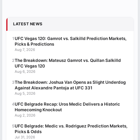
LATEST NEWS
1
UFC Vegas 120: Gamrot vs. Salkilld Prediction Markets,
Picks & Predictions
Aug 7, 2026
2
The Breakdown: Mateusz Gamrot vs. Quillan Salkilld
UFC Vegas 120
Aug 6, 2026
3
The Breakdown: Joshua Van Opens as Slight Underdog
Against Alexandre Pantoja at UFC 331
Aug 5, 2026
4
UFC Belgrade Recap: Uros Medic Delivers a Historic
Homecoming Knockout
Aug 2, 2026
5
UFC Belgrade: Medic vs. Rodriguez Prediction Markets,
Picks & Odds
Jul 31, 2026