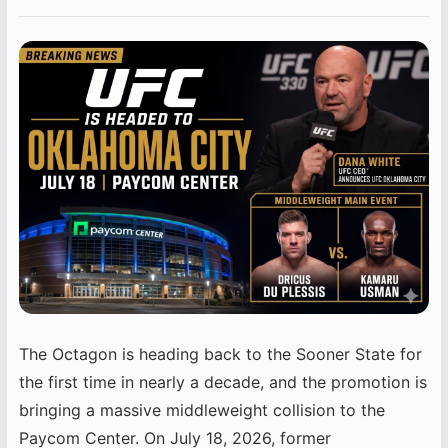
The Octagon is heading back to the Sooner State for
the first time in nearly a decade, and the promotion is
bringing a massive middleweight collision to the
Paycom Center. On July 18, 2026, former