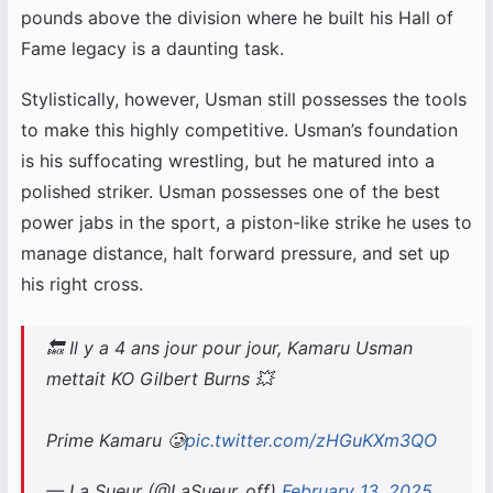
pounds above the division where he built his Hall of
Fame legacy is a daunting task.
Stylistically, however, Usman still possesses the tools
to make this highly competitive. Usman’s foundation
is his suffocating wrestling, but he matured into a
polished striker. Usman possesses one of the best
power jabs in the sport, a piston-like strike he uses to
manage distance, halt forward pressure, and set up
his right cross.
🔙 Il y a 4 ans jour pour jour, Kamaru Usman
mettait KO Gilbert Burns 💥
Prime Kamaru 🥲
pic.twitter.com/zHGuKXm3QO
— La Sueur (@LaSueur_off)
February 13, 2025