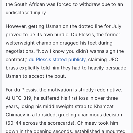
the South African was forced to withdraw due to an
undisclosed injury.
However, getting Usman on the dotted line for July
proved to be its own hurdle. Du Plessis, the former
welterweight champion dragged his feet during
negotiations. “Now I know you didn’t wanna sign the
contract,”
du Plessis stated publicly
, claiming UFC
brass explicitly told him they had to heavily persuade
Usman to accept the bout.
For du Plessis, the motivation is strictly redemptive.
At UFC 319, he suffered his first loss in over three
years, losing his middleweight strap to Khamzat
Chimaev in a lopsided, grueling unanimous decision
(50-44 across the scorecards). Chimaev took him
down in the opening seconds, established a mounted