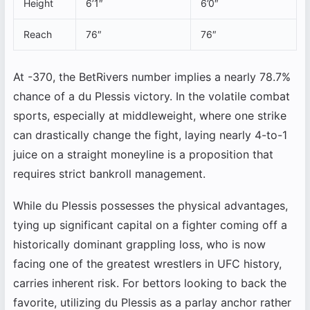
Height
6’1″
6’0″
Reach
76″
76″
At -370, the BetRivers number implies a nearly 78.7%
chance of a du Plessis victory. In the volatile combat
sports, especially at middleweight, where one strike
can drastically change the fight, laying nearly 4-to-1
juice on a straight moneyline is a proposition that
requires strict bankroll management.
While du Plessis possesses the physical advantages,
tying up significant capital on a fighter coming off a
historically dominant grappling loss, who is now
facing one of the greatest wrestlers in UFC history,
carries inherent risk. For bettors looking to back the
favorite, utilizing du Plessis as a parlay anchor rather