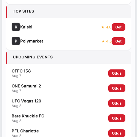
TOP SITES
Kalshi
K
★ 4.0
Get
Polymarket
P
★ 4.5
Get
UPCOMING EVENTS
CFFC 158
Odds
Aug 7
ONE Samurai 2
Odds
Aug 7
UFC Vegas 120
Odds
Aug 8
Bare Knuckle FC
Odds
Aug 8
PFL Charlotte
Odds
Aug 8