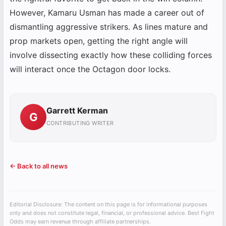
However, Kamaru Usman has made a career out of
dismantling aggressive strikers. As lines mature and
prop markets open, getting the right angle will
involve dissecting exactly how these colliding forces
will interact once the Octagon door locks.
Garrett Kerman
G
CONTRIBUTING WRITER
← Back to all news
Editorial Disclosure:
The content on this page is for informational purposes
only and does not constitute legal, financial, or professional advice. Best Fight
Odds may earn revenue through affiliate partnerships.