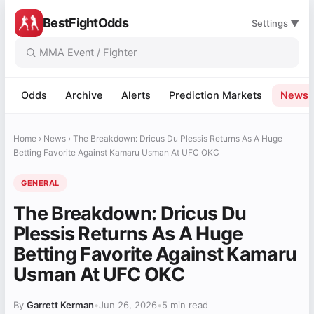
BestFightOdds
Settings ▼
Odds
Archive
Alerts
Prediction Markets
News
Home
›
News
› The Breakdown: Dricus Du Plessis Returns As A Huge
Betting Favorite Against Kamaru Usman At UFC OKC
GENERAL
The Breakdown: Dricus Du
Plessis Returns As A Huge
Betting Favorite Against Kamaru
Usman At UFC OKC
By
Garrett Kerman
•
Jun 26, 2026
•
5 min read