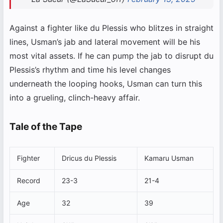
Against a fighter like du Plessis who blitzes in straight
lines, Usman’s jab and lateral movement will be his
most vital assets. If he can pump the jab to disrupt du
Plessis’s rhythm and time his level changes
underneath the looping hooks, Usman can turn this
into a grueling, clinch-heavy affair.
Tale of the Tape
Fighter
Dricus du Plessis
Kamaru Usman
Record
23-3
21-4
Age
32
39