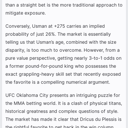
than a straight bet is the more traditional approach to
mitigate exposure.
Conversely, Usman at +275 carries an implied
probability of just 26%. The market is essentially
telling us that Usman’s age, combined with the size
disparity, is too much to overcome. However, from a
pure value perspective, getting nearly 3-to-1 odds on
a former pound-for-pound king who possesses the
exact grappling-heavy skill set that recently exposed
the favorite is a compelling numerical argument.
UFC Oklahoma City presents an intriguing puzzle for
the MMA betting world. It is a clash of physical titans,
historical greatness and complex questions of style.
The market has made it clear that Dricus du Plessis is
the rightful favorite to get back in the win column.