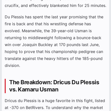
crucifix, and effectively blanketed him for 25 minutes.
Du Plessis has spent the last year promising that the
fire is back and that his wrestling defense has
evolved. Meanwhile, the 39-year-old Usman is
returning to middleweight following a bounce-back
win over Joaquin Buckley at 170 pounds last June,
hoping to prove that his championship pedigree can
translate against the heavy hitters of the 185-pound
division.
The Breakdown: Dricus Du Plessis
vs. Kamaru Usman
Dricus du Plessis is a huge favorite in this fight, listed
at -370 on BetRivers. To understand why the market