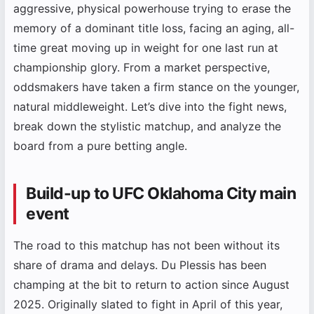
aggressive, physical powerhouse trying to erase the
memory of a dominant title loss, facing an aging, all-
time great moving up in weight for one last run at
championship glory. From a market perspective,
oddsmakers have taken a firm stance on the younger,
natural middleweight. Let’s dive into the fight news,
break down the stylistic matchup, and analyze the
board from a pure betting angle.
Build-up to UFC Oklahoma City main
event
The road to this matchup has not been without its
share of drama and delays. Du Plessis has been
champing at the bit to return to action since August
2025. Originally slated to fight in April of this year,