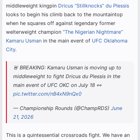
middleweight kingpin
Dricus “Stillknocks” du Plessis
looks to begin his climb back to the mountaintop
when he squares off against legendary former
welterweight champion
“The Nigerian Nightmare”
Kamaru Usman
in the main event of
UFC Oklahoma
City
.
🚨 BREAKING: Kamaru Usman is moving up to
middleweight to fight Dricus du Plessis in the
main event of UFC OKC on July 18 👀
pic.twitter.com/nB4xN9nQx0
— Championship Rounds (@ChampRDS)
June
21, 2026
This is a quintessential crossroads fight. We have an