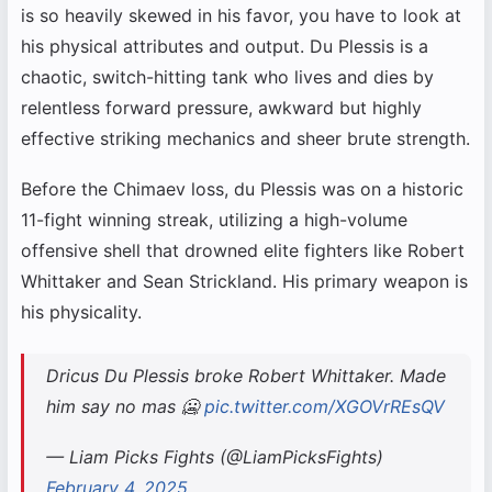
is so heavily skewed in his favor, you have to look at
his physical attributes and output. Du Plessis is a
chaotic, switch-hitting tank who lives and dies by
relentless forward pressure, awkward but highly
effective striking mechanics and sheer brute strength.
Before the Chimaev loss, du Plessis was on a historic
11-fight winning streak, utilizing a high-volume
offensive shell that drowned elite fighters like Robert
Whittaker and Sean Strickland. His primary weapon is
his physicality.
Dricus Du Plessis broke Robert Whittaker. Made
him say no mas 🥶
pic.twitter.com/XGOVrREsQV
— Liam Picks Fights (@LiamPicksFights)
February 4, 2025