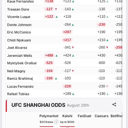
Kaue Fernandes
Kaue Fernandes
+138
+123
▲
+125
▲
+132
Tresean Gore
Tresean Gore
-127
▼
-143
▲
-130
-137
Vicente Luque
Vicente Luque
+122
▲
+118
+110
▲
+112
Donte Johnson
Donte Johnson
-264
▲
-230
-250
Eric McConico
Eric McConico
+207
+190
+195
Chidi Njokuani
Chidi Njokuani
+217
+210
▲
+195
Joel Alvarez
Joel Alvarez
-341
▼
-260
▼
-250
Jeremiah Wells
Jeremiah Wells
+488
▲
+424
▲
+430
+430
Myktybek Orolbai
Myktybek Orolbai
-525
-526
-600
-625
Neil Magny
Neil Magny
-104
-117
▼
-110
-112
Ramiz Brahimaj
Ramiz Brahimaj
-100
▲
-103
-110
-112
Lucas Fernando
Lucas Fernando
-229
-230
▼
-245
Rafael Tobias
Rafael Tobias
+189
▲
+190
▲
+190
UFC SHANGHAI ODDS
August 29th
Polymarket
Kalshi
FanDuel
Caesars
BetRivers
$20 Bonus
i
Up to $500