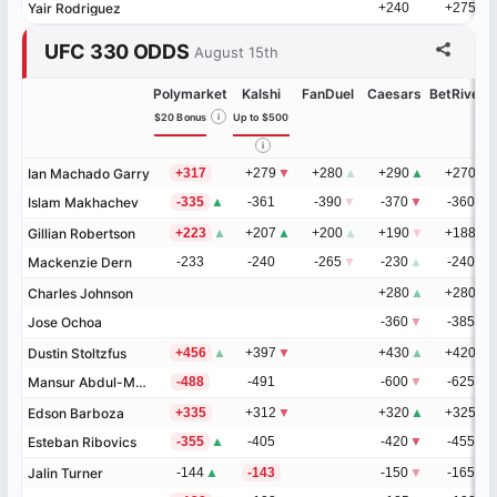
Yair Rodriguez
Yair Rodriguez
+240
+275
UFC 330 ODDS
August 15th
Polymarket
Kalshi
FanDuel
Caesars
BetRivers
$20 Bonus
i
Up to $500
i
Ian Machado Garry
Ian Machado Garry
+317
+279
▼
+280
▲
+290
▲
+270
▲
Islam Makhachev
Islam Makhachev
-335
▲
-361
-390
▼
-370
▼
-360
▼
Gillian Robertson
Gillian Robertson
+223
▲
+207
▲
+200
▲
+190
▼
+188
▲
Mackenzie Dern
Mackenzie Dern
-233
-240
-265
▼
-230
▲
-240
▼
Charles Johnson
Charles Johnson
+280
▲
+280
Jose Ochoa
Jose Ochoa
-360
▼
-385
Dustin Stoltzfus
Dustin Stoltzfus
+456
▲
+397
▼
+430
▲
+420
Mansur Abdul-Malik
Mansur Abdul-Malik
-488
-491
-600
▼
-625
Edson Barboza
Edson Barboza
+335
+312
▼
+320
▲
+325
Esteban Ribovics
Esteban Ribovics
-355
▲
-405
-420
▼
-455
Jalin Turner
Jalin Turner
-144
▲
-143
-150
▼
-165