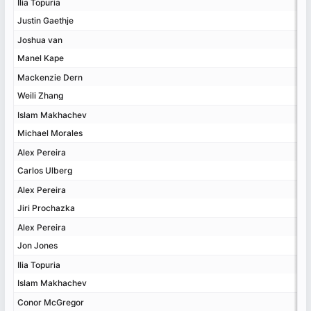
Ilia Topuria
Ilia Topuria
Justin Gaethje
Justin Gaethje
Joshua van
Joshua van
Manel Kape
Manel Kape
Mackenzie Dern
Mackenzie Dern
Weili Zhang
Weili Zhang
Islam Makhachev
Islam Makhachev
Michael Morales
Michael Morales
Alex Pereira
Alex Pereira
Carlos Ulberg
Carlos Ulberg
Alex Pereira
Alex Pereira
Jiri Prochazka
Jiri Prochazka
Alex Pereira
Alex Pereira
Jon Jones
Jon Jones
Ilia Topuria
Ilia Topuria
Islam Makhachev
Islam Makhachev
Conor McGregor
Conor McGregor