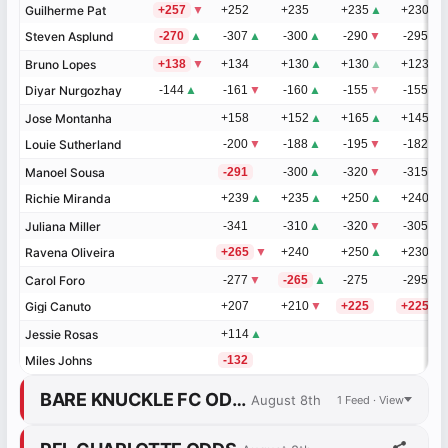
Guilherme Pat
Guilherme Pat
+257
▼
+252
+235
+235
▲
+230
▲
Steven Asplund
Steven Asplund
-270
▲
-307
▲
-300
▲
-290
▼
-295
▼
Bruno Lopes
Bruno Lopes
+138
▼
+134
+130
▲
+130
▲
+123
▲
Diyar Nurgozhay
Diyar Nurgozhay
-144
▲
-161
▼
-160
▲
-155
▼
-155
▼
Jose Montanha
Jose Montanha
+158
+152
▲
+165
▲
+145
▲
Louie Sutherland
Louie Sutherland
-200
▼
-188
▲
-195
▼
-182
▼
Manoel Sousa
Manoel Sousa
-291
-300
▲
-320
▼
-315
▼
Richie Miranda
Richie Miranda
+239
▲
+235
▲
+250
▲
+240
▲
Juliana Miller
Juliana Miller
-341
-310
▲
-320
▼
-305
▼
Ravena Oliveira
Ravena Oliveira
+265
▼
+240
+250
▲
+230
▲
Carol Foro
Carol Foro
-277
▼
-265
▲
-275
-295
Gigi Canuto
Gigi Canuto
+207
+210
▼
+225
+225
Jessie Rosas
Jessie Rosas
+114
▲
Miles Johns
Miles Johns
-132
BARE KNUCKLE FC ODDS
August 8th
1 Feed · View