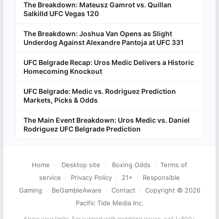
The Breakdown: Mateusz Gamrot vs. Quillan
Salkilld UFC Vegas 120
The Breakdown: Joshua Van Opens as Slight
Underdog Against Alexandre Pantoja at UFC 331
UFC Belgrade Recap: Uros Medic Delivers a Historic
Homecoming Knockout
UFC Belgrade: Medic vs. Rodriguez Prediction
Markets, Picks & Odds
The Main Event Breakdown: Uros Medic vs. Daniel
Rodriguez UFC Belgrade Prediction
Home
·
Desktop site
·
Boxing Odds
·
Terms of
service
·
Privacy Policy
·
21+
·
Responsible
Gaming
·
BeGambleAware
·
Contact
·
Copyright © 2026
Pacific Tide Media Inc.
Know your limits. For support with gambling issues, call 1-800-