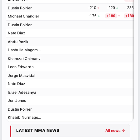
Dustin Poirier
Dustin Poirier
-210
▼
-220
▲
-235
Michael Chandler
Michael Chandler
+176
▲
+180
▼
+180
▼
Dustin Poirier
Dustin Poirier
Nate Diaz
Nate Diaz
Abdu Rozik
Abdu Rozik
Hasbulla Magomedov
Hasbulla Magomedov
Khamzat Chimaev
Khamzat Chimaev
Leon Edwards
Leon Edwards
Jorge Masvidal
Jorge Masvidal
Nate Diaz
Nate Diaz
Israel Adesanya
Israel Adesanya
Jon Jones
Jon Jones
Dustin Poirier
Dustin Poirier
Khabib Nurmagomedov
Khabib Nurmagomedov
LATEST MMA NEWS
All news →