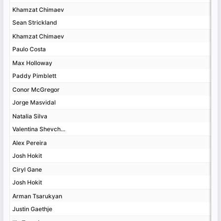
Khamzat Chimaev
Khamzat Chimaev
Sean Strickland
Sean Strickland
Khamzat Chimaev
Khamzat Chimaev
Paulo Costa
Paulo Costa
Max Holloway
Max Holloway
Paddy Pimblett
Paddy Pimblett
Conor McGregor
Conor McGregor
Jorge Masvidal
Jorge Masvidal
Natalia Silva
Natalia Silva
Valentina Shevchenko
Valentina Shevchenko
Alex Pereira
Alex Pereira
Josh Hokit
Josh Hokit
Ciryl Gane
Ciryl Gane
Josh Hokit
Josh Hokit
Arman Tsarukyan
Arman Tsarukyan
Justin Gaethje
Justin Gaethje