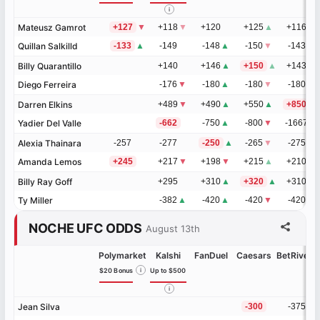
i
Mateusz Gamrot
Mateusz Gamrot
+127
▼
+118
▼
+120
+125
▲
+116
▼
Quillan Salkilld
Quillan Salkilld
-133
▲
-149
-148
▲
-150
▼
-143
▲
Billy Quarantillo
Billy Quarantillo
+140
+146
▲
+150
▲
+143
▲
Diego Ferreira
Diego Ferreira
-176
▼
-180
▲
-180
▼
-180
▼
Darren Elkins
Darren Elkins
+489
▼
+490
▲
+550
▲
+850
▲
Yadier Del Valle
Yadier Del Valle
-662
-750
▲
-800
▼
-1667
▼
Alexia Thainara
Alexia Thainara
-257
-277
-250
▲
-265
▼
-275
▼
Amanda Lemos
Amanda Lemos
+245
+217
▼
+198
▼
+215
▲
+210
▲
Billy Ray Goff
Billy Ray Goff
+295
+310
▲
+320
▲
+310
▲
Ty Miller
Ty Miller
-382
▲
-420
▲
-420
▼
-420
▼
NOCHE UFC ODDS
August 13th
Polymarket
Kalshi
FanDuel
Caesars
BetRivers
$20 Bonus
i
Up to $500
i
Jean Silva
Jean Silva
-300
-375