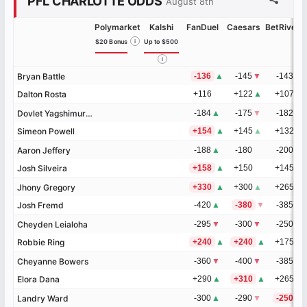
PFL CHARLOTTE ODDS
August 8th
Polymarket
Kalshi
FanDuel
Caesars
BetRivers
$20 Bonus
i
Up to $500
i
Bryan Battle
Bryan Battle
-136
▲
-145
▼
-143
▼
Dalton Rosta
Dalton Rosta
+116
+122
▲
+107
▲
Dovlet Yagshimuradov
Dovlet Yagshimuradov
-184
▲
-175
▼
-182
Simeon Powell
Simeon Powell
+154
▲
+145
▲
+132
Aaron Jeffery
Aaron Jeffery
-188
▲
-180
-200
Josh Silveira
Josh Silveira
+158
▲
+150
+145
Jhony Gregory
Jhony Gregory
+330
▲
+300
▲
+265
▲
Josh Fremd
Josh Fremd
-420
▲
-380
▼
-385
▼
Cheyden Leialoha
Cheyden Leialoha
-295
▼
-300
▼
-250
▼
Robbie Ring
Robbie Ring
+240
▲
+240
▲
+175
▲
Cheyanne Bowers
Cheyanne Bowers
-360
▼
-400
▼
-385
Elora Dana
Elora Dana
+290
▲
+310
▲
+265
Landry Ward
Landry Ward
-300
▲
-290
▼
-250
▼