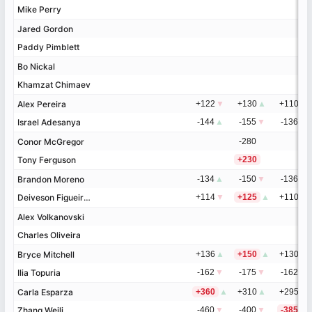
Mike Perry
Mike Perry
Jared Gordon
Jared Gordon
Paddy Pimblett
Paddy Pimblett
Bo Nickal
Bo Nickal
Khamzat Chimaev
Khamzat Chimaev
Alex Pereira
Alex Pereira
+122
▼
+130
▲
+110
▼
Israel Adesanya
Israel Adesanya
-144
▲
-155
▼
-136
▲
Conor McGregor
Conor McGregor
-280
Tony Ferguson
Tony Ferguson
+230
Brandon Moreno
Brandon Moreno
-134
▲
-150
▼
-136
▼
Deiveson Figueiredo
Deiveson Figueiredo
+114
▼
+125
▲
+110
▲
Alex Volkanovski
Alex Volkanovski
Charles Oliveira
Charles Oliveira
Bryce Mitchell
Bryce Mitchell
+136
▲
+150
▲
+130
▲
Ilia Topuria
Ilia Topuria
-162
▼
-175
▼
-162
▼
Carla Esparza
Carla Esparza
+360
▲
+310
▲
+295
▼
Zhang Weili
Zhang Weili
-460
▼
-400
▼
-385
▲