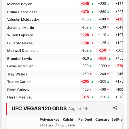
Michael Boylan
Michael Boylan
+245
▲
+235
▲
+175
Bruno Cappelozza
Bruno Cappelozza
+370
▲
+360
▲
+295
Valentin Moldavsky
Valentin Moldavsky
-480
▲
-480
▼
-435
Jonathan Martin
Jonathan Martin
-152
▲
-130
▼
-143
▼
Wilson Lopshire
Wilson Lopshire
+128
▼
+110
▲
+107
▲
Eduardo Neves
Eduardo Neves
+136
▼
+125
▲
+120
Maxwell Djantou Nana
Maxwell Djantou Nana
-162
▲
-150
▼
-165
Brandon Lewis
Brandon Lewis
+610
▲
+650
▲
+460
▲
Lewis McGrillen
Lewis McGrillen
-900
▲
-1000
▼
-770
▼
Trey Waters
Trey Waters
-250
▼
-240
▼
-245
▲
Trukon Carson
Trukon Carson
+205
▲
+200
▲
+175
▼
Denis Goltsov
Denis Goltsov
-400
▼
-400
▼
-400
Hasan Mezhiev
Hasan Mezhiev
+315
▲
+310
▲
+270
UFC VEGAS 120 ODDS
August 9th
Polymarket
Kalshi
FanDuel
Caesars
BetRivers
$20 Bonus
i
Up to $500