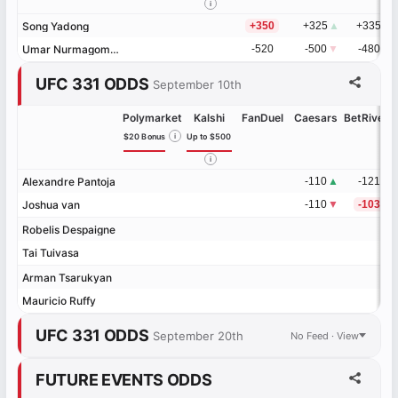
i
Song Yadong
Song Yadong
+350
+325
▲
+335
Umar Nurmagomedov
Umar Nurmagomedov
-520
-500
▼
-480
UFC 331 ODDS
September 10th
Polymarket
Kalshi
FanDuel
Caesars
BetRivers
$20 Bonus
i
Up to $500
i
Alexandre Pantoja
Alexandre Pantoja
-110
▲
-121
Joshua van
Joshua van
-110
▼
-103
Robelis Despaigne
Robelis Despaigne
Tai Tuivasa
Tai Tuivasa
Arman Tsarukyan
Arman Tsarukyan
Mauricio Ruffy
Mauricio Ruffy
UFC 331 ODDS
September 20th
No Feed · View
FUTURE EVENTS ODDS