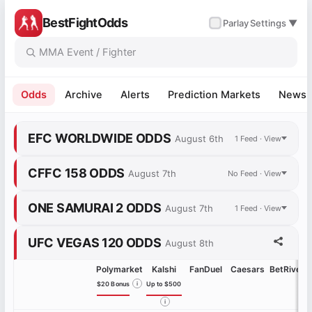
BestFightOdds
✓
Parlay
Settings ▼
Odds
Archive
Alerts
Prediction Markets
News
EFC WORLDWIDE ODDS
August 6th
1 Feed · View
CFFC 158 ODDS
August 7th
No Feed · View
ONE SAMURAI 2 ODDS
August 7th
1 Feed · View
UFC VEGAS 120 ODDS
August 8th
Polymarket
Kalshi
FanDuel
Caesars
BetRivers
$20 Bonus
i
Up to $500
i