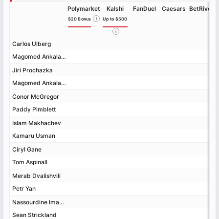
Polymarket
Kalshi
FanDuel
Caesars
BetRivers
$20 Bonus
i
Up to $500
i
Carlos Ulberg
Carlos Ulberg
Magomed Ankalaev
Magomed Ankalaev
Jiri Prochazka
Jiri Prochazka
Magomed Ankalaev
Magomed Ankalaev
Conor McGregor
Conor McGregor
Paddy Pimblett
Paddy Pimblett
Islam Makhachev
Islam Makhachev
Kamaru Usman
Kamaru Usman
Ciryl Gane
Ciryl Gane
Tom Aspinall
Tom Aspinall
Merab Dvalishvili
Merab Dvalishvili
Petr Yan
Petr Yan
Nassourdine Imavov
Nassourdine Imavov
Sean Strickland
Sean Strickland