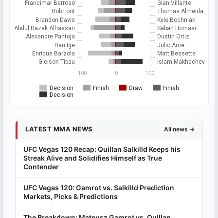
Francimar Barroso
Gian Villante
Rob Font
Thomas Almeida
Brandon Davis
Kyle Bochniak
Abdul Razak Alhassan
Sabah Homasi
Alexandre Pantoja
Dustin Ortiz
Dan Ige
Julio Arce
Enrique Barzola
Matt Bessette
Gleison Tibau
Islam Makhachev
100
0
100
Decision
Finish
Draw
Finish
Decision
LATEST MMA NEWS
All news →
UFC Vegas 120 Recap: Quillan Salkilld Keeps his
Streak Alive and Solidifies Himself as True
Contender
UFC Vegas 120: Gamrot vs. Salkilld Prediction
Markets, Picks & Predictions
The Breakdown: Mateusz Gamrot vs. Quillan