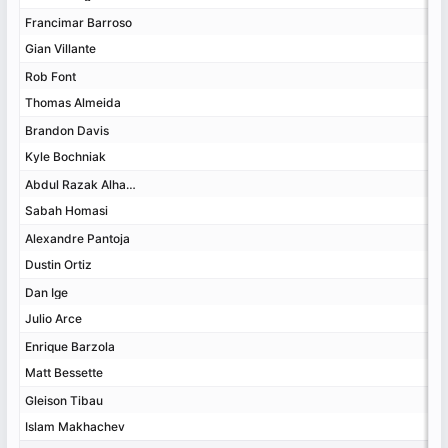
Francimar Barroso
Francimar Barroso
Gian Villante
Gian Villante
Rob Font
Rob Font
Thomas Almeida
Thomas Almeida
Brandon Davis
Brandon Davis
Kyle Bochniak
Kyle Bochniak
Abdul Razak Alhassan
Abdul Razak Alhassan
Sabah Homasi
Sabah Homasi
Alexandre Pantoja
Alexandre Pantoja
Dustin Ortiz
Dustin Ortiz
Dan Ige
Dan Ige
Julio Arce
Julio Arce
Enrique Barzola
Enrique Barzola
Matt Bessette
Matt Bessette
Gleison Tibau
Gleison Tibau
Islam Makhachev
Islam Makhachev