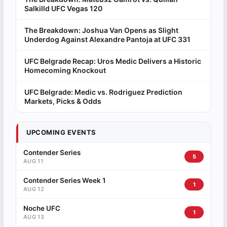
Salkilld UFC Vegas 120
The Breakdown: Joshua Van Opens as Slight
Underdog Against Alexandre Pantoja at UFC 331
UFC Belgrade Recap: Uros Medic Delivers a Historic
Homecoming Knockout
UFC Belgrade: Medic vs. Rodriguez Prediction
Markets, Picks & Odds
UPCOMING EVENTS
Contender Series
5
AUG 11
Contender Series Week 1
1
AUG 12
Noche UFC
1
AUG 13