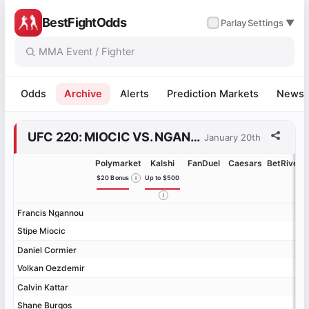
BestFightOdds
✓
Parlay
Settings ▼
Odds
Archive
Alerts
Prediction Markets
News
UFC 220: MIOCIC VS. NGANNOU ODDS
January 20th
Polymarket
Kalshi
FanDuel
Caesars
BetRivers
$20 Bonus
Up to $500
Francis Ngannou
Francis Ngannou
Stipe Miocic
Stipe Miocic
Daniel Cormier
Daniel Cormier
Volkan Oezdemir
Volkan Oezdemir
Calvin Kattar
Calvin Kattar
Shane Burgos
Shane Burgos