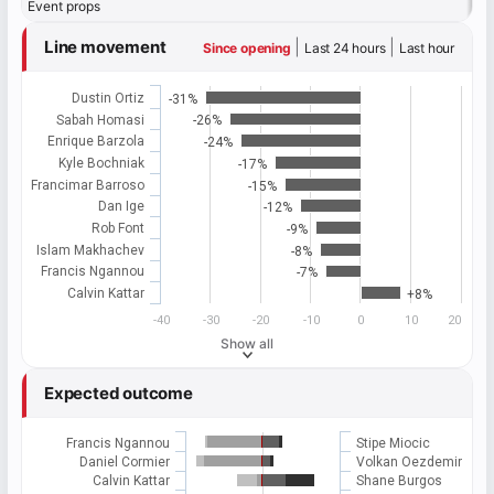
Event props
Event props
Line movement
|
|
Since opening
Last 24 hours
Last hour
Dustin Ortiz
-31%
Sabah Homasi
-26%
Enrique Barzola
-24%
Kyle Bochniak
-17%
Francimar Barroso
-15%
Dan Ige
-12%
Rob Font
-9%
Islam Makhachev
-8%
Francis Ngannou
-7%
Calvin Kattar
+8%
-40
-30
-20
-10
0
10
20
Show all
Expected outcome
Francis Ngannou
Stipe Miocic
Daniel Cormier
Volkan Oezdemir
Calvin Kattar
Shane Burgos