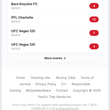
Bare Knuckle FC
6
AUG 8
PFL Charlotte
13
AUG 8
UFC Vegas 120
7
AUG 8
UFC Vegas 120
5
AUG 9
More events →
Home
·
Desktop site
·
Boxing Odds
·
Terms of
service
·
Privacy Policy
·
21+
·
Responsible
Gaming
·
BeGambleAware
·
Contact
·
Copyright © 2026
Pacific Tide Media Inc.
Know your limits. For support with gambling issues, call 1-800-
GAMBLER or visit
ncpgambling.org