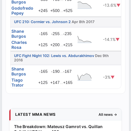
Burgos
-13.6%
▼
Godofredo
...
+245
+500
+525
Pepey
UFC 210: Cormier vs. Johnson 2
Apr 8th 2017
Shane
...
-165
-255
-235
Burgos
-14.1%
▼
Charles
...
+125
+200
+215
Rosa
UFC Fight Night 102: Lewis vs. Abdurakhimov
Dec 9th
2016
Shane
...
-165
-190
-167
Burgos
-3%
▼
Tiago
...
+125
+147
+165
Trator
LATEST MMA NEWS
All news →
The Breakdown: Mateusz Gamrot vs. Quillan