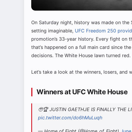
On Saturday night, history was made on the 
setting imaginable,
UFC Freedom 250 provide
promotion’s 33-year history. Every fight on 
that’s happened on a full main card since the
decisions. The White House lawn turned red.
Let’s take a look at the winners, losers, and 
Winners at UFC White House
🥹🏆 JUSTIN GAETHJE IS FINALLY THE
pic.twitter.com/do6hMuLuqh
— Home of Fight (@Home_of_Fight)
June