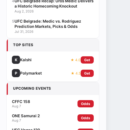
4
UFC Belgrade Recap: Uros Medic Delivers
a Historic Homecoming Knockout
Aug 2, 2026
5
UFC Belgrade: Medic vs. Rodriguez
Prediction Markets, Picks & Odds
Jul 31, 2026
TOP SITES
Kalshi
K
★ 4.0
Get
Polymarket
P
★ 4.5
Get
UPCOMING EVENTS
CFFC 158
Odds
Aug 7
ONE Samurai 2
Odds
Aug 7