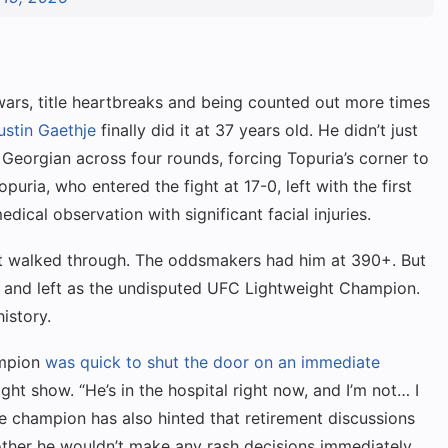
l wars, title heartbreaks and being counted out more times
ustin Gaethje
finally did it at 37 years old. He didn’t just
 Georgian across four rounds, forcing Topuria’s corner to
puria, who entered the fight at 17-0, left with the first
dical observation with significant facial injuries.
t walked through. The oddsmakers had him at 390+. But
 and left as the undisputed UFC Lightweight Champion.
history.
ampion
was quick to shut the door on an immediate
fight show.
“He’s in the hospital right now, and I’m not… I
e champion has also hinted that retirement discussions
other he wouldn’t make any rash decisions immediately