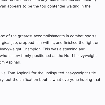
ukyan appears to be the top contender waiting in the
ne of the greatest accomplishments in combat sports
rgical jab, dropped him with it, and finished the fight on
Heavyweight Champion. This was a stunning and
ho is now firmly positioned as the No. 1 heavyweight
om Aspinall.
e vs. Tom Aspinall for the undisputed heavyweight title.
jury, but the unification bout is what everyone hoping that