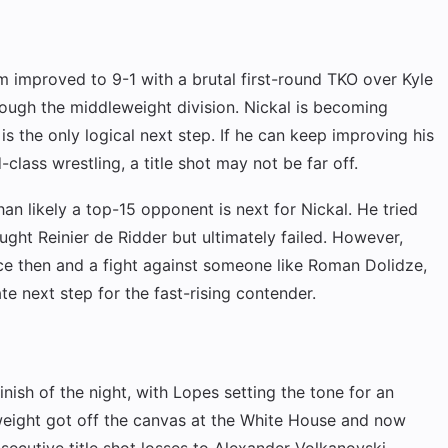
m improved to 9-1 with a brutal first-round TKO over Kyle
ough the middleweight division. Nickal is becoming
s the only logical next step. If he can keep improving his
-class wrestling, a title shot may not be far off.
than likely a top-15 opponent is next for Nickal. He tried
ught Reinier de Ridder but ultimately failed. However,
nce then and a fight against someone like Roman Dolidze,
e next step for the fast-rising contender.
 finish of the night, with Lopes setting the tone for an
rweight got off the canvas at the White House and now