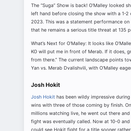
The “Suga” Show is back! O’Malley looked sha
left hand before closing the show with a 1-2 
2023. This was a statement performance on th
that he remains a serious title threat at 135 
What’s Next for O’Malley
: It looks like O’Mall
KO will put me in front of Merab. If it does, gr
from there.” The current landscape points to
Yan vs. Merab Dvalishvili, with O’Malley eage
Josh Hokit
Josh Hokit
has been wildy impressive during 
wins with three of those coming by finish. O
millions watching live, he went out there and
fight was eventually called. Now at 10-0 and 
could see Hokit fight for a title sooner rather