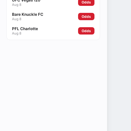
UFC Vegas 120
Odds
Aug 8
Bare Knuckle FC
Odds
Aug 8
PFL Charlotte
Odds
Aug 8