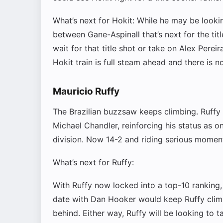
What’s next
for Hokit:
While he may be looking
between Gane-Aspinall that’s next for the titl
wait for that title shot or take on Alex Perei
Hokit train is full steam ahead and there is 
Mauricio Ruffy
The Brazilian buzzsaw keeps climbing. Ruffy 
Michael Chandler, reinforcing his status as o
division. Now 14-2 and riding serious moment
What’s next for Ruffy:
With Ruffy now locked into a top-10 ranking,
date with Dan Hooker would keep Ruffy climbi
behind. Either way, Ruffy will be looking to t