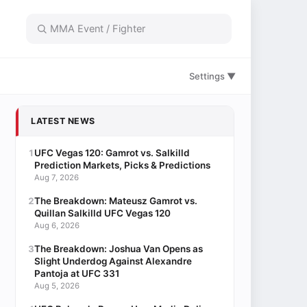
Settings ▼
LATEST NEWS
1
UFC Vegas 120: Gamrot vs. Salkilld
Prediction Markets, Picks & Predictions
Aug 7, 2026
2
The Breakdown: Mateusz Gamrot vs.
Quillan Salkilld UFC Vegas 120
Aug 6, 2026
3
The Breakdown: Joshua Van Opens as
Slight Underdog Against Alexandre
Pantoja at UFC 331
Aug 5, 2026