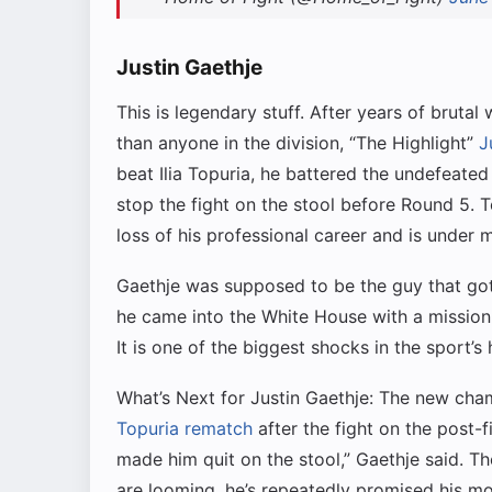
Justin Gaethje
This is legendary stuff. After years of bruta
than anyone in the division, “The Highlight”
J
beat Ilia Topuria, he battered the undefeated
stop the fight on the stool before Round 5. To
loss of his professional career and is under me
Gaethje was supposed to be the guy that go
he came into the White House with a mission
It is one of the biggest shocks in the sport’s 
What’s Next for Justin Gaethje
: The new ch
Topuria rematch
after the fight on the post-
made him quit on the stool,”
Gaethje said. Th
are looming, he’s repeatedly promised his m