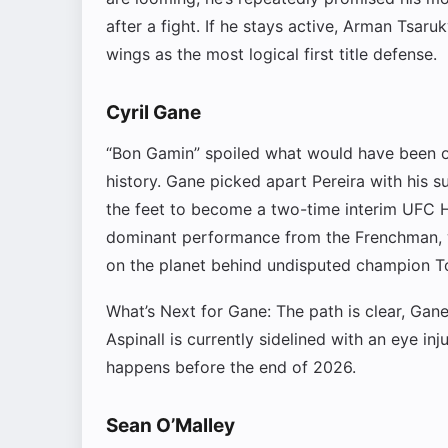
after a fight. If he stays active, Arman Tsar
wings as the most logical first title defense.
Cyril Gane
“Bon Gamin” spoiled what would have been o
history. Gane picked apart Pereira with his su
the feet to become a two-time interim UFC 
dominant performance from the Frenchman, w
on the planet behind undisputed champion T
What’s Next for Gane
: The path is clear, Gan
Aspinall is currently sidelined with an eye in
happens before the end of 2026.
Sean O’Malley