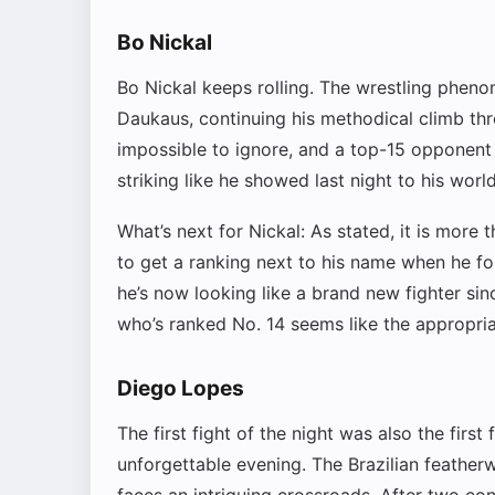
Bo Nickal
Bo Nickal keeps rolling. The wrestling pheno
Daukaus, continuing his methodical climb thr
impossible to ignore, and a top-15 opponent i
striking like he showed last night to his world
What’s next for Nickal:
As stated, it is more 
to get a ranking next to his name when he fo
he’s now looking like a brand new fighter si
who’s ranked No. 14 seems like the appropriat
Diego Lopes
The first fight of the night was also the first
unforgettable evening. The Brazilian feathe