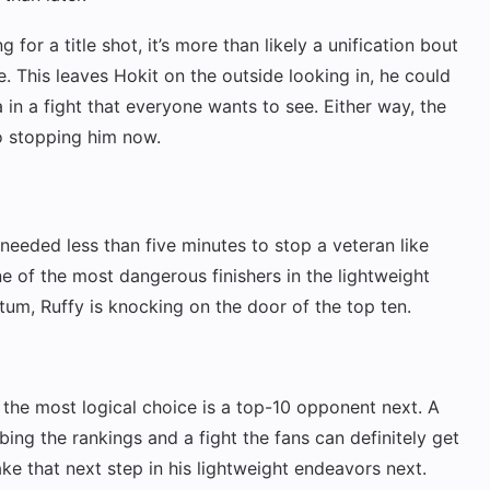
 for a title shot, it’s more than likely a unification bout
e. This leaves Hokit on the outside looking in, he could
ra in a fight that everyone wants to see. Either way, the
no stopping him now.
needed less than five minutes to stop a veteran like
ne of the most dangerous finishers in the lightweight
um, Ruffy is knocking on the door of the top ten.
 the most logical choice is a top-10 opponent next. A
ng the rankings and a fight the fans can definitely get
ake that next step in his lightweight endeavors next.