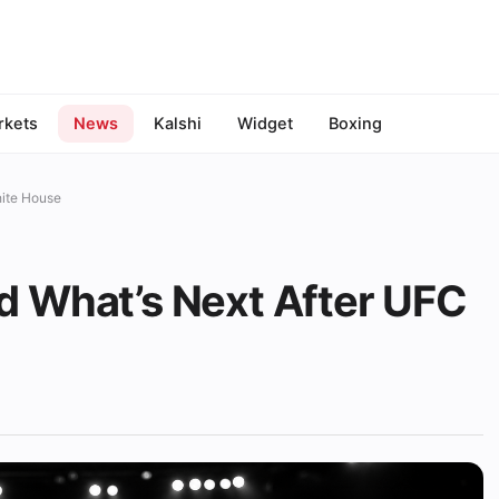
rkets
News
Kalshi
Widget
Boxing
hite House
d What’s Next After UFC