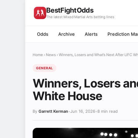
BestFightOdds
The latest Mixed Martial Arts betting lines
Odds
Archive
Alerts
Prediction Ma
Home
›
News
› Winners, Losers and What’s Next After UFC W
GENERAL
Winners, Losers an
White House
By
Garrett Kerman
•
Jun 16, 2026
•
8 min read