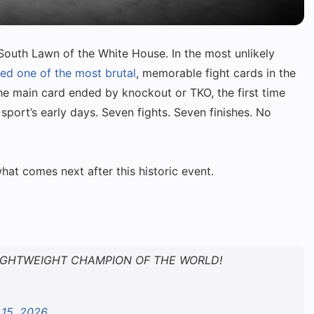
South Lawn of the White House. In the most unlikely
d one of the most brutal
, memorable fight cards in the
the main card ended by knockout or TKO, the first time
 sport’s early days. Seven fights. Seven finishes. No
what comes next after this historic event.
 LIGHTWEIGHT CHAMPION OF THE WORLD!
 15, 2026