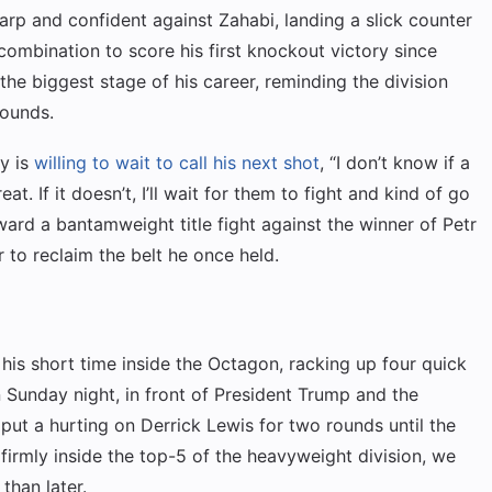
rp and confident against Zahabi, landing a slick counter
combination to score his first knockout victory since
e biggest stage of his career, reminding the division
pounds.
ey is
willing to wait to call his next shot
, “I don’t know if a
eat. If it doesn’t, I’ll wait for them to fight and kind of go
ward a bantamweight title fight against the winner of Petr
r to reclaim the belt he once held.
his short time inside the Octagon, racking up four quick
n Sunday night, in front of President Trump and the
 put a hurting on Derrick Lewis for two rounds until the
firmly inside the top-5 of the heavyweight division, we
 than later.