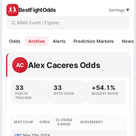
BestFightOdds
Settings ▼
Odds
Archive
Alerts
Prediction Markets
News
Alex Caceres Odds
AC
33
33
+54.1%
FIGHTS
WITH ODDS
BIGGEST MOVE
TRACKED
CLOSING
MATCHUP
OPEN
MOVEMENT
RANGE
UFC
May 11th 2024