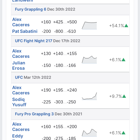
Fury Grappling 6
Dec 30th 2022
Alex
...
+160
+425
+500
Caceres
+54.1%
▲
Pat Sabatini
...
-200
-800
-610
UFC Fight Night 217
Dec 17th 2022
Alex
...
+130
+140
+155
Caceres
+6.1%
▲
Julian
...
-150
-180
-166
Erosa
UFC
Mar 12th 2022
Alex
...
+190
+195
+240
Caceres
+9.7%
▲
Sodiq
...
-225
-303
-250
Yusuff
Fury Pro Grappling 3
Dec 30th 2021
Alex
...
+160
+155
+200
Caceres
+6.1%
▲
Eddy
...
-200
-275
-185