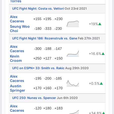
Torres
UFC Fight Night: Costa vs. Vettori
Oct 23rd 2021
Alex
...
+155
+195
+230
Caceres
+19%
▲
Seung Woo
...
-180
-333
-230
Choi
UFC Fight Night 186: Rozenstruik vs. Gane
Feb 27th 2021
Alex
...
-300
-188
-147
Caceres
+16.6%
▲
Kevin
...
+250
+127
+150
Croom
UFC on ESPN+ 33: Smith vs. Rakic
Aug 29th 2020
Alex
...
-195
-200
-185
Caceres
+0.5%
▲
Austin
...
+170
+160
+170
Springer
UFC 250: Nunes vs. Spencer
Jun 6th 2020
Alex
...
-120
+180
+183
Caceres
+34.8%
▲