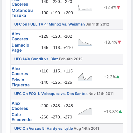
...
-140
-220
-220
Caceres
-17.9%
▼
Motonobu
...
+100
+190
+200
Tezuka
UFC on FUEL TV 4: Munoz vs. Weidman
Jul 11th 2012
Alex
...
+125
-120
-102
Caceres
-18.4%
▼
Damacio
...
-145
-118
+110
Page
UFC 143: Condit vs. Diaz
Feb 4th 2012
Alex
...
+110
+115
+115
Caceres
+2.3%
▲
Edwin
...
-140
-125
-125
Figueroa
UFC On FOX 1: Velasquez vs. Dos Santos
Nov 12th 2011
Alex
...
+200
+248
+248
Caceres
+13.8%
▲
Cole
...
-260
-270
-270
Escovedo
UFC On Versus 5: Hardy vs. Lytle
Aug 14th 2011