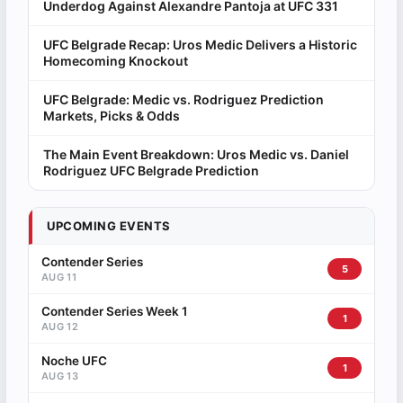
Underdog Against Alexandre Pantoja at UFC 331
UFC Belgrade Recap: Uros Medic Delivers a Historic
Homecoming Knockout
UFC Belgrade: Medic vs. Rodriguez Prediction
Markets, Picks & Odds
The Main Event Breakdown: Uros Medic vs. Daniel
Rodriguez UFC Belgrade Prediction
UPCOMING EVENTS
Contender Series
5
AUG 11
Contender Series Week 1
1
AUG 12
Noche UFC
1
AUG 13