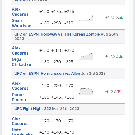
Alex
...
+150
+175
+225
Caceres
+17.5%
▲
Sean
...
-180
-298
-210
Woodson
UFC on ESPN: Holloway vs. The Korean Zombie
Aug 26th
2023
Alex
...
+150
+188
+220
Caceres
+17.2%
▲
Giga
...
-180
-270
-225
Chikadze
UFC on ESPN: Hermansson vs. Allen
Jun 3rd 2023
Alex
...
-190
-220
-170
Caceres
-0.2%
▼
Daniel
...
+165
+145
+180
Pineda
UFC Fight Night 222
Mar 25th 2023
Alex
...
-170
-170
-170
Caceres
Nate
...
+140
+140
+140
Landwehr