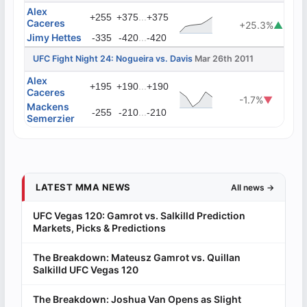
Alex
...
+255
+375
+375
Caceres
+25.3%
▲
Jimy Hettes
...
-335
-420
-420
UFC Fight Night 24: Nogueira vs. Davis
Mar 26th 2011
Alex
...
+195
+190
+190
Caceres
-1.7%
▼
Mackens
...
-255
-210
-210
Semerzier
LATEST MMA NEWS
All news →
UFC Vegas 120: Gamrot vs. Salkilld Prediction
Markets, Picks & Predictions
The Breakdown: Mateusz Gamrot vs. Quillan
Salkilld UFC Vegas 120
The Breakdown: Joshua Van Opens as Slight