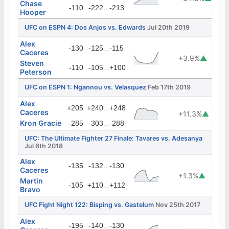
Chase
...
-110
-222
-213
Hooper
UFC on ESPN 4: Dos Anjos vs. Edwards
Jul 20th 2019
Alex
...
-130
-125
-115
Caceres
+3.9%
▲
Steven
...
-110
-105
+100
Peterson
UFC on ESPN 1: Ngannou vs. Velasquez
Feb 17th 2019
Alex
...
+205
+240
+248
Caceres
+11.3%
▲
Kron Gracie
...
-285
-303
-288
UFC: The Ultimate Fighter 27 Finale: Tavares vs. Adesanya
Jul 6th 2018
Alex
...
-135
-132
-130
Caceres
+1.3%
▲
Martin
...
-105
+110
+112
Bravo
UFC Fight Night 122: Bisping vs. Gastelum
Nov 25th 2017
Alex
...
-195
-140
-130