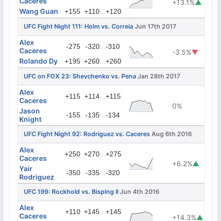
Caceres
+13.1%
▲
Wang Guan
...
+155
+110
+120
UFC Fight Night 111: Holm vs. Correia
Jun 17th 2017
Alex
...
-275
-320
-310
Caceres
-3.5%
▼
Rolando Dy
...
+195
+260
+260
UFC on FOX 23: Shevchenko vs. Pena
Jan 28th 2017
Alex
...
+115
+114
+115
Caceres
0%
Jason
...
-155
-135
-134
Knight
UFC Fight Night 92: Rodriguez vs. Caceres
Aug 6th 2016
Alex
...
+250
+270
+275
Caceres
+6.2%
▲
Yair
...
-350
-335
-320
Rodriguez
UFC 199: Rockhold vs. Bisping II
Jun 4th 2016
Alex
...
+110
+145
+145
Caceres
+14.3%
▲