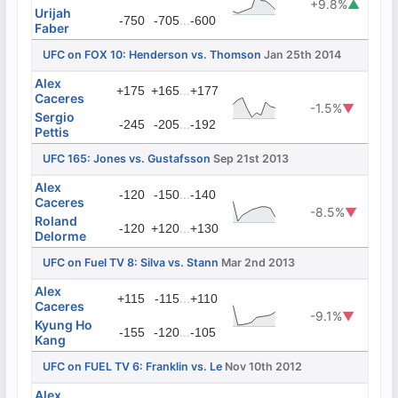
+9.8%
▲
Urijah
...
-750
-705
-600
Faber
UFC on FOX 10: Henderson vs. Thomson
Jan 25th 2014
Alex
...
+175
+165
+177
Caceres
-1.5%
▼
Sergio
...
-245
-205
-192
Pettis
UFC 165: Jones vs. Gustafsson
Sep 21st 2013
Alex
...
-120
-150
-140
Caceres
-8.5%
▼
Roland
...
-120
+120
+130
Delorme
UFC on Fuel TV 8: Silva vs. Stann
Mar 2nd 2013
Alex
...
+115
-115
+110
Caceres
-9.1%
▼
Kyung Ho
...
-155
-120
-105
Kang
UFC on FUEL TV 6: Franklin vs. Le
Nov 10th 2012
Alex