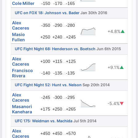
Cole Miller
...
-150
-170
-165
UFC on FOX 18: Johnson vs. Bader
Jan 30th 2016
Alex
...
-350
-290
-280
Caceres
+4.8%
▲
Masio
...
+250
+240
+245
Fullen
UFC Fight Night 68: Henderson vs. Boetsch
Jun 6th 2015
Alex
...
+100
+115
+125
Caceres
+9.1%
▲
Francisco
...
-140
-135
-135
Rivera
UFC Fight Night 52: Hunt vs. Nelson
Sep 20th 2014
Alex
...
-245
-300
-295
Caceres
-5.4%
▼
Masanori
...
+175
+250
+265
Kanehara
UFC 175: Weidman vs. Machida
Jul 5th 2014
Alex
...
+450
+450
+570
Caceres