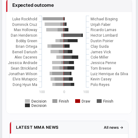
Expected outcome
Luke Rockhold
Michael Bisping
Dominick Cruz
Urijah Faber
Max Holloway
Ricardo Lamas
Dan Henderson
Hector Lombard
Bobby Green
Dustin Poirier
Brian Ortega
Clay Guida
Beneil Dariush
James Vick
Alex Caceres
Cole Miller
Jessica Andrade
Jessica Penne
Sean Strickland
Tom Breese
Jonathan Wilson
Luiz Henrique da Silva
Elvis Mutapcic
Kevin Casey
Dong Hyun Ma
Polo Reyes
100
0
100
Decision
Finish
Draw
Finish
Decision
LATEST MMA NEWS
All news →