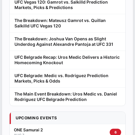
UFC Vegas 120: Gamrot vs. Salkilld Prediction
Markets, Picks & Predictions
The Breakdown: Mateusz Gamrot vs. Quillan
Salkilld UFC Vegas 120
The Breakdown: Joshua Van Opens as Slight
Underdog Against Alexandre Pantoja at UFC 331
UFC Belgrade Recap: Uros Medic Delivers a Historic
Homecoming Knockout
UFC Belgrade: Medic vs. Rodriguez Prediction
Markets, Picks & Odds
The Main Event Breakdown: Uros Medic vs. Daniel
Rodriguez UFC Belgrade Prediction
UPCOMING EVENTS
ONE Samurai 2
6