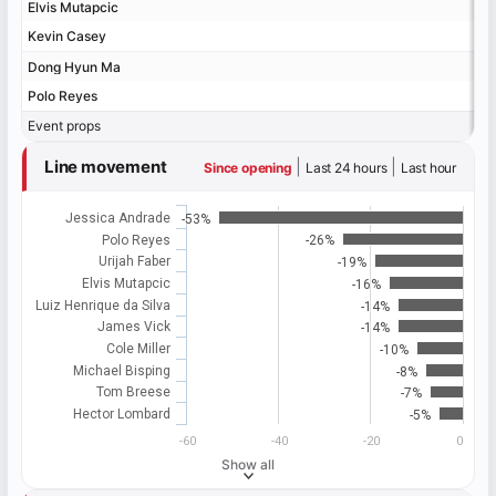
Elvis Mutapcic
Elvis Mutapcic
Kevin Casey
Kevin Casey
Dong Hyun Ma
Dong Hyun Ma
Polo Reyes
Polo Reyes
Event props
Event props
Line movement
|
|
Since opening
Last 24 hours
Last hour
Jessica Andrade
-53%
Polo Reyes
-26%
Urijah Faber
-19%
Elvis Mutapcic
-16%
Luiz Henrique da Silva
-14%
James Vick
-14%
Cole Miller
-10%
Michael Bisping
-8%
Tom Breese
-7%
Hector Lombard
-5%
-60
-40
-20
0
Show all