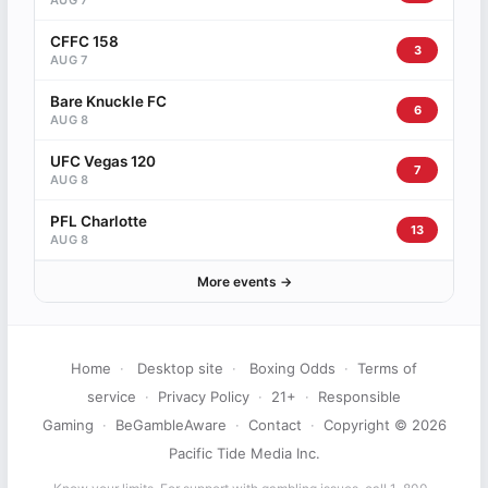
AUG 7
CFFC 158
3
AUG 7
Bare Knuckle FC
6
AUG 8
UFC Vegas 120
7
AUG 8
PFL Charlotte
13
AUG 8
More events →
Home
·
Desktop site
·
Boxing Odds
·
Terms of
service
·
Privacy Policy
·
21+
·
Responsible
Gaming
·
BeGambleAware
·
Contact
·
Copyright © 2026
Pacific Tide Media Inc.