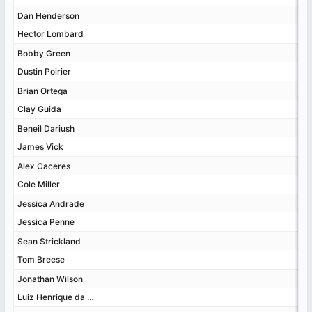
Dan Henderson
Dan Henderson
Hector Lombard
Hector Lombard
Bobby Green
Bobby Green
Dustin Poirier
Dustin Poirier
Brian Ortega
Brian Ortega
Clay Guida
Clay Guida
Beneil Dariush
Beneil Dariush
James Vick
James Vick
Alex Caceres
Alex Caceres
Cole Miller
Cole Miller
Jessica Andrade
Jessica Andrade
Jessica Penne
Jessica Penne
Sean Strickland
Sean Strickland
Tom Breese
Tom Breese
Jonathan Wilson
Jonathan Wilson
Luiz Henrique da Silva
Luiz Henrique da Silva