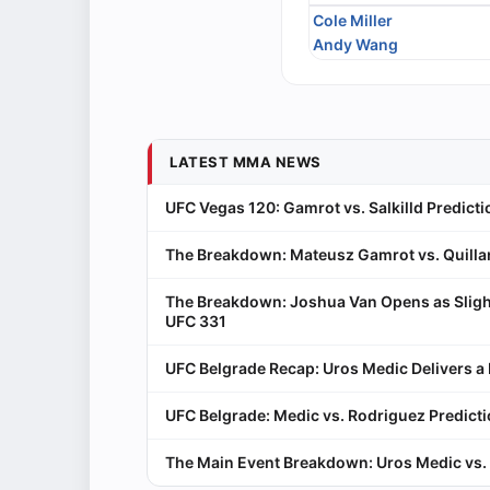
Cole Miller
Andy Wang
LATEST MMA NEWS
UFC Vegas 120: Gamrot vs. Salkilld Predicti
The Breakdown: Mateusz Gamrot vs. Quillan
The Breakdown: Joshua Van Opens as Sligh
UFC 331
UFC Belgrade Recap: Uros Medic Delivers 
UFC Belgrade: Medic vs. Rodriguez Predict
The Main Event Breakdown: Uros Medic vs. 