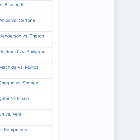
. Bisping II
Anjos vs. Cerrone
 Henderson vs. Thatch
Rockhold vs. Philippou
 Machida vs. Munoz
 Shogun vs. Sonnen
hter 17 Finale
n vs. Vera
vs. Kampmann