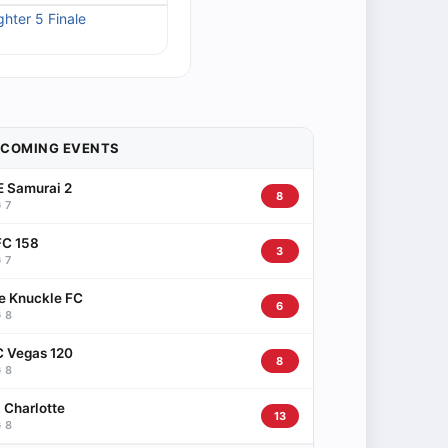
ghter 5 Finale
PCOMING EVENTS
 Samurai 2
8
 7
C 158
3
 7
e Knuckle FC
6
 8
 Vegas 120
8
 8
 Charlotte
13
 8