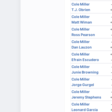
Cole Miller
T.J. Obrien
Cole Miller
Matt Wiman
Cole Miller
Ross Pearson
Cole Miller
Dan Lauzon
Cole Miller
Efrain Escudero
Cole Miller
Junie Browning
Cole Miller
Jorge Gurgel
Cole Miller
Jeremy Stephens
Cole Miller
Leonard Garcia