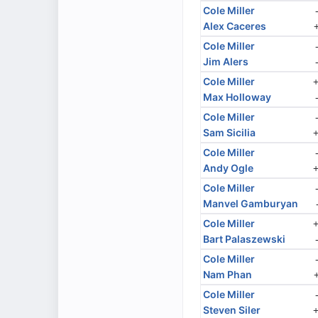
Cole Miller
Alex Caceres
Cole Miller
Jim Alers
Cole Miller
Max Holloway
Cole Miller
Sam Sicilia
Cole Miller
Andy Ogle
Cole Miller
Manvel Gamburyan
Cole Miller
Bart Palaszewski
Cole Miller
Nam Phan
Cole Miller
Steven Siler