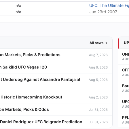
UFC: The Ultimate Fi
n/a
Jun 23rd 2007
n/a
U
All news →
ONE
on Markets, Picks & Predictions
Aug 7, 2026
AUG
 Salkilld UFC Vegas 120
Aug 6, 2026
CFF
AUG
t Underdog Against Alexandre Pantoja at
Aug 5, 2026
Bar
AUG
a Historic Homecoming Knockout
Aug 2, 2026
UFC
AUG
ion Markets, Picks & Odds
Jul 31, 2026
PFL
Daniel Rodriguez UFC Belgrade Prediction
Jul 31, 2026
AUG