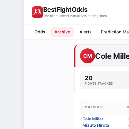
BestFightOdds
The latest Mixed Martial Arts betting lines
Odds
Archive
Alerts
Prediction Ma
Cole Mill
CM
20
FIGHTS TRACKED
MATCHUP
Cole Miller
Mizuto Hirota