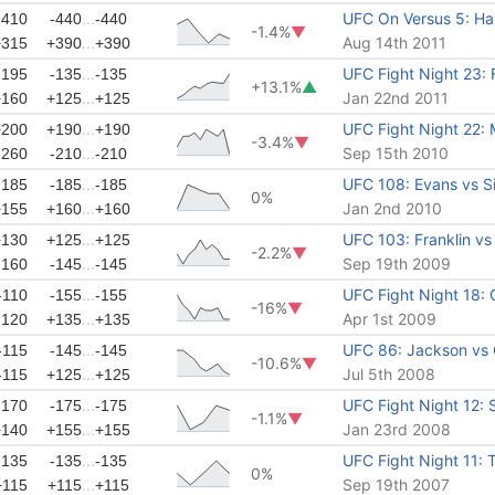
...
UFC On Versus 5: Har
-410
-440
-440
-1.4%
▼
...
Aug 14th 2011
+315
+390
+390
...
UFC Fight Night 23: F
-195
-135
-135
+13.1%
▲
...
Jan 22nd 2011
+160
+125
+125
...
UFC Fight Night 22: 
+200
+190
+190
-3.4%
▼
...
Sep 15th 2010
-260
-210
-210
...
UFC 108: Evans vs Si
-185
-185
-185
0%
...
Jan 2nd 2010
+155
+160
+160
...
UFC 103: Franklin vs 
+130
+125
+125
-2.2%
▼
...
Sep 19th 2009
-160
-145
-145
...
UFC Fight Night 18:
-110
-155
-155
-16%
▼
...
Apr 1st 2009
-120
+135
+135
...
UFC 86: Jackson vs G
-115
-145
-145
-10.6%
▼
...
Jul 5th 2008
-115
+125
+125
...
UFC Fight Night 12:
-170
-175
-175
-1.1%
▼
...
Jan 23rd 2008
+140
+155
+155
...
UFC Fight Night 11: 
-135
-135
-135
0%
...
Sep 19th 2007
+115
+115
+115