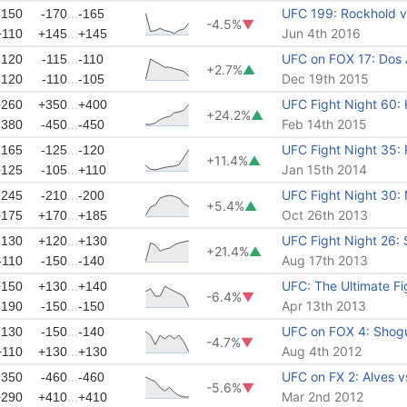
...
UFC 199: Rockhold vs
-150
-170
-165
-4.5%
▼
...
Jun 4th 2016
+110
+145
+145
...
UFC on FOX 17: Dos 
-120
-115
-110
+2.7%
▲
...
Dec 19th 2015
-120
-110
-105
...
UFC Fight Night 60:
+260
+350
+400
+24.2%
▲
...
Feb 14th 2015
-380
-450
-450
...
UFC Fight Night 35: 
-165
-125
-120
+11.4%
▲
...
Jan 15th 2014
+125
-105
+110
...
UFC Fight Night 30:
-245
-210
-200
+5.4%
▲
...
Oct 26th 2013
+175
+170
+185
...
UFC Fight Night 26:
-130
+120
+130
+21.4%
▲
...
Aug 17th 2013
-110
-150
-140
...
UFC: The Ultimate Fig
+150
+130
+140
-6.4%
▼
...
Apr 13th 2013
-190
-150
-150
...
UFC on FOX 4: Shogu
-130
-150
-140
-4.7%
▼
...
Aug 4th 2012
+110
+130
+130
...
UFC on FX 2: Alves 
-350
-460
-460
-5.6%
▼
...
Mar 2nd 2012
+290
+410
+410