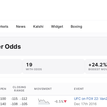
rkets
News
Kalshi
Widget
Boxing
er Odds
19
+24.2%
WITH ODDS
BIGGEST MO
CLOSING
OPEN
MOVEMENT
EVENT
RANGE
...
UFC on FOX 22: VanZ
+100
-115
-112
-6.5%
▼
...
Dec 17th 2016
-140
-108
-105