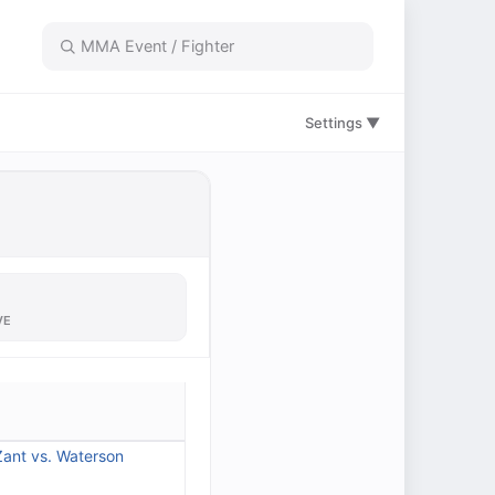
Settings ▼
VE
ant vs. Waterson