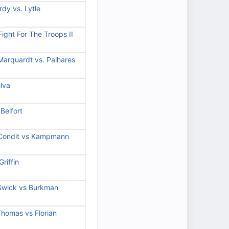
dy vs. Lytle
ight For The Troops II
Marquardt vs. Palhares
lva
Belfort
 Condit vs Kampmann
riffin
 Swick vs Burkman
Thomas vs Florian