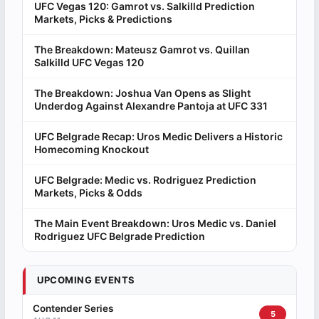
UFC Vegas 120: Gamrot vs. Salkilld Prediction
Markets, Picks & Predictions
The Breakdown: Mateusz Gamrot vs. Quillan
Salkilld UFC Vegas 120
The Breakdown: Joshua Van Opens as Slight
Underdog Against Alexandre Pantoja at UFC 331
UFC Belgrade Recap: Uros Medic Delivers a Historic
Homecoming Knockout
UFC Belgrade: Medic vs. Rodriguez Prediction
Markets, Picks & Odds
The Main Event Breakdown: Uros Medic vs. Daniel
Rodriguez UFC Belgrade Prediction
UPCOMING EVENTS
Contender Series
5