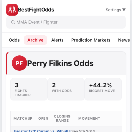
BestFightOdds
Settings ▼
Odds
Archive
Alerts
Prediction Markets
News
Perry Filkins Odds
PF
3
2
+44.2%
FIGHTS
WITH ODDS
BIGGEST MOVE
TRACKED
CLOSING
MATCHUP
OPEN
MOVEMENT
RANGE
Bellator 123: Curran vs. Pitbull II
Sep 5th 2014