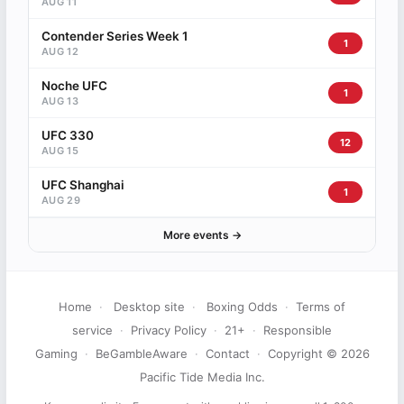
AUG 11
Contender Series Week 1
1
AUG 12
Noche UFC
1
AUG 13
UFC 330
12
AUG 15
UFC Shanghai
1
AUG 29
More events →
Home
·
Desktop site
·
Boxing Odds
·
Terms of
service
·
Privacy Policy
·
21+
·
Responsible
Gaming
·
BeGambleAware
·
Contact
·
Copyright © 2026
Pacific Tide Media Inc.