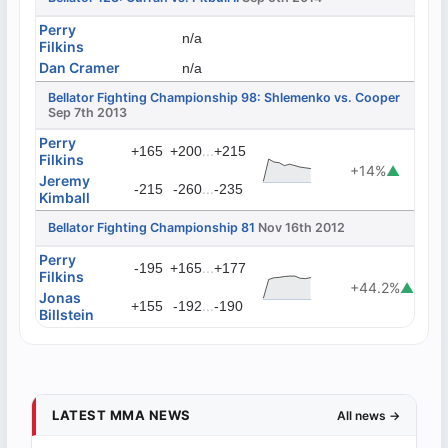
Perry
n/a
Filkins
Dan Cramer
n/a
Bellator Fighting Championship 98: Shlemenko vs. Cooper
Sep 7th 2013
Perry
...
+165
+200
+215
Filkins
+14%
▲
Jeremy
...
-215
-260
-235
Kimball
Bellator Fighting Championship 81
Nov 16th 2012
Perry
...
-195
+165
+177
Filkins
+44.2%
▲
Jonas
...
+155
-192
-190
Billstein
LATEST MMA NEWS
All news →