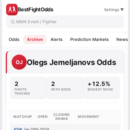
BestFightOdds
Settings ▼
Odds
Archive
Alerts
Prediction Markets
News
Olegs Jemeljanovs Odds
OJ
2
2
+12.5%
FIGHTS
WITH ODDS
BIGGEST MOVE
TRACKED
CLOSING
MATCHUP
OPEN
MOVEMENT
RANGE
KSW
Jan 20th 2024