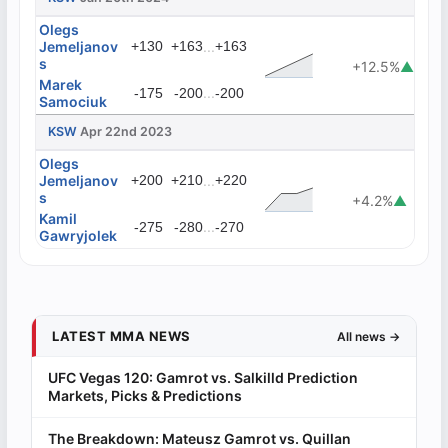
Olegs
Jemeljanov
+130
+163
...
+163
s
+12.5%
▲
Marek
...
-175
-200
-200
Samociuk
KSW
Apr 22nd 2023
Olegs
Jemeljanov
+200
+210
...
+220
s
+4.2%
▲
Kamil
...
-275
-280
-270
Gawryjolek
LATEST MMA NEWS
All news →
UFC Vegas 120: Gamrot vs. Salkilld Prediction
Markets, Picks & Predictions
The Breakdown: Mateusz Gamrot vs. Quillan