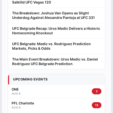
Salkilld UFC Vegas 120
The Breakdown: Joshua Van Opens as Slight
Underdog Against Alexandre Pantoja at UFC 331
UFC Belgrade Recap: Uros Medic Delivers a Historic
Homecoming Knockout
UFC Belgrade: Medic vs. Rodriguez Prediction
Markets, Picks & Odds
The Main Event Breakdown: Uros Medic vs. Daniel
Rodriguez UFC Belgrade Prediction
UPCOMING EVENTS
ONE
2
AUG 8
PFL Charlotte
13
AUG 8