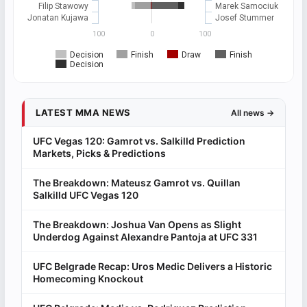
Filip Stawowy
Marek Samociuk
Jonatan Kujawa
Josef Stummer
100
0
100
Decision
Finish
Draw
Finish
Decision
LATEST MMA NEWS
All news →
UFC Vegas 120: Gamrot vs. Salkilld Prediction
Markets, Picks & Predictions
The Breakdown: Mateusz Gamrot vs. Quillan
Salkilld UFC Vegas 120
The Breakdown: Joshua Van Opens as Slight
Underdog Against Alexandre Pantoja at UFC 331
UFC Belgrade Recap: Uros Medic Delivers a Historic
Homecoming Knockout