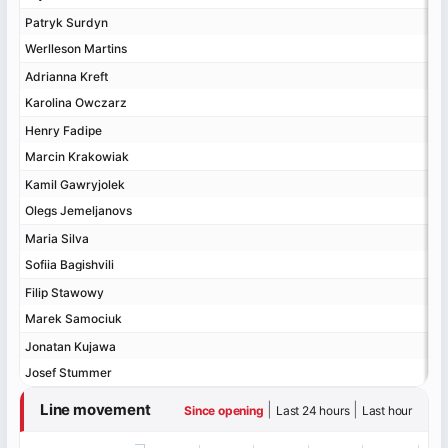
Patryk Surdyn
Patryk Surdyn
Werlleson Martins
Werlleson Martins
Adrianna Kreft
Adrianna Kreft
Karolina Owczarz
Karolina Owczarz
Henry Fadipe
Henry Fadipe
Marcin Krakowiak
Marcin Krakowiak
Kamil Gawryjolek
Kamil Gawryjolek
Olegs Jemeljanovs
Olegs Jemeljanovs
Maria Silva
Maria Silva
Sofiia Bagishvili
Sofiia Bagishvili
Filip Stawowy
Filip Stawowy
Marek Samociuk
Marek Samociuk
Jonatan Kujawa
Jonatan Kujawa
Josef Stummer
Josef Stummer
Line movement
|
|
Since opening
Last 24 hours
Last hour