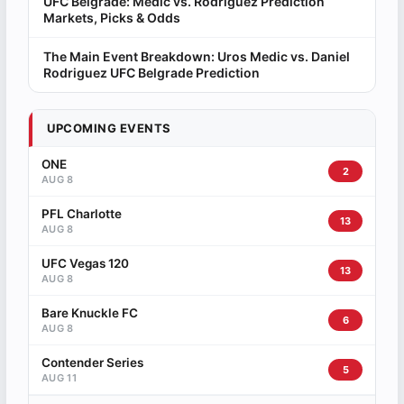
UFC Belgrade: Medic vs. Rodriguez Prediction
Markets, Picks & Odds
The Main Event Breakdown: Uros Medic vs. Daniel
Rodriguez UFC Belgrade Prediction
UPCOMING EVENTS
ONE
2
AUG 8
PFL Charlotte
13
AUG 8
UFC Vegas 120
13
AUG 8
Bare Knuckle FC
6
AUG 8
Contender Series
5
AUG 11