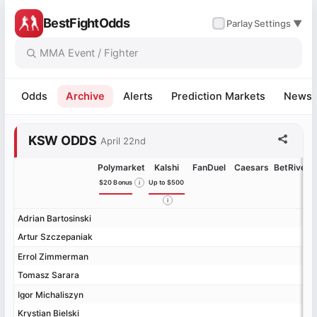
BestFightOdds
✓
Parlay
Settings ▼
Odds
Archive
Alerts
Prediction Markets
News
KSW ODDS
April 22nd
Polymarket
Kalshi
FanDuel
Caesars
BetRivers
$20 Bonus
Up to $500
Adrian Bartosinski
Adrian Bartosinski
Artur Szczepaniak
Artur Szczepaniak
Errol Zimmerman
Errol Zimmerman
Tomasz Sarara
Tomasz Sarara
Igor Michaliszyn
Igor Michaliszyn
Krystian Bielski
Krystian Bielski