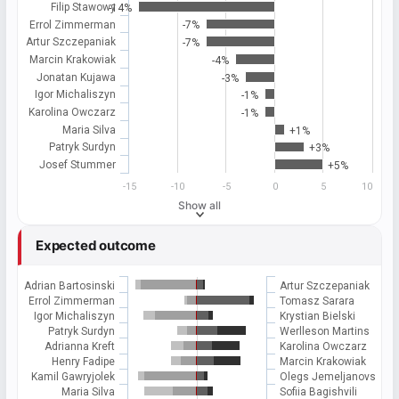
Filip Stawowy
-14%
Errol Zimmerman
-7%
Artur Szczepaniak
-7%
Marcin Krakowiak
-4%
Jonatan Kujawa
-3%
Igor Michaliszyn
-1%
Karolina Owczarz
-1%
Maria Silva
+1%
Patryk Surdyn
+3%
Josef Stummer
+5%
-15
-10
-5
0
5
10
Show all
Expected outcome
Adrian Bartosinski
Artur Szczepaniak
Errol Zimmerman
Tomasz Sarara
Igor Michaliszyn
Krystian Bielski
Patryk Surdyn
Werlleson Martins
Adrianna Kreft
Karolina Owczarz
Henry Fadipe
Marcin Krakowiak
Kamil Gawryjolek
Olegs Jemeljanovs
Maria Silva
Sofiia Bagishvili