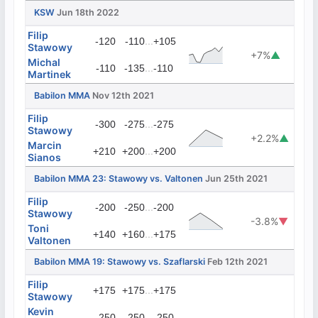
KSW
Jun 18th 2022
Filip
...
-120
-110
+105
Stawowy
+7%
▲
Michal
...
-110
-135
-110
Martinek
Babilon MMA
Nov 12th 2021
Filip
...
-300
-275
-275
Stawowy
+2.2%
▲
Marcin
...
+210
+200
+200
Sianos
Babilon MMA 23: Stawowy vs. Valtonen
Jun 25th 2021
Filip
...
-200
-250
-200
Stawowy
-3.8%
▼
Toni
...
+140
+160
+175
Valtonen
Babilon MMA 19: Stawowy vs. Szaflarski
Feb 12th 2021
Filip
...
+175
+175
+175
Stawowy
Kevin
...
-250
-250
-250