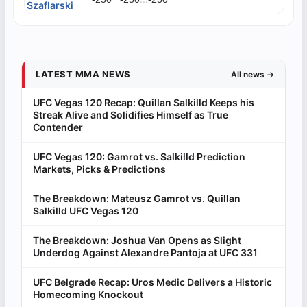
Szaflarski
LATEST MMA NEWS
All news →
UFC Vegas 120 Recap: Quillan Salkilld Keeps his
Streak Alive and Solidifies Himself as True
Contender
UFC Vegas 120: Gamrot vs. Salkilld Prediction
Markets, Picks & Predictions
The Breakdown: Mateusz Gamrot vs. Quillan
Salkilld UFC Vegas 120
The Breakdown: Joshua Van Opens as Slight
Underdog Against Alexandre Pantoja at UFC 331
UFC Belgrade Recap: Uros Medic Delivers a Historic
Homecoming Knockout