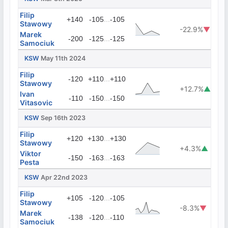
Filip
...
+140
-105
-105
Stawowy
-22.9%
▼
Marek
...
-200
-125
-125
Samociuk
KSW
May 11th 2024
Filip
...
-120
+110
+110
Stawowy
+12.7%
▲
Ivan
...
-110
-150
-150
Vitasovic
KSW
Sep 16th 2023
Filip
...
+120
+130
+130
Stawowy
+4.3%
▲
Viktor
...
-150
-163
-163
Pesta
KSW
Apr 22nd 2023
Filip
...
+105
-120
-105
Stawowy
-8.3%
▼
Marek
...
-138
-120
-110
Samociuk