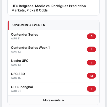
UFC Belgrade: Medic vs. Rodriguez Prediction
Markets, Picks & Odds
UPCOMING EVENTS
Contender Series
5
AUG 11
Contender Series Week 1
1
AUG 12
Noche UFC
1
AUG 13
UFC 330
12
AUG 15
UFC Shanghai
1
AUG 29
More events →