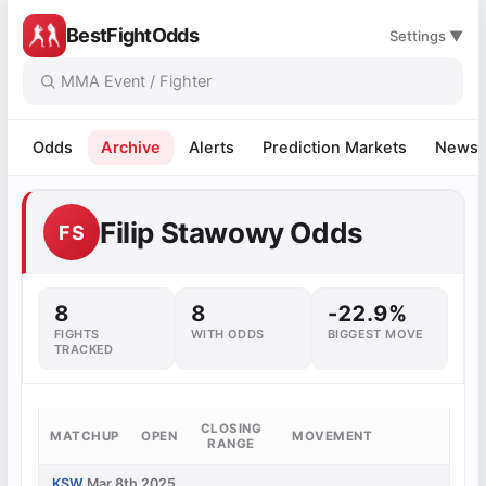
BestFightOdds
Settings ▼
Odds
Archive
Alerts
Prediction Markets
News
Filip Stawowy Odds
FS
8
8
-22.9%
FIGHTS
WITH ODDS
BIGGEST MOVE
TRACKED
CLOSING
MATCHUP
OPEN
MOVEMENT
RANGE
KSW
Mar 8th 2025