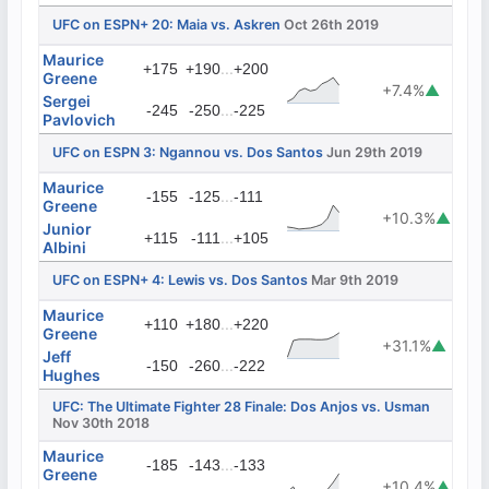
UFC on ESPN+ 20: Maia vs. Askren
Oct 26th 2019
Maurice
...
+175
+190
+200
Greene
+7.4%
▲
Sergei
...
-245
-250
-225
Pavlovich
UFC on ESPN 3: Ngannou vs. Dos Santos
Jun 29th 2019
Maurice
...
-155
-125
-111
Greene
+10.3%
▲
Junior
...
+115
-111
+105
Albini
UFC on ESPN+ 4: Lewis vs. Dos Santos
Mar 9th 2019
Maurice
...
+110
+180
+220
Greene
+31.1%
▲
Jeff
...
-150
-260
-222
Hughes
UFC: The Ultimate Fighter 28 Finale: Dos Anjos vs. Usman
Nov 30th 2018
Maurice
...
-185
-143
-133
Greene
+10.4%
▲