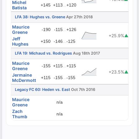
Michel
...
+145
+113
+120
Batista
LFA 38: Hughes vs. Greene
Apr 27th 2018
Maurice
...
-190
-115
+126
Greene
+25.9%
▲
Jeff
...
+150
-146
-125
Hughes
LFA 19: Michaud vs. Rodrigues
Aug 18th 2017
Maurice
...
-155
+115
+115
Greene
+23.5%
▲
Jermaine
...
+115
-155
-155
McDermott
Legacy FC 60: Heden vs. East
Oct 7th 2016
Maurice
n/a
Greene
Zach
n/a
Thumb