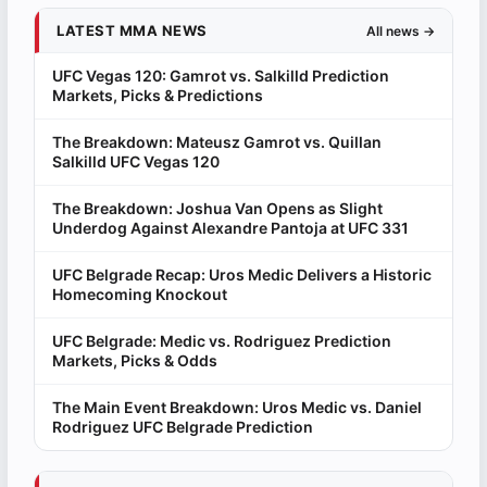
LATEST MMA NEWS
All news →
UFC Vegas 120: Gamrot vs. Salkilld Prediction
Markets, Picks & Predictions
The Breakdown: Mateusz Gamrot vs. Quillan
Salkilld UFC Vegas 120
The Breakdown: Joshua Van Opens as Slight
Underdog Against Alexandre Pantoja at UFC 331
UFC Belgrade Recap: Uros Medic Delivers a Historic
Homecoming Knockout
UFC Belgrade: Medic vs. Rodriguez Prediction
Markets, Picks & Odds
The Main Event Breakdown: Uros Medic vs. Daniel
Rodriguez UFC Belgrade Prediction