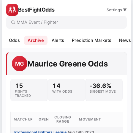
BestFightOdds
Settings ▼
Odds
Archive
Alerts
Prediction Markets
News
Maurice Greene Odds
MG
15
14
-36.6%
FIGHTS
WITH ODDS
BIGGEST MOVE
TRACKED
CLOSING
MATCHUP
OPEN
MOVEMENT
RANGE
Professional Fighters League
Aug 19th 2023