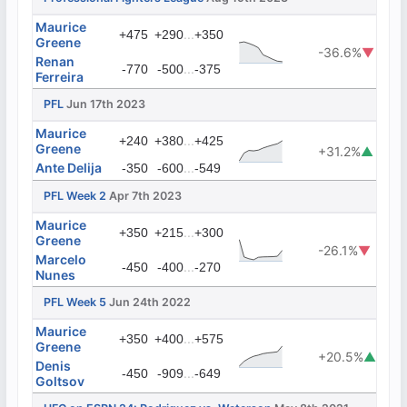
Maurice
...
+475
+290
+350
Greene
-36.6%
▼
Renan
...
-770
-500
-375
Ferreira
PFL
Jun 17th 2023
Maurice
...
+240
+380
+425
Greene
+31.2%
▲
Ante Delija
...
-350
-600
-549
PFL Week 2
Apr 7th 2023
Maurice
...
+350
+215
+300
Greene
-26.1%
▼
Marcelo
...
-450
-400
-270
Nunes
PFL Week 5
Jun 24th 2022
Maurice
...
+350
+400
+575
Greene
+20.5%
▲
Denis
...
-450
-909
-649
Goltsov