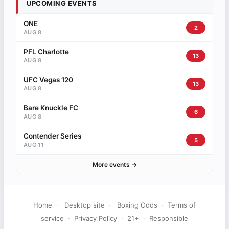
UPCOMING EVENTS
ONE
2
AUG 8
PFL Charlotte
13
AUG 8
UFC Vegas 120
13
AUG 8
Bare Knuckle FC
6
AUG 8
Contender Series
5
AUG 11
More events →
Home
·
Desktop site
·
Boxing Odds
·
Terms of
service
·
Privacy Policy
·
21+
·
Responsible