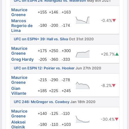
UFC on ESPN 24: Rodriguez vs. Waterson
May 8th 2021
Maurice
...
+155
+146
+163
Greene
-0.4%
▼
Marcos
Rogerio de
-180
-200
...
-174
Lima
UFC on ESPN+ 39: Hall vs. Silva
Oct 31st 2020
Maurice
...
+175
+250
+300
Greene
+26.7%
▲
Greg Hardy
...
-205
-360
-333
UFC on ESPN 12: Poirier vs. Hooker
Jun 27th 2020
Maurice
...
-215
-290
-278
Greene
-8.2%
▼
Gian
...
+185
+225
+245
Villante
UFC 246: McGregor vs. Cowboy
Jan 18th 2020
Maurice
...
+140
-125
-110
Greene
-30.4%
▼
Aleksei
...
-180
-110
+103
Oleinik