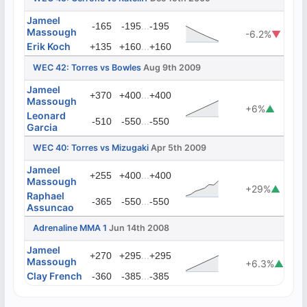
Jameel
...
-165
-195
-195
Massough
-6.2%
▼
Erik Koch
...
+135
+160
+160
WEC 42: Torres vs Bowles
Aug 9th 2009
Jameel
...
+370
+400
+400
Massough
+6%
▲
Leonard
...
-510
-550
-550
Garcia
WEC 40: Torres vs Mizugaki
Apr 5th 2009
Jameel
...
+255
+400
+400
Massough
+29%
▲
Raphael
...
-365
-550
-550
Assuncao
Adrenaline MMA 1
Jun 14th 2008
Jameel
...
+270
+295
+295
Massough
+6.3%
▲
Clay French
...
-360
-385
-385