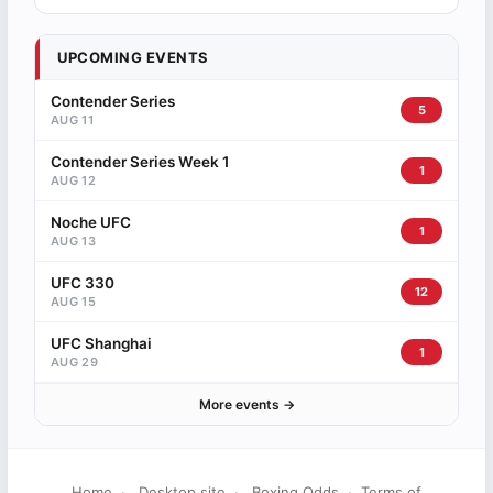
UPCOMING EVENTS
Contender Series
5
AUG 11
Contender Series Week 1
1
AUG 12
Noche UFC
1
AUG 13
UFC 330
12
AUG 15
UFC Shanghai
1
AUG 29
More events →
Home
·
Desktop site
·
Boxing Odds
·
Terms of