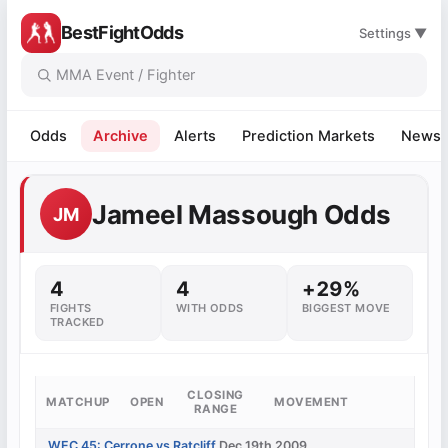
BestFightOdds
Settings ▼
Odds
Archive
Alerts
Prediction Markets
News
Jameel Massough Odds
JM
4
4
+29%
FIGHTS
WITH ODDS
BIGGEST MOVE
TRACKED
CLOSING
MATCHUP
OPEN
MOVEMENT
RANGE
WEC 45: Cerrone vs Ratcliff
Dec 19th 2009