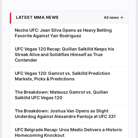
LATEST MMA NEWS
All news →
Noche UFC: Jean Silva Opens as Heavy Betting
Favorite Against Yair Rodriguez
UFC Vegas 120 Recap: Quillan Salkilld Keeps his
Streak Alive and Solidifies Himself as True
Contender
UFC Vegas 120: Gamrot vs. Salkilld Prediction
Markets, Picks & Predictions
The Breakdown: Mateusz Gamrot vs. Quillan
Salkilld UFC Vegas 120
The Breakdown: Joshua Van Opens as Slight
Underdog Against Alexandre Pantoja at UFC 331
UFC Belgrade Recap: Uros Medic Delivers a Historic
Homecoming Knockout