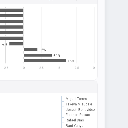
-2%
+2%
+4%
+6%
-2.5
0
2.5
5
7.5
10
Miguel Torres
Takeya Mizugaki
Joseph Benavidez
Fredson Paixao
Rafael Dias
Rani Yahya