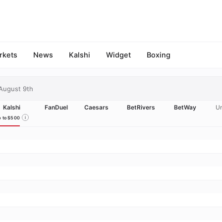
rkets
News
Kalshi
Widget
Boxing
August 9th
Kalshi
FanDuel
Caesars
BetRivers
BetWay
Un
 to $500
i