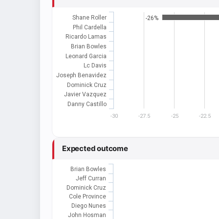
Shane Roller
-26%
Phil Cardella
Ricardo Lamas
Brian Bowles
Leonard Garcia
Lc Davis
Joseph Benavidez
Dominick Cruz
Javier Vazquez
Danny Castillo
-30
-27.5
-25
-22.5
Expected outcome
Brian Bowles
Jeff Curran
Dominick Cruz
Cole Province
Diego Nunes
John Hosman