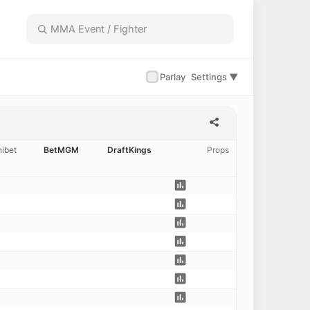
✓
Parlay
Settings ▼
ibet
BetMGM
DraftKings
Props