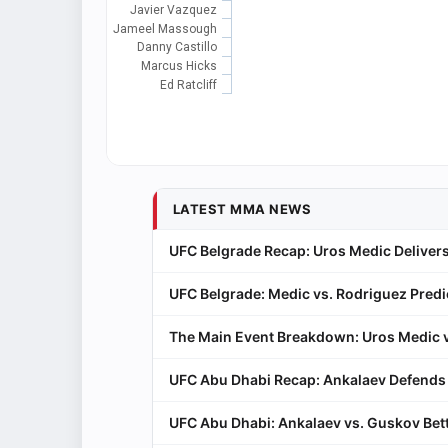
Javier Vazquez
Jameel Massough
Danny Castillo
Marcus Hicks
Ed Ratcliff
LATEST MMA NEWS
UFC Belgrade Recap: Uros Medic Deliver
UFC Belgrade: Medic vs. Rodriguez Predi
The Main Event Breakdown: Uros Medic v
UFC Abu Dhabi Recap: Ankalaev Defends 
UFC Abu Dhabi: Ankalaev vs. Guskov Bett