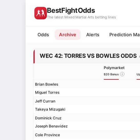
BestFightOdds
The latest Mixed Martial Arts betting lines
Odds
Archive
Alerts
Prediction Ma
WEC 42: TORRES VS BOWLES ODDS
Polymarket
$20 Bonus
i
Up
Brian Bowles
Miguel Torres
Jeff Curran
Takeya Mizugaki
Dominick Cruz
Joseph Benavidez
Cole Province