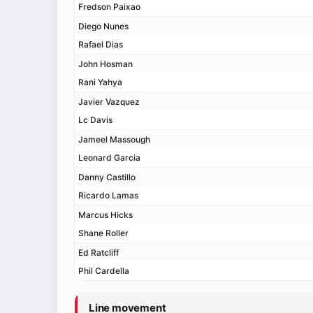
Fredson Paixao
Diego Nunes
Rafael Dias
John Hosman
Rani Yahya
Javier Vazquez
Lc Davis
Jameel Massough
Leonard Garcia
Danny Castillo
Ricardo Lamas
Marcus Hicks
Shane Roller
Ed Ratcliff
Phil Cardella
Line movement