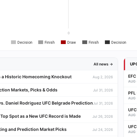
0
Decision
Finish
Draw
Finish
Decision
UP
All news →
EFC
s a Historic Homecoming Knockout
Aug 2, 2026
AUG 
ction Markets, Picks & Odds
Jul 31, 2026
PFL 
AUG 
s. Daniel Rodriguez UFC Belgrade Prediction
Jul 31, 2026
UFC
AUG 
Top Spot as a New UFC Record is Made
Jul 26, 2026
UFC
ing and Prediction Market Picks
Jul 24, 2026
AUG 