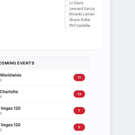
Lc Davis
Leonard Garcia
Ricardo Lamas
Shane Roller
Phil Cardella
COMING EVENTS
 Worldwide
11
6
Charlotte
13
8
 Vegas 120
7
8
 Vegas 120
5
9