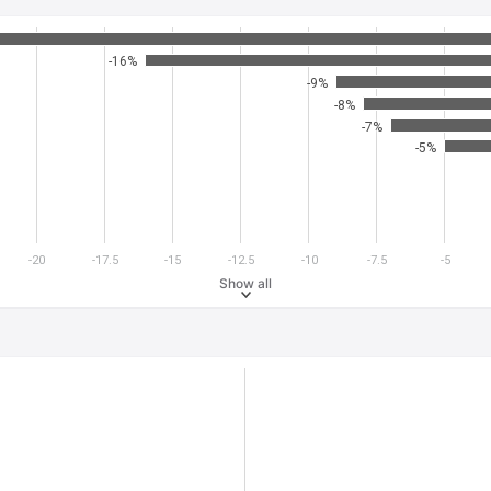
-16%
-9%
-8%
-7%
-5%
-20
-17.5
-15
-12.5
-10
-7.5
-5
Show all