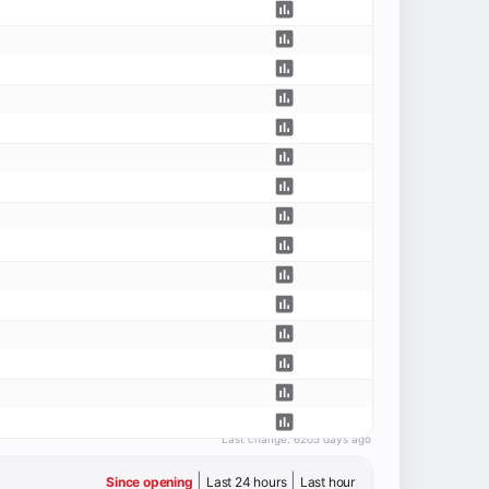
Last change:
6205 days ago
|
|
Since opening
Last 24 hours
Last hour