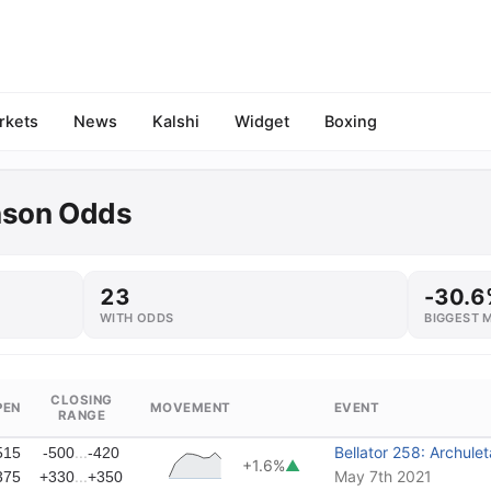
rkets
News
Kalshi
Widget
Boxing
nson Odds
23
-30.6
WITH ODDS
BIGGEST 
CLOSING
PEN
MOVEMENT
EVENT
RANGE
...
Bellator 258: Archulet
515
-500
-420
+1.6%
▲
...
May 7th 2021
375
+330
+350