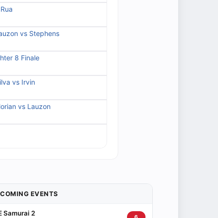
 Rua
Lauzon vs Stephens
hter 8 Finale
lva vs Irvin
lorian vs Lauzon
PCOMING EVENTS
 Samurai 2
6