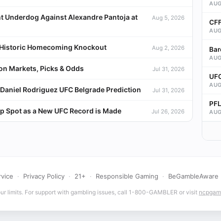
AUG
t Underdog Against Alexandre Pantoja at
Aug 5, 2026
CFF
AUG
a Historic Homecoming Knockout
Aug 2, 2026
Bar
AUG
ion Markets, Picks & Odds
Jul 31, 2026
UFC
AUG
Daniel Rodriguez UFC Belgrade Prediction
Jul 31, 2026
PFL
p Spot as a New UFC Record is Made
Jul 26, 2026
AUG
rvice
·
Privacy Policy
·
21+
·
Responsible Gaming
·
BeGambleAware
r limits. For support with gambling issues, call 1-800-GAMBLER or visit
ncpgamb