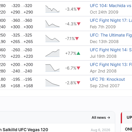
...
UFC 104: Machida vs
280
-320
-320
-3.4%
▼
...
Oct 24th 2009
220
+290
+290
...
UFC Fight Night 17: 
300
-360
-360
-4.3%
▼
...
Feb 7th 2009
240
+300
+300
...
UFC: The Ultimate Fig
250
-325
-325
-7.1%
▼
...
Dec 13th 2008
190
+265
+265
...
UFC Fight Night 14: Si
360
-260
-260
+7.7%
▲
...
Jul 19th 2008
270
+220
+220
...
UFC Fight Night 13: F
220
+200
+200
-6.7%
▼
...
Apr 2nd 2008
280
-240
-240
...
UFC 76: Knockout
180
-195
-195
-2.8%
▼
...
Sep 22nd 2007
158
+168
+168
U
All news →
ONE
 Salkilld UFC Vegas 120
Aug 6, 2026