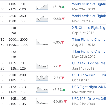
...
World Series of Fighti
105
+105
+110
+6.1%
▲
...
Mar 23rd 2013
135
-125
-120
...
World Series of Fighti
350
-360
-360
-0.6%
▼
...
Nov 3rd 2012
250
+300
+300
XFL Xtreme Fight Nig
n/a
Sep 21st 2012
n/a
...
Titan Fighting Champ
750
-2000
-2000
-7.9%
▼
...
Aug 24th 2012
450
+1000
+1000
Titan Fighting Champ
n/a
May 25th 2012
n/a
...
UFC 142: Aldo vs. Me
130
+115
+115
-7%
▼
...
Jan 14th 2012
170
-125
-125
...
UFC On Versus 6: Cru
185
-200
-200
-2.7%
▼
...
Oct 1st 2011
155
+185
+185
...
UFC Fight Night 24: N
210
-173
-173
+6.5%
▲
...
Mar 26th 2011
160
+163
+163
...
UFC 106: Ortiz vs Grif
155
-105
-105
-30.6%
▼
...
Nov 21st 2009
195
-105
-105