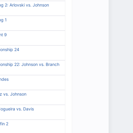
ng 2: Arlovski vs. Johnson
ng 1
ht 9
ionship 24
ionship 22: Johnson vs. Branch
ndes
z vs. Johnson
ogueira vs. Davis
fin 2