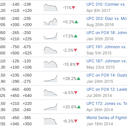
...
UFC 210: Cormier vs.
110
-140
-138
-11%
▼
...
Apr 8th 2017
120
+118
+120
...
UFC 202: Diaz vs. Mc
240
-240
-235
+0.2%
▲
...
Aug 20th 2016
205
+200
+200
...
UFC on FOX 18: Johns
350
-265
-250
+7.3%
▲
...
Jan 30th 2016
250
+210
+225
...
UFC 191: Johnson vs.
600
-750
-675
-2.3%
▼
...
Sep 5th 2015
400
+500
+525
...
UFC 187: Johnson vs.
110
-126
-120
-15.8%
▼
...
May 23rd 2015
130
+100
+106
...
UFC on FOX 14: Gusta
150
+235
+260
+28.2%
▲
...
Jan 24th 2015
190
-290
-275
...
UFC on FOX 12: Lawle
475
-660
-600
-4.5%
▼
...
Jul 26th 2014
325
+450
+540
...
UFC 172: Jones vs. Te
150
+210
+220
+20.6%
▲
...
Apr 26th 2014
190
-250
-240
...
World Series of Fighti
315
-450
-385
-6.3%
▼
...
Jan 18th 2014
235
+345
+350