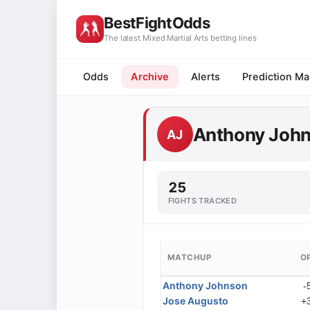
BestFightOdds
The latest Mixed Martial Arts betting lines
Odds
Archive
Alerts
Prediction Ma
Anthony Joh
AJ
25
FIGHTS TRACKED
MATCHUP
O
Anthony Johnson
-
Jose Augusto
+