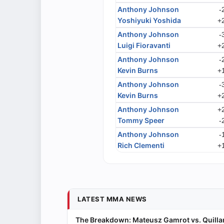
Anthony Johnson
-
Yoshiyuki Yoshida
+
Anthony Johnson
-
Luigi Fioravanti
+
Anthony Johnson
-
Kevin Burns
+
Anthony Johnson
-
Kevin Burns
+
Anthony Johnson
+
Tommy Speer
-
Anthony Johnson
-
Rich Clementi
+
LATEST MMA NEWS
The Breakdown: Mateusz Gamrot vs. Quillan