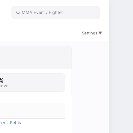
Settings ▼
%
MOVE
a vs. Pettis