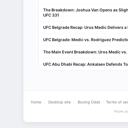
The Breakdown: Joshua Van Opens as Sligh
UFC 331
UFC Belgrade Recap: Uros Medic Delivers 
UFC Belgrade: Medic vs. Rodriguez Predict
The Main Event Breakdown: Uros Medic vs. 
UFC Abu Dhabi Recap: Ankalaev Defends To
Home
·
Desktop site
·
Boxing Odds
·
Terms of se
Know you