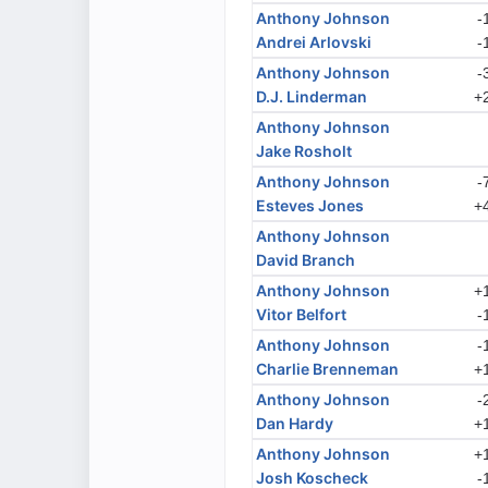
Anthony Johnson
-
Andrei Arlovski
-
Anthony Johnson
-
D.J. Linderman
+
Anthony Johnson
Jake Rosholt
Anthony Johnson
-
Esteves Jones
+
Anthony Johnson
David Branch
Anthony Johnson
+
Vitor Belfort
-
Anthony Johnson
-
Charlie Brenneman
+
Anthony Johnson
-
Dan Hardy
+
Anthony Johnson
+
Josh Koscheck
-