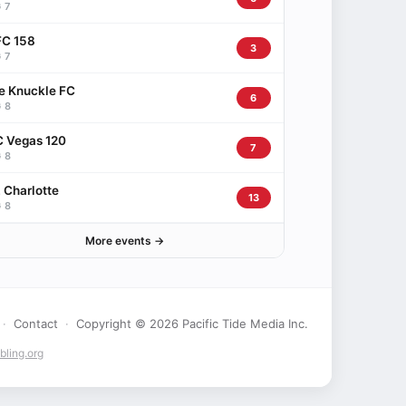
 7
C 158
3
 7
e Knuckle FC
6
 8
 Vegas 120
7
 8
 Charlotte
13
 8
More events →
·
Contact
·
Copyright © 2026 Pacific Tide Media Inc.
ling.org