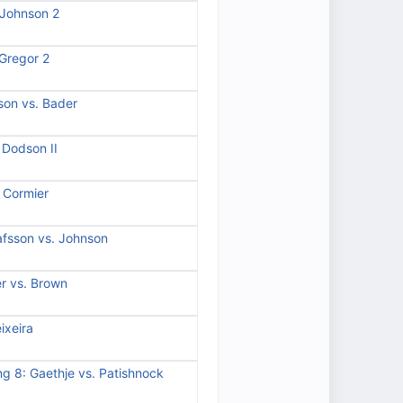
 Johnson 2
Gregor 2
on vs. Bader
 Dodson II
 Cormier
fsson vs. Johnson
r vs. Brown
ixeira
ng 8: Gaethje vs. Patishnock