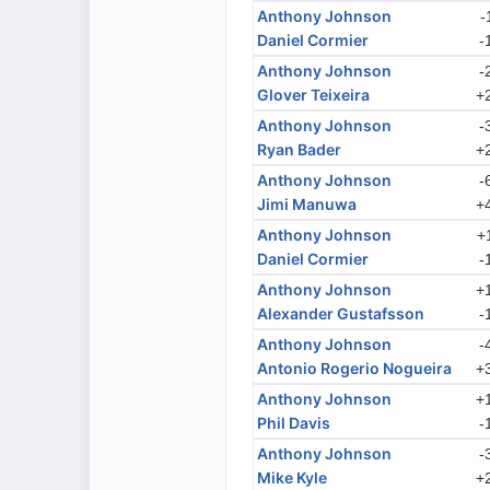
Anthony Johnson
-
Daniel Cormier
-
Anthony Johnson
-
Glover Teixeira
+
Anthony Johnson
-
Ryan Bader
+
Anthony Johnson
-
Jimi Manuwa
+
Anthony Johnson
+
Daniel Cormier
-
Anthony Johnson
+
Alexander Gustafsson
-
Anthony Johnson
-
Antonio Rogerio Nogueira
+
Anthony Johnson
+
Phil Davis
-
Anthony Johnson
-
Mike Kyle
+