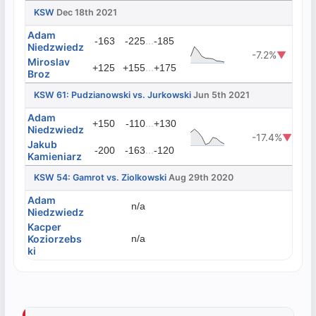
KSW
Dec 18th 2021
Adam
...
-163
-225
-185
Niedzwiedz
-7.2%
▼
Miroslav
...
+125
+155
+175
Broz
KSW 61: Pudzianowski vs. Jurkowski
Jun 5th 2021
Adam
...
+150
-110
+130
Niedzwiedz
-17.4%
▼
Jakub
...
-200
-163
-120
Kamieniarz
KSW 54: Gamrot vs. Ziolkowski
Aug 29th 2020
Adam
n/a
Niedzwiedz
Kacper
Koziorzebs
n/a
ki