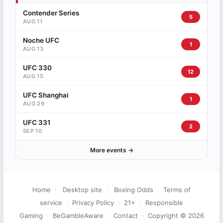
Contender Series
5
AUG 11
Noche UFC
1
AUG 13
UFC 330
12
AUG 15
UFC Shanghai
1
AUG 29
UFC 331
2
SEP 10
More events →
Home
·
Desktop site
·
Boxing Odds
·
Terms of
service
·
Privacy Policy
·
21+
·
Responsible
Gaming
·
BeGambleAware
·
Contact
·
Copyright © 2026