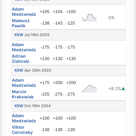
Adam
...
+105
+104
+105
Niedzwiedz
0%
Mateusz
...
-138
-143
-125
Pawlik
KSW
Jul 19th 2025
Adam
...
-175
-175
-175
Niedzwiedz
Adrian
...
+130
+130
+130
Zielinski
KSW
Apr 26th 2025
Adam
...
+175
+200
+200
Niedzwiedz
+8.3%
▲
Marcin
...
-225
-275
-275
Krakowiak
KSW
Oct 19th 2024
Adam
...
+100
+100
+100
Niedzwiedz
Viktor
...
-138
-138
-138
Cervinsky