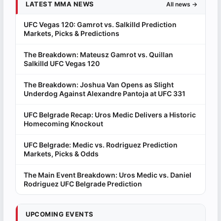
LATEST MMA NEWS
All news →
UFC Vegas 120: Gamrot vs. Salkilld Prediction
Markets, Picks & Predictions
The Breakdown: Mateusz Gamrot vs. Quillan
Salkilld UFC Vegas 120
The Breakdown: Joshua Van Opens as Slight
Underdog Against Alexandre Pantoja at UFC 331
UFC Belgrade Recap: Uros Medic Delivers a Historic
Homecoming Knockout
UFC Belgrade: Medic vs. Rodriguez Prediction
Markets, Picks & Odds
The Main Event Breakdown: Uros Medic vs. Daniel
Rodriguez UFC Belgrade Prediction
UPCOMING EVENTS