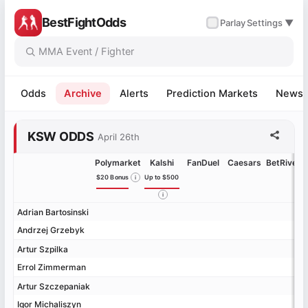
BestFightOdds
✓
Parlay
Settings ▼
Odds
Archive
Alerts
Prediction Markets
News
KSW ODDS
April 26th
Polymarket
Kalshi
FanDuel
Caesars
BetRivers
$20 Bonus
Up to $500
Adrian Bartosinski
Adrian Bartosinski
Andrzej Grzebyk
Andrzej Grzebyk
Artur Szpilka
Artur Szpilka
Errol Zimmerman
Errol Zimmerman
Artur Szczepaniak
Artur Szczepaniak
Igor Michaliszyn
Igor Michaliszyn