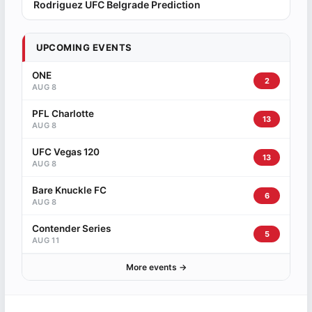
Rodriguez UFC Belgrade Prediction
UPCOMING EVENTS
ONE
2
AUG 8
PFL Charlotte
13
AUG 8
UFC Vegas 120
13
AUG 8
Bare Knuckle FC
6
AUG 8
Contender Series
5
AUG 11
More events →