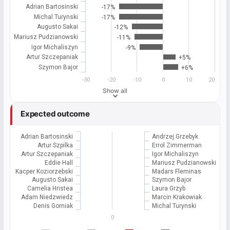
Adrian Bartosinski
-17%
Michal Turynski
-17%
Augusto Sakai
-12%
Mariusz Pudzianowski
-11%
Igor Michaliszyn
-9%
Artur Szczepaniak
+5%
Szymon Bajor
+6%
-30
-20
-10
0
10
20
Show all
Expected outcome
Adrian Bartosinski
Andrzej Grzebyk
Artur Szpilka
Errol Zimmerman
Artur Szczepaniak
Igor Michaliszyn
Eddie Hall
Mariusz Pudzianowski
Kacper Koziorzebski
Madars Fleminas
Augusto Sakai
Szymon Bajor
Camelia Hristea
Laura Grzyb
Adam Niedzwiedz
Marcin Krakowiak
Denis Gorniak
Michal Turynski
0