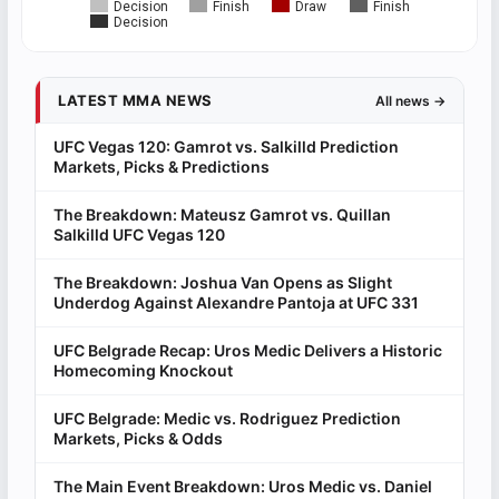
Decision
Finish
Draw
Finish
Decision
LATEST MMA NEWS
All news →
UFC Vegas 120: Gamrot vs. Salkilld Prediction
Markets, Picks & Predictions
The Breakdown: Mateusz Gamrot vs. Quillan
Salkilld UFC Vegas 120
The Breakdown: Joshua Van Opens as Slight
Underdog Against Alexandre Pantoja at UFC 331
UFC Belgrade Recap: Uros Medic Delivers a Historic
Homecoming Knockout
UFC Belgrade: Medic vs. Rodriguez Prediction
Markets, Picks & Odds
The Main Event Breakdown: Uros Medic vs. Daniel