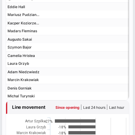
Eddie Hall
Eddie Hall
Mariusz Pudzianowski
Mariusz Pudzianowski
Kacper Koziorzebski
Kacper Koziorzebski
Madars Fleminas
Madars Fleminas
Augusto Sakai
Augusto Sakai
Szymon Bajor
Szymon Bajor
Camelia Hristea
Camelia Hristea
Laura Grzyb
Laura Grzyb
Adam Niedzwiedz
Adam Niedzwiedz
Marcin Krakowiak
Marcin Krakowiak
Denis Gorniak
Denis Gorniak
Michal Turynski
Michal Turynski
Line movement
|
|
Since opening
Last 24 hours
Last hour
Artur Szpilka
-27%
Laura Grzyb
-18%
Marcin Krakowiak
-18%