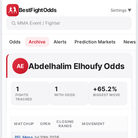
BestFightOdds
Settings ▼
Odds
Archive
Alerts
Prediction Markets
News
Abdelhalim Elhoufy Odds
AE
1
1
+65.2%
FIGHTS
WITH ODDS
BIGGEST MOVE
TRACKED
CLOSING
MATCHUP
OPEN
MOVEMENT
RANGE
PFL Mena
Jul 10th 2026