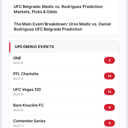
UFC Belgrade: Medic vs. Rodriguez Prediction
Markets, Picks & Odds
The Main Event Breakdown: Uros Medic vs. Daniel
Rodriguez UFC Belgrade Prediction
UPCOMING EVENTS
ONE
2
AUG 8
PFL Charlotte
13
AUG 8
UFC Vegas 120
13
AUG 8
Bare Knuckle FC
6
AUG 8
Contender Series
5
AUG 11