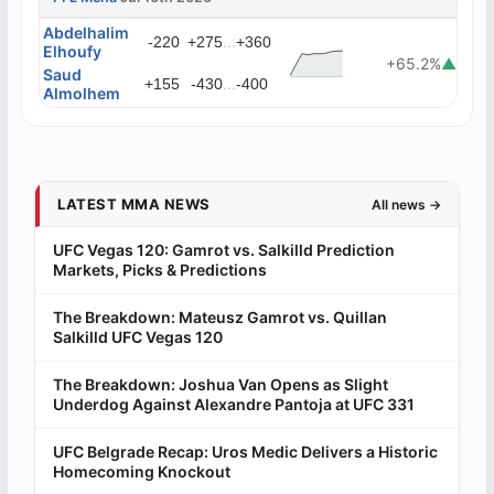
Abdelhalim
...
-220
+275
+360
Elhoufy
+65.2%
▲
Saud
...
+155
-430
-400
Almolhem
LATEST MMA NEWS
All news →
UFC Vegas 120: Gamrot vs. Salkilld Prediction
Markets, Picks & Predictions
The Breakdown: Mateusz Gamrot vs. Quillan
Salkilld UFC Vegas 120
The Breakdown: Joshua Van Opens as Slight
Underdog Against Alexandre Pantoja at UFC 331
UFC Belgrade Recap: Uros Medic Delivers a Historic
Homecoming Knockout