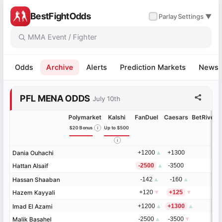
BestFightOdds
✓
Parlay
Settings ▼
Odds
Archive
Alerts
Prediction Markets
News
PFL MENA ODDS
July 10th
Polymarket
Kalshi
FanDuel
Caesars
BetRivers
$20 Bonus
Up to $500
Dania Ouhachi
Dania Ouhachi
+1200
▲
+1300
Hattan Alsaif
Hattan Alsaif
-2500
▲
-3500
Hassan Shaaban
Hassan Shaaban
-142
▲
-160
▲
Hazem Kayyali
Hazem Kayyali
+120
▼
+125
▼
Imad El Azami
Imad El Azami
+1200
▲
+1300
▲
Malik Basahel
Malik Basahel
-2500
▲
-3500
▼