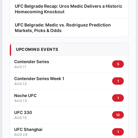
UFC Belgrade Recap: Uros Medic Delivers a Historic
Homecoming Knockout
UFC Belgrade: Medic vs. Rodriguez Prediction
Markets, Picks & Odds
UPCOMING EVENTS
Contender Series
5
AUG 11
Contender Series Week 1
1
AUG 12
Noche UFC
1
AUG 13
UFC 330
12
AUG 15
UFC Shanghai
1
AUG 29