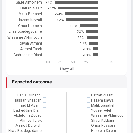
Saud Almolhem
-84%
Hattan Alsaif
-77%
Malik Basahel
-64%
Hazem Kayyali
-62%
Omar Hussein
-36%
Elias Boudegzdame
-23%
Wissame Akhmouch
-22%
Rayan Atmani
-17%
Ahmed Tarek
-10%
Badreddine Diani
-10%
-100
-75
-50
-25
0
25
50
Show all
Expected outcome
Dania Ouhachi
Hattan Alsaif
Hassan Shaaban
Hazem Kayyali
Imad El Azami
Malik Basahel
Badreddine Diani
Yousef Adel
Abdelkrim Zouad
Wissame Akhmouch
Ahmed Tarek
Shadi Kabbani
Ahmed Darwish
Omar Hussein
Elias Boudegzdame
Hussein Salem