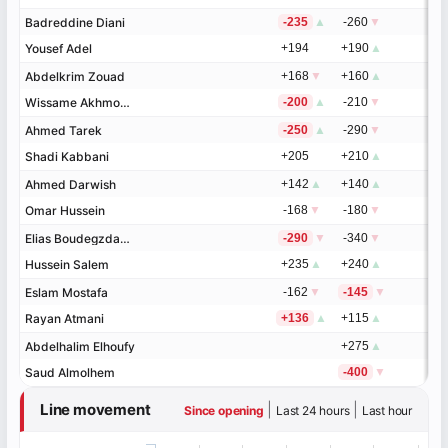
Badreddine Diani
Badreddine Diani
-235
▲
-260
▼
Yousef Adel
Yousef Adel
+194
+190
▲
Abdelkrim Zouad
Abdelkrim Zouad
+168
▼
+160
▲
Wissame Akhmouch
Wissame Akhmouch
-200
▲
-210
▼
Ahmed Tarek
Ahmed Tarek
-250
▲
-290
▼
Shadi Kabbani
Shadi Kabbani
+205
+210
▲
Ahmed Darwish
Ahmed Darwish
+142
▲
+140
▲
Omar Hussein
Omar Hussein
-168
▼
-180
▼
Elias Boudegzdame
Elias Boudegzdame
-290
▼
-340
▼
Hussein Salem
Hussein Salem
+235
▲
+240
▲
Eslam Mostafa
Eslam Mostafa
-162
▼
-145
▼
Rayan Atmani
Rayan Atmani
+136
▲
+115
▲
Abdelhalim Elhoufy
Abdelhalim Elhoufy
+275
▲
Saud Almolhem
Saud Almolhem
-400
▼
Line movement
|
|
Since opening
Last 24 hours
Last hour