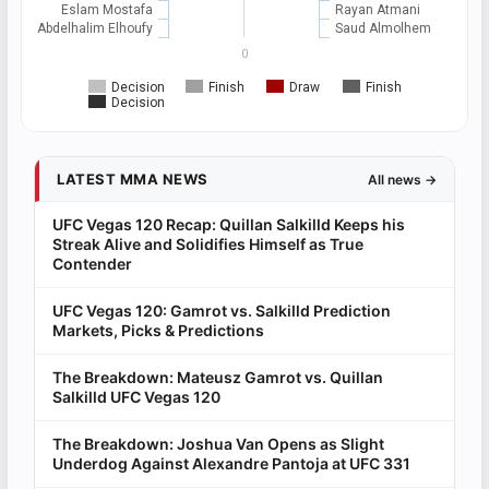
Eslam Mostafa
Rayan Atmani
Abdelhalim Elhoufy
Saud Almolhem
0
Decision
Finish
Draw
Finish
Decision
LATEST MMA NEWS
All news →
UFC Vegas 120 Recap: Quillan Salkilld Keeps his
Streak Alive and Solidifies Himself as True
Contender
UFC Vegas 120: Gamrot vs. Salkilld Prediction
Markets, Picks & Predictions
The Breakdown: Mateusz Gamrot vs. Quillan
Salkilld UFC Vegas 120
The Breakdown: Joshua Van Opens as Slight
Underdog Against Alexandre Pantoja at UFC 331