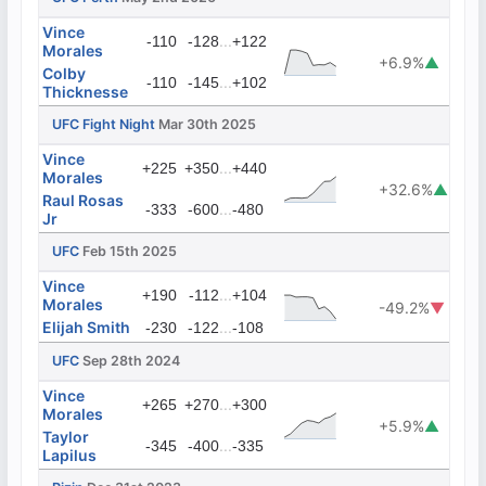
Vince
...
-110
-128
+122
Morales
+6.9%
▲
Colby
...
-110
-145
+102
Thicknesse
UFC Fight Night
Mar 30th 2025
Vince
...
+225
+350
+440
Morales
+32.6%
▲
Raul Rosas
...
-333
-600
-480
Jr
UFC
Feb 15th 2025
Vince
...
+190
-112
+104
Morales
-49.2%
▼
Elijah Smith
...
-230
-122
-108
UFC
Sep 28th 2024
Vince
...
+265
+270
+300
Morales
+5.9%
▲
Taylor
...
-345
-400
-335
Lapilus