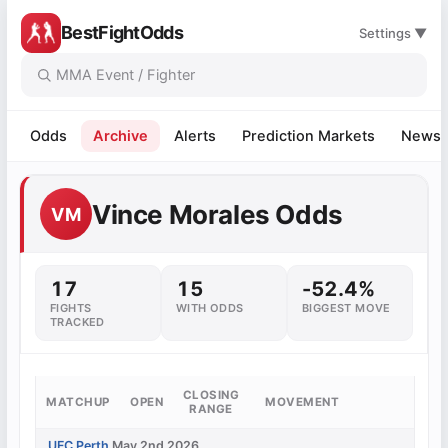
BestFightOdds
Settings ▼
Odds
Archive
Alerts
Prediction Markets
News
Vince Morales Odds
VM
17
15
-52.4%
FIGHTS
WITH ODDS
BIGGEST MOVE
TRACKED
CLOSING
MATCHUP
OPEN
MOVEMENT
RANGE
UFC Perth
May 2nd 2026