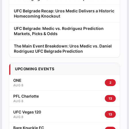
UFC Belgrade Recap: Uros Medic Delivers a Historic
Homecoming Knockout
UFC Belgrade: Medic vs. Rodriguez Prediction
Markets, Picks & Odds
The Main Event Breakdown: Uros Medic vs. Daniel
Rodriguez UFC Belgrade Prediction
UPCOMING EVENTS
ONE
2
AUG 8
PFL Charlotte
13
AUG 8
UFC Vegas 120
13
AUG 8
Bare Knuckle FC