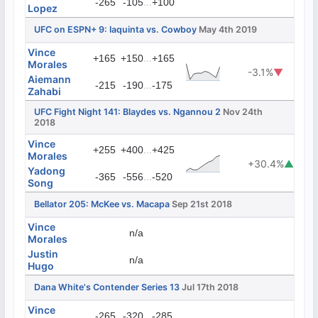
...
-265
-105
+100
Lopez
UFC on ESPN+ 9: Iaquinta vs. Cowboy
May 4th 2019
Vince
...
+165
+150
+165
Morales
-3.1%
▼
Aiemann
...
-215
-190
-175
Zahabi
UFC Fight Night 141: Blaydes vs. Ngannou 2
Nov 24th
2018
Vince
...
+255
+400
+425
Morales
+30.4%
▲
Yadong
...
-365
-556
-520
Song
Bellator 205: McKee vs. Macapa
Sep 21st 2018
Vince
n/a
Morales
Justin
n/a
Hugo
Dana White's Contender Series 13
Jul 17th 2018
Vince
...
-265
-320
-285