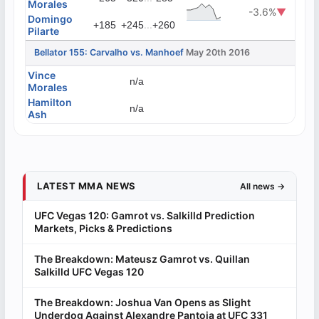
Morales
-3.6%
▼
Domingo
...
+185
+245
+260
Pilarte
Bellator 155: Carvalho vs. Manhoef
May 20th 2016
Vince
n/a
Morales
Hamilton
n/a
Ash
LATEST MMA NEWS
All news →
UFC Vegas 120: Gamrot vs. Salkilld Prediction
Markets, Picks & Predictions
The Breakdown: Mateusz Gamrot vs. Quillan
Salkilld UFC Vegas 120
The Breakdown: Joshua Van Opens as Slight
Underdog Against Alexandre Pantoja at UFC 331