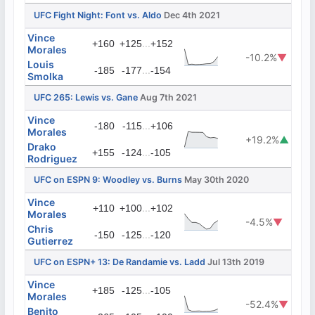
UFC Fight Night: Font vs. Aldo
Dec 4th 2021
Vince
...
+160
+125
+152
Morales
-10.2%
▼
Louis
...
-185
-177
-154
Smolka
UFC 265: Lewis vs. Gane
Aug 7th 2021
Vince
...
-180
-115
+106
Morales
+19.2%
▲
Drako
...
+155
-124
-105
Rodriguez
UFC on ESPN 9: Woodley vs. Burns
May 30th 2020
Vince
...
+110
+100
+102
Morales
-4.5%
▼
Chris
...
-150
-125
-120
Gutierrez
UFC on ESPN+ 13: De Randamie vs. Ladd
Jul 13th 2019
Vince
...
+185
-125
-105
Morales
-52.4%
▼
Benito