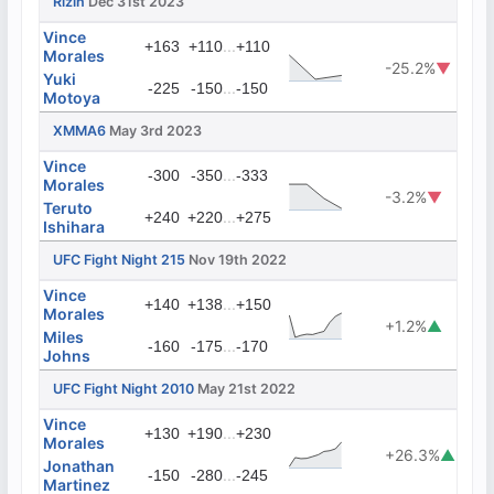
Rizin
Dec 31st 2023
Vince
...
+163
+110
+110
Morales
-25.2%
▼
Yuki
...
-225
-150
-150
Motoya
XMMA6
May 3rd 2023
Vince
...
-300
-350
-333
Morales
-3.2%
▼
Teruto
...
+240
+220
+275
Ishihara
UFC Fight Night 215
Nov 19th 2022
Vince
...
+140
+138
+150
Morales
+1.2%
▲
Miles
...
-160
-175
-170
Johns
UFC Fight Night 2010
May 21st 2022
Vince
...
+130
+190
+230
Morales
+26.3%
▲
Jonathan
...
-150
-280
-245
Martinez