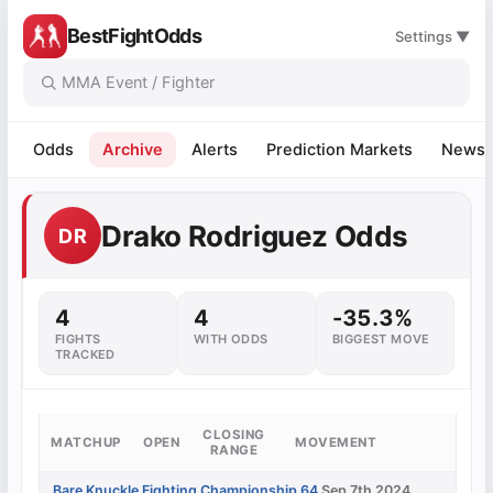
BestFightOdds
Settings ▼
Odds
Archive
Alerts
Prediction Markets
News
Drako Rodriguez Odds
DR
4
4
-35.3%
FIGHTS
WITH ODDS
BIGGEST MOVE
TRACKED
CLOSING
MATCHUP
OPEN
MOVEMENT
RANGE
Bare Knuckle Fighting Championship 64
Sep 7th 2024