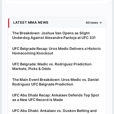
LATEST MMA NEWS
All news →
The Breakdown: Joshua Van Opens as Slight
Underdog Against Alexandre Pantoja at UFC 331
UFC Belgrade Recap: Uros Medic Delivers a Historic
Homecoming Knockout
UFC Belgrade: Medic vs. Rodriguez Prediction
Markets, Picks & Odds
The Main Event Breakdown: Uros Medic vs. Daniel
Rodriguez UFC Belgrade Prediction
UFC Abu Dhabi Recap: Ankalaev Defends Top Spot
as a New UFC Record is Made
UFC Abu Dhabi: Ankalaev vs. Guskov Betting and