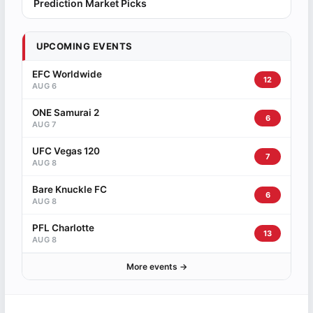
Prediction Market Picks
UPCOMING EVENTS
EFC Worldwide
12
AUG 6
ONE Samurai 2
6
AUG 7
UFC Vegas 120
7
AUG 8
Bare Knuckle FC
6
AUG 8
PFL Charlotte
13
AUG 8
More events →