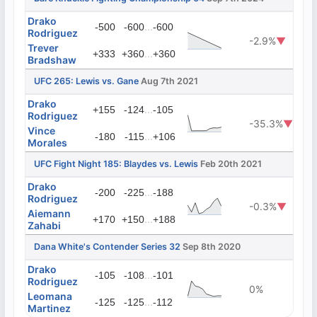
Drako
...
-500
-600
-600
Rodriguez
-2.9%
▼
Trever
...
+333
+360
+360
Bradshaw
UFC 265: Lewis vs. Gane
Aug 7th 2021
Drako
...
+155
-124
-105
Rodriguez
-35.3%
▼
Vince
...
-180
-115
+106
Morales
UFC Fight Night 185: Blaydes vs. Lewis
Feb 20th 2021
Drako
...
-200
-225
-188
Rodriguez
-0.3%
▼
Aiemann
...
+170
+150
+188
Zahabi
Dana White's Contender Series 32
Sep 8th 2020
Drako
...
-105
-108
-101
Rodriguez
0%
Leomana
...
-125
-125
-112
Martinez