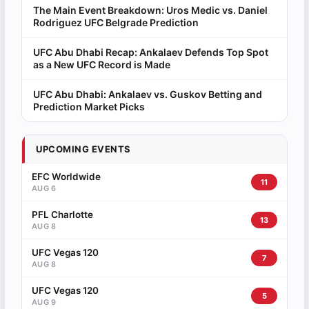
The Main Event Breakdown: Uros Medic vs. Daniel
Rodriguez UFC Belgrade Prediction
UFC Abu Dhabi Recap: Ankalaev Defends Top Spot
as a New UFC Record is Made
UFC Abu Dhabi: Ankalaev vs. Guskov Betting and
Prediction Market Picks
UPCOMING EVENTS
EFC Worldwide
11
AUG 6
PFL Charlotte
13
AUG 8
UFC Vegas 120
7
AUG 8
UFC Vegas 120
5
AUG 9