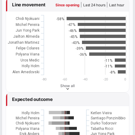
Line movement
|
|
Since opening
Last 24 hours
Last hour
Chidi Njokuani
-58%
Michel Pereira
-47%
Jun Yong Park
-46%
Jailton Almeida
-45%
Jonathan Martinez
-43%
Felipe Colares
-39%
Polyana Viana
-36%
Uros Medic
-11%
Holly Holm
-11%
Alen Amedovski
-8%
-80
-60
-40
-20
0
Show all
Expected outcome
Holly Holm
Ketlen Vieira
Michel Pereira
Santiago Ponzinibbio
Chidi Njokuani
Durko Todorovir
Polyana Viana
Tabatha Ricci
Eryk Anders
Jun Yong Park