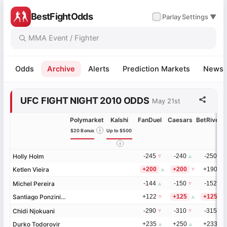
BestFightOdds
✓
Parlay
Settings ▼
Odds
Archive
Alerts
Prediction Markets
News
UFC FIGHT NIGHT 2010 ODDS
May 21st
Polymarket
Kalshi
FanDuel
Caesars
BetRivers
$20 Bonus
i
Up to $500
i
Holly Holm
Holly Holm
-245
▼
-240
▲
-250
▼
Ketlen Vieira
Ketlen Vieira
+200
▲
+200
▼
+190
▲
Michel Pereira
Michel Pereira
-144
▲
-150
▼
-152
▼
Santiago Ponzinibbio
Santiago Ponzinibbio
+122
▼
+125
▲
+125
▲
Chidi Njokuani
Chidi Njokuani
-290
▼
-310
▼
-315
▼
Durko Todorovir
Durko Todorovir
+235
▲
+250
▲
+233
▲