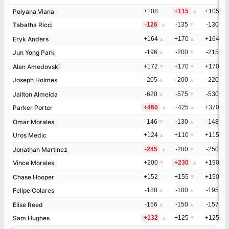
Polyana Viana
Polyana Viana
+108
+115
▲
+105
▲
Tabatha Ricci
Tabatha Ricci
-126
▲
-135
▼
-130
▼
Eryk Anders
Eryk Anders
+164
▲
+170
▲
+164
Jun Yong Park
Jun Yong Park
-196
▲
-200
▼
-215
Alen Amedovski
Alen Amedovski
+172
▼
+170
▼
+170
▼
Joseph Holmes
Joseph Holmes
-205
▲
-200
▲
-220
▲
Jailton Almeida
Jailton Almeida
-620
▲
-575
▼
-530
▲
Parker Porter
Parker Porter
+460
▲
+425
▲
+370
▼
Omar Morales
Omar Morales
-146
▼
-130
▲
-148
▲
Uros Medic
Uros Medic
+124
▲
+110
▼
+115
▼
Jonathan Martinez
Jonathan Martinez
-245
▲
-280
▼
-250
▼
Vince Morales
Vince Morales
+200
▼
+230
▲
+190
▲
Chase Hooper
Chase Hooper
+152
+155
▼
+150
▲
Felipe Colares
Felipe Colares
-180
▲
-180
▲
-195
▼
Elise Reed
Elise Reed
-156
▲
-150
▲
-157
▲
Sam Hughes
Sam Hughes
+132
▲
+125
▼
+125
▼