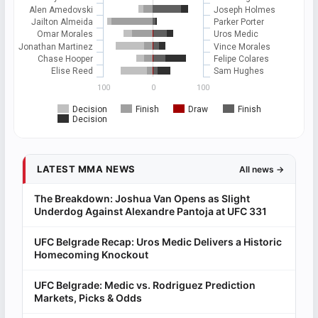
Alen Amedovski
Joseph Holmes
Jailton Almeida
Parker Porter
Omar Morales
Uros Medic
Jonathan Martinez
Vince Morales
Chase Hooper
Felipe Colares
Elise Reed
Sam Hughes
100
0
100
Decision
Finish
Draw
Finish
Decision
LATEST MMA NEWS
All news →
The Breakdown: Joshua Van Opens as Slight
Underdog Against Alexandre Pantoja at UFC 331
UFC Belgrade Recap: Uros Medic Delivers a Historic
Homecoming Knockout
UFC Belgrade: Medic vs. Rodriguez Prediction
Markets, Picks & Odds