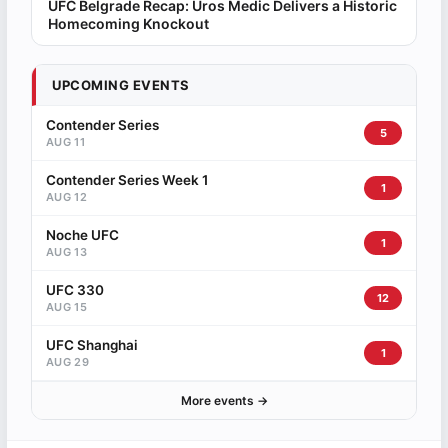
UFC Belgrade Recap: Uros Medic Delivers a Historic
Homecoming Knockout
UPCOMING EVENTS
Contender Series
5
AUG 11
Contender Series Week 1
1
AUG 12
Noche UFC
1
AUG 13
UFC 330
12
AUG 15
UFC Shanghai
1
AUG 29
More events →