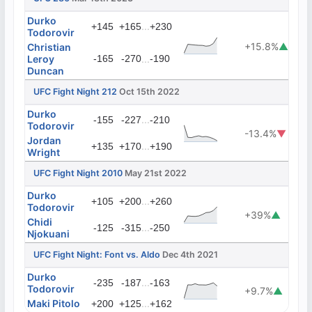
Durko
...
+145
+165
+230
Todorovir
+15.8%
▲
Christian
Leroy
-165
-270
...
-190
Duncan
UFC Fight Night 212
Oct 15th 2022
Durko
...
-155
-227
-210
Todorovir
-13.4%
▼
Jordan
...
+135
+170
+190
Wright
UFC Fight Night 2010
May 21st 2022
Durko
...
+105
+200
+260
Todorovir
+39%
▲
Chidi
...
-125
-315
-250
Njokuani
UFC Fight Night: Font vs. Aldo
Dec 4th 2021
Durko
...
-235
-187
-163
Todorovir
+9.7%
▲
Maki Pitolo
...
+200
+125
+162