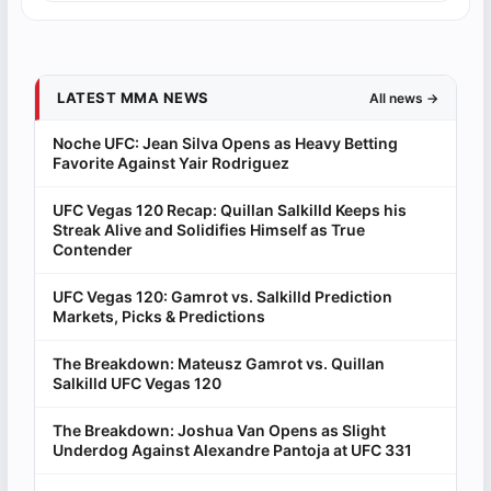
LATEST MMA NEWS
All news →
Noche UFC: Jean Silva Opens as Heavy Betting
Favorite Against Yair Rodriguez
UFC Vegas 120 Recap: Quillan Salkilld Keeps his
Streak Alive and Solidifies Himself as True
Contender
UFC Vegas 120: Gamrot vs. Salkilld Prediction
Markets, Picks & Predictions
The Breakdown: Mateusz Gamrot vs. Quillan
Salkilld UFC Vegas 120
The Breakdown: Joshua Van Opens as Slight
Underdog Against Alexandre Pantoja at UFC 331