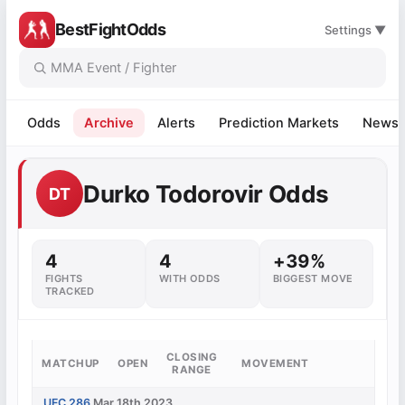
BestFightOdds
Settings ▼
Odds
Archive
Alerts
Prediction Markets
News
Durko Todorovir Odds
DT
4
4
+39%
FIGHTS
WITH ODDS
BIGGEST MOVE
TRACKED
CLOSING
MATCHUP
OPEN
MOVEMENT
RANGE
UFC 286
Mar 18th 2023