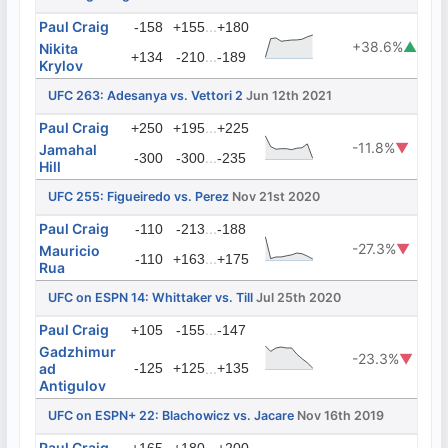
Paul Craig
...
-158
+155
+180
+38.6%
▲
Nikita
...
+134
-210
-189
Krylov
UFC 263: Adesanya vs. Vettori 2
Jun 12th 2021
Paul Craig
...
+250
+195
+225
-11.8%
▼
Jamahal
...
-300
-300
-235
Hill
UFC 255: Figueiredo vs. Perez
Nov 21st 2020
Paul Craig
...
-110
-213
-188
-27.3%
▼
Mauricio
...
-110
+163
+175
Rua
UFC on ESPN 14: Whittaker vs. Till
Jul 25th 2020
Paul Craig
...
+105
-155
-147
Gadzhimur
-23.3%
▼
ad
-125
+125
...
+135
Antigulov
UFC on ESPN+ 22: Blachowicz vs. Jacare
Nov 16th 2019
Paul Craig
...