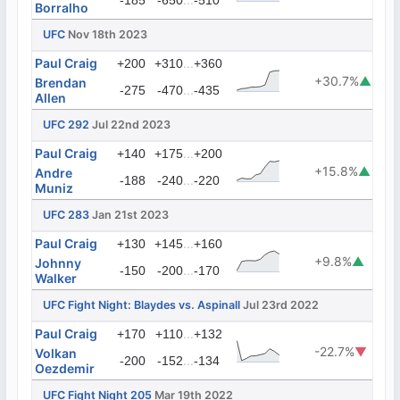
-185
-650
-510
Borralho
UFC
Nov 18th 2023
Paul Craig
...
+200
+310
+360
+30.7%
▲
Brendan
...
-275
-470
-435
Allen
UFC 292
Jul 22nd 2023
Paul Craig
...
+140
+175
+200
+15.8%
▲
Andre
...
-188
-240
-220
Muniz
UFC 283
Jan 21st 2023
Paul Craig
...
+130
+145
+160
+9.8%
▲
Johnny
...
-150
-200
-170
Walker
UFC Fight Night: Blaydes vs. Aspinall
Jul 23rd 2022
Paul Craig
...
+170
+110
+132
-22.7%
▼
Volkan
...
-200
-152
-134
Oezdemir
UFC Fight Night 205
Mar 19th 2022