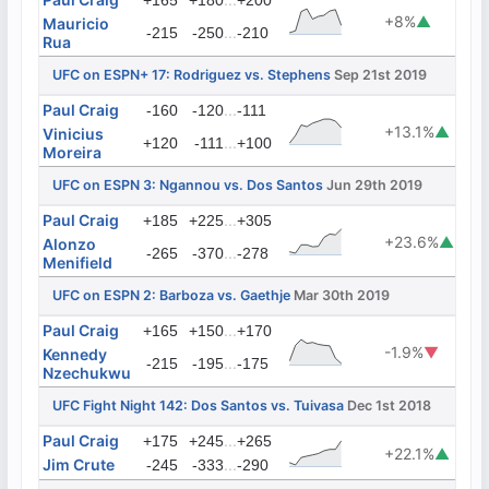
+165
+180
+200
+8%
▲
Mauricio
...
-215
-250
-210
Rua
UFC on ESPN+ 17: Rodriguez vs. Stephens
Sep 21st 2019
Paul Craig
...
-160
-120
-111
+13.1%
▲
Vinicius
...
+120
-111
+100
Moreira
UFC on ESPN 3: Ngannou vs. Dos Santos
Jun 29th 2019
Paul Craig
...
+185
+225
+305
+23.6%
▲
Alonzo
...
-265
-370
-278
Menifield
UFC on ESPN 2: Barboza vs. Gaethje
Mar 30th 2019
Paul Craig
...
+165
+150
+170
-1.9%
▼
Kennedy
...
-215
-195
-175
Nzechukwu
UFC Fight Night 142: Dos Santos vs. Tuivasa
Dec 1st 2018
Paul Craig
...
+175
+245
+265
+22.1%
▲
Jim Crute
...
-245
-333
-290