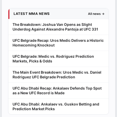
LATEST MMA NEWS
All news →
The Breakdown: Joshua Van Opens as Slight
Underdog Against Alexandre Pantoja at UFC 331
UFC Belgrade Recap: Uros Medic Delivers a Historic
Homecoming Knockout
UFC Belgrade: Medic vs. Rodriguez Prediction
Markets, Picks & Odds
The Main Event Breakdown: Uros Medic vs. Daniel
Rodriguez UFC Belgrade Prediction
UFC Abu Dhabi Recap: Ankalaev Defends Top Spot
as a New UFC Record is Made
UFC Abu Dhabi: Ankalaev vs. Guskov Betting and
Prediction Market Picks