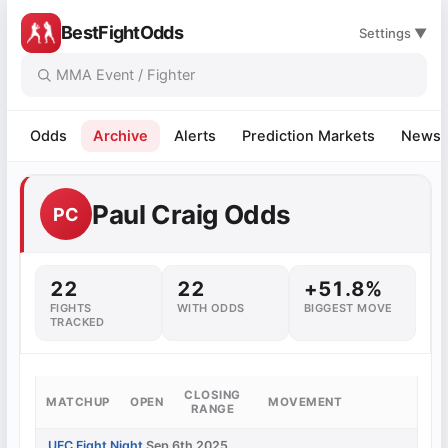
BestFightOdds
Settings ▼
Odds
Archive
Alerts
Prediction Markets
News
Paul Craig Odds
PC
22
22
+51.8%
FIGHTS
WITH ODDS
BIGGEST MOVE
TRACKED
CLOSING
MATCHUP
OPEN
MOVEMENT
RANGE
UFC Fight Night
Sep 6th 2025