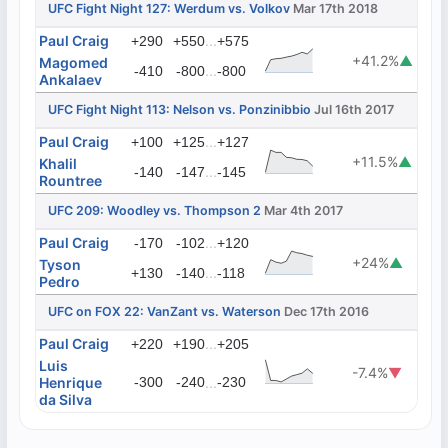
UFC Fight Night 127: Werdum vs. Volkov
Mar 17th 2018
Paul Craig
...
+290
+550
+575
+41.2%
▲
Magomed
...
-410
-800
-800
Ankalaev
UFC Fight Night 113: Nelson vs. Ponzinibbio
Jul 16th 2017
Paul Craig
...
+100
+125
+127
+11.5%
▲
Khalil
...
-140
-147
-145
Rountree
UFC 209: Woodley vs. Thompson 2
Mar 4th 2017
Paul Craig
...
-170
-102
+120
+24%
▲
Tyson
...
+130
-140
-118
Pedro
UFC on FOX 22: VanZant vs. Waterson
Dec 17th 2016
Paul Craig
...
+220
+190
+205
Luis
-7.4%
▼
Henrique
-300
-240
...
-230
da Silva