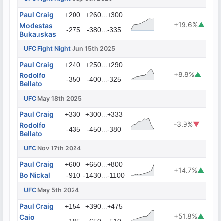
Paul Craig
...
+200
+260
+300
+19.6%
▲
Modestas
...
-275
-380
-335
Bukauskas
UFC Fight Night
Jun 15th 2025
Paul Craig
...
+240
+250
+290
+8.8%
▲
Rodolfo
...
-350
-400
-325
Bellato
UFC
May 18th 2025
Paul Craig
...
+330
+300
+333
-3.9%
▼
Rodolfo
...
-435
-450
-380
Bellato
UFC
Nov 17th 2024
Paul Craig
...
+600
+650
+800
+14.7%
▲
Bo Nickal
...
-910
-1430
-1100
UFC
May 5th 2024
Paul Craig
...
+154
+390
+475
+51.8%
▲
Caio
...