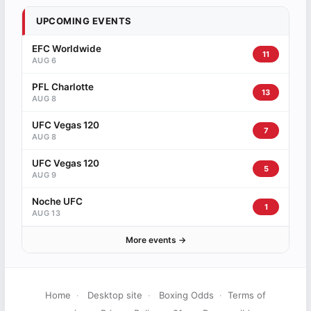
UPCOMING EVENTS
EFC Worldwide
11
AUG 6
PFL Charlotte
13
AUG 8
UFC Vegas 120
7
AUG 8
UFC Vegas 120
5
AUG 9
Noche UFC
1
AUG 13
More events →
Home
·
Desktop site
·
Boxing Odds
·
Terms of