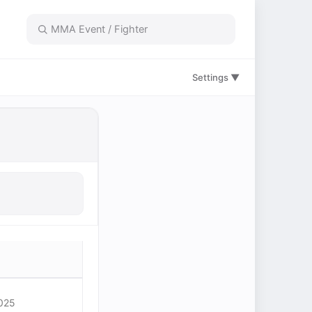
Settings ▼
025