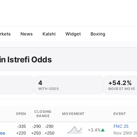
rkets
News
Kalshi
Widget
Boxing
in Istrefi Odds
4
+54.2%
WITH ODDS
BIGGEST MOVE
CLOSING
OPEN
MOVEMENT
EVENT
RANGE
...
FNC 25
-335
-290
-290
+3.4%
▲
gos
...
Nov 29th 2
+220
+250
+250