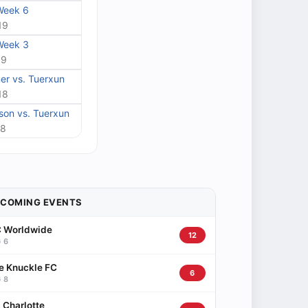
Week 6
19
Week 3
19
er vs. Tuerxun
18
ison vs. Tuerxun
18
PCOMING EVENTS
 Worldwide
12
 6
e Knuckle FC
6
 8
 Charlotte