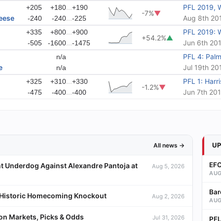
...
PFL 2019, 
+205
+180
+190
-7%
▼
eese
...
Aug 8th 20
-240
-240
-225
...
PFL 2019: 
+335
+800
+900
+54.2%
▲
...
Jun 6th 20
-505
-1600
-1475
PFL 4: Palm
n/a
e
Jul 19th 20
n/a
...
PFL 1: Harr
+325
+310
+330
-1.2%
▼
...
Jun 7th 20
-475
-400
-400
U
All news →
EFC
t Underdog Against Alexandre Pantoja at
Aug 5, 2026
AUG
Bar
a Historic Homecoming Knockout
Aug 2, 2026
AUG
ion Markets, Picks & Odds
Jul 31, 2026
PFL