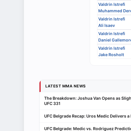
Valdrin Istrefi
Muhammed Der
Valdrin Istrefi
Ali Isaev
Valdrin Istrefi
Daniel Gallemor
Valdrin Istrefi
Jake Rosholt
LATEST MMA NEWS
The Breakdown: Joshua Van Opens as Sligh
UFC 331
UFC Belgrade Recap: Uros Medic Delivers 
UFC Belgrade: Medic vs. Rodriguez Predict