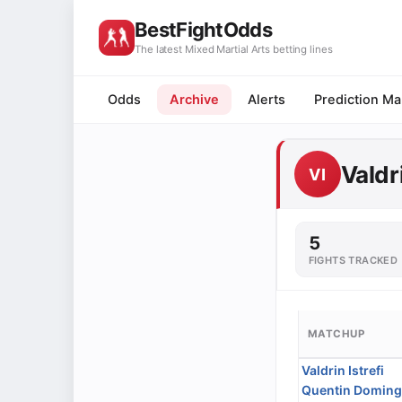
BestFightOdds
The latest Mixed Martial Arts betting lines
Odds
Archive
Alerts
Prediction Ma
Valdr
VI
5
FIGHTS TRACKED
MATCHUP
Valdrin Istrefi
Quentin Domin