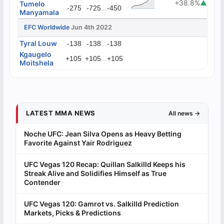
+38.8%
▲
Tumelo
...
-275
-725
-450
Manyamala
EFC Worldwide
Jun 4th 2022
Tyral Louw
...
-138
-138
-138
Kgaugelo
...
+105
+105
+105
Moitshela
LATEST MMA NEWS
All news →
Noche UFC: Jean Silva Opens as Heavy Betting
Favorite Against Yair Rodriguez
UFC Vegas 120 Recap: Quillan Salkilld Keeps his
Streak Alive and Solidifies Himself as True
Contender
UFC Vegas 120: Gamrot vs. Salkilld Prediction
Markets, Picks & Predictions