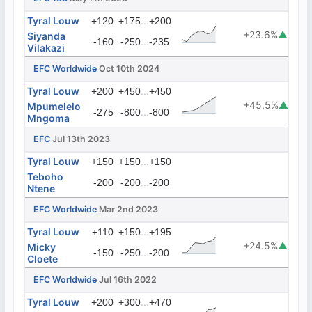
Tyral Louw
...
+120
+175
+200
+23.6%
▲
Siyanda
...
-160
-250
-235
Vilakazi
EFC Worldwide
Oct 10th 2024
Tyral Louw
...
+200
+450
+450
+45.5%
▲
Mpumelelo
...
-275
-800
-800
Mngoma
EFC
Jul 13th 2023
Tyral Louw
...
+150
+150
+150
Teboho
...
-200
-200
-200
Ntene
EFC Worldwide
Mar 2nd 2023
Tyral Louw
...
+110
+150
+195
+24.5%
▲
Micky
...
-150
-250
-200
Cloete
EFC Worldwide
Jul 16th 2022
Tyral Louw
...
+200
+300
+470