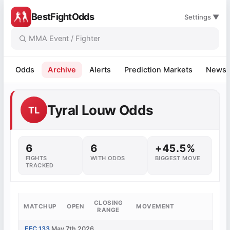
BestFightOdds
Settings ▼
Odds
Archive
Alerts
Prediction Markets
News
Tyral Louw Odds
TL
6
6
+45.5%
FIGHTS
WITH ODDS
BIGGEST MOVE
TRACKED
CLOSING
MATCHUP
OPEN
MOVEMENT
RANGE
EFC 133
May 7th 2026