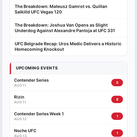
The Breakdown: Mateusz Gamrot vs. Quillan
Salkilld UFC Vegas 120
The Breakdown: Joshua Van Opens as Slight
Underdog Against Alexandre Pantoja at UFC 331
UFC Belgrade Recap: Uros Medic Delivers a Historic
Homecoming Knockout
UPCOMING EVENTS
Contender Series
5
AUG 11
Rizin
8
AUG 11
Contender Series Week 1
1
AUG 12
Noche UFC
1
AUG 13