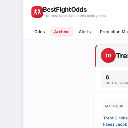
BestFightOdds
The latest Mixed Martial Arts betting lines
Odds
Archive
Alerts
Prediction Ma
Tre
TG
6
FIGHTS TRAC
MATCHUP
Trent Girdh
Faeez Jacob