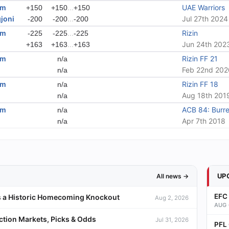
am
...
UAE Warriors
+150
+150
+150
joni
...
Jul 27th 2024
-200
-200
-200
am
...
Rizin
-225
-225
-225
...
Jun 24th 202
+163
+163
+163
am
Rizin FF 21
n/a
Feb 22nd 202
n/a
am
Rizin FF 18
n/a
Aug 18th 201
n/a
am
ACB 84: Burre
n/a
h
Apr 7th 2018
n/a
UP
All news →
EFC
s a Historic Homecoming Knockout
Aug 2, 2026
AUG 
ction Markets, Picks & Odds
Jul 31, 2026
PFL 