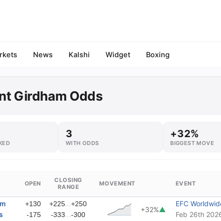
rkets
News
Kalshi
Widget
Boxing
nt Girdham Odds
3
+32%
KED
WITH ODDS
BIGGEST MOVE
CLOSING
OPEN
MOVEMENT
EVENT
RANGE
am
...
EFC Worldwid
+130
+225
+250
+32%
▲
s
...
Feb 26th 202
-175
-333
-300