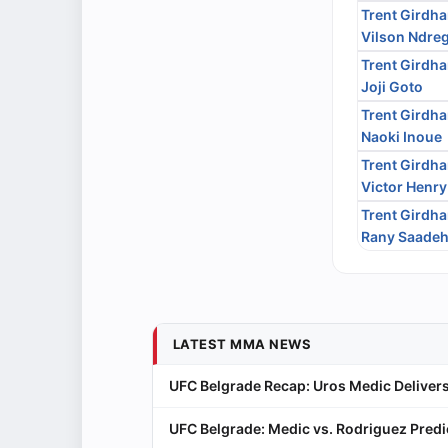
Trent Girdh
Vilson Ndreg
Trent Girdh
Joji Goto
Trent Girdh
Naoki Inoue
Trent Girdh
Victor Henry
Trent Girdh
Rany Saade
LATEST MMA NEWS
UFC Belgrade Recap: Uros Medic Deliver
UFC Belgrade: Medic vs. Rodriguez Predi