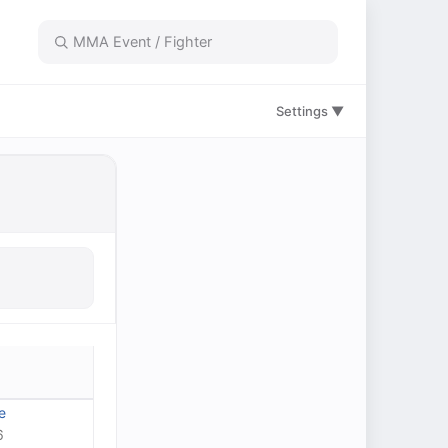
Settings ▼
e
6