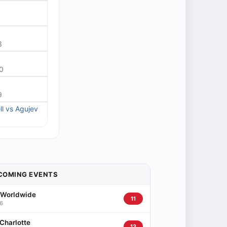
3
0
9
ll vs Agujev
COMING EVENTS
 Worldwide
11
6
Charlotte
13