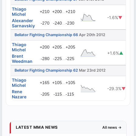
Thiago
...
+210
+200
+210
Michel
-1.6%
▼
Alexander
...
-270
-240
-230
Sarnavskiy
Bellator Fighting Championship 66
Apr 20th 2012
Thiago
...
+200
+205
+205
Michel
+1.6%
▲
Brent
...
-280
-225
-225
Weedman
Bellator Fighting Championship 62
Mar 23rd 2012
Thiago
...
+165
+105
+105
Michel
-29.3%
▼
Rene
...
-205
-115
-115
Nazare
LATEST MMA NEWS
All news →