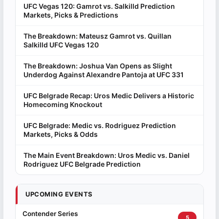
UFC Vegas 120: Gamrot vs. Salkilld Prediction
Markets, Picks & Predictions
The Breakdown: Mateusz Gamrot vs. Quillan
Salkilld UFC Vegas 120
The Breakdown: Joshua Van Opens as Slight
Underdog Against Alexandre Pantoja at UFC 331
UFC Belgrade Recap: Uros Medic Delivers a Historic
Homecoming Knockout
UFC Belgrade: Medic vs. Rodriguez Prediction
Markets, Picks & Odds
The Main Event Breakdown: Uros Medic vs. Daniel
Rodriguez UFC Belgrade Prediction
UPCOMING EVENTS
Contender Series
5