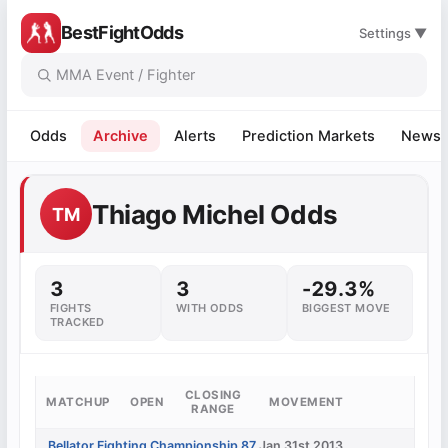
BestFightOdds
Settings ▼
Odds
Archive
Alerts
Prediction Markets
News
Thiago Michel Odds
TM
3
3
-29.3%
FIGHTS
WITH ODDS
BIGGEST MOVE
TRACKED
CLOSING
MATCHUP
OPEN
MOVEMENT
RANGE
Bellator Fighting Championship 87
Jan 31st 2013