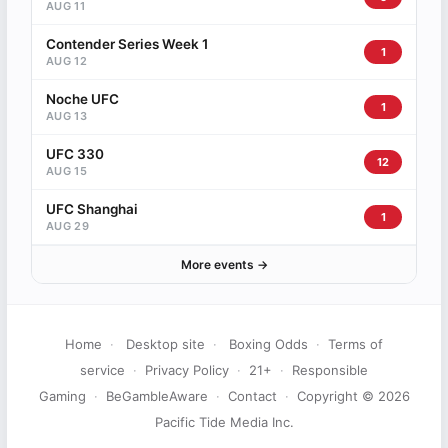
AUG 11
Contender Series Week 1
1
AUG 12
Noche UFC
1
AUG 13
UFC 330
12
AUG 15
UFC Shanghai
1
AUG 29
More events →
Home
·
Desktop site
·
Boxing Odds
·
Terms of
service
·
Privacy Policy
·
21+
·
Responsible
Gaming
·
BeGambleAware
·
Contact
·
Copyright © 2026
Pacific Tide Media Inc.