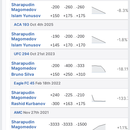
Sharapudin
...
-200
-260
-260
Magomedov
-8.3%
Islam Yunusov
...
+150
+175
+175
ACA 193
Oct 4th 2025
Sharapudin
...
-190
-200
-200
Magomedov
-1.8%
Islam Yunusov
...
+145
+170
+170
UFC 294
Oct 21st 2023
Sharapudin
...
-200
-400
-333
Magomedov
-18.1%
Bruno Silva
...
+150
+250
+310
Eagle FC 45
Feb 18th 2022
Sharapudin
...
+240
-225
-210
Magomedov
-133.
Rashid Kurbanov
...
-300
+163
+175
AMC
Nov 27th 2021
Sharapudin
...
-3333
-3333
-1500
Magomedov
+1.1%