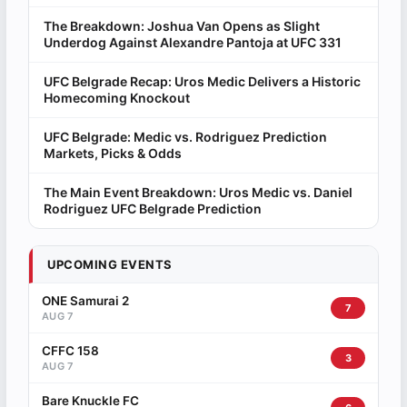
The Breakdown: Joshua Van Opens as Slight
Underdog Against Alexandre Pantoja at UFC 331
UFC Belgrade Recap: Uros Medic Delivers a Historic
Homecoming Knockout
UFC Belgrade: Medic vs. Rodriguez Prediction
Markets, Picks & Odds
The Main Event Breakdown: Uros Medic vs. Daniel
Rodriguez UFC Belgrade Prediction
UPCOMING EVENTS
ONE Samurai 2
7
AUG 7
CFFC 158
3
AUG 7
Bare Knuckle FC