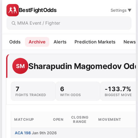
BestFightOdds
Settings ▼
Odds
Archive
Alerts
Prediction Markets
News
Sharapudin Magomedov Od
SM
7
6
-133.7%
FIGHTS TRACKED
WITH ODDS
BIGGEST MOVE
CLOSING
MATCHUP
OPEN
MOVEMENT
RANGE
ACA 198
Jan 9th 2026