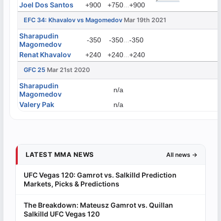
Joel Dos Santos
...
+900
+750
+900
EFC 34: Khavalov vs Magomedov
Mar 19th 2021
Sharapudin
...
-350
-350
-350
Magomedov
Renat Khavalov
...
+240
+240
+240
GFC 25
Mar 21st 2020
Sharapudin
n/a
Magomedov
Valery Pak
n/a
LATEST MMA NEWS
All news →
UFC Vegas 120: Gamrot vs. Salkilld Prediction
Markets, Picks & Predictions
The Breakdown: Mateusz Gamrot vs. Quillan
Salkilld UFC Vegas 120