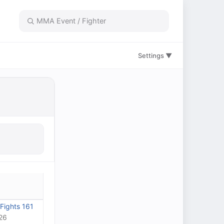
Settings ▼
Fights 161
26