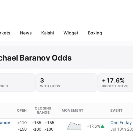
rkets
News
Kalshi
Widget
Boxing
chael Baranov Odds
3
+17.6%
CKED
WITH ODDS
BIGGEST MOVE
CLOSING
OPEN
MOVEMENT
EVENT
RANGE
ranov
...
One Friday 
+110
+155
+155
+17.6%
▲
...
Jul 10th 20
-150
-180
-180