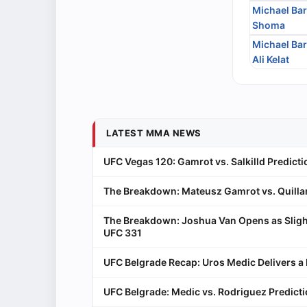
Michael Ba
Shoma
Michael Ba
Ali Kelat
LATEST MMA NEWS
UFC Vegas 120: Gamrot vs. Salkilld Predicti
The Breakdown: Mateusz Gamrot vs. Quillan
The Breakdown: Joshua Van Opens as Sligh
UFC 331
UFC Belgrade Recap: Uros Medic Delivers 
UFC Belgrade: Medic vs. Rodriguez Predict