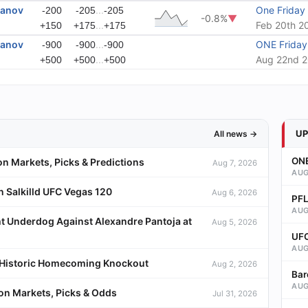
ranov
...
One Friday 
-200
-205
-205
-0.8%
▼
...
Feb 20th 2
+150
+175
+175
ranov
...
ONE Friday
-900
-900
-900
...
Aug 22nd 
+500
+500
+500
U
All news →
ON
on Markets, Picks & Predictions
Aug 7, 2026
AUG
 Salkilld UFC Vegas 120
Aug 6, 2026
PFL
AUG
t Underdog Against Alexandre Pantoja at
Aug 5, 2026
UFC
AUG
a Historic Homecoming Knockout
Aug 2, 2026
Bar
AUG
ion Markets, Picks & Odds
Jul 31, 2026