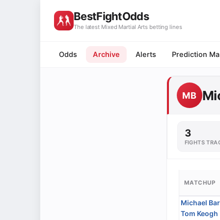
BestFightOdds
The latest Mixed Martial Arts betting lines
Odds
Archive
Alerts
Prediction Ma
Mi
MB
3
FIGHTS TRA
MATCHUP
Michael Ba
Tom Keogh