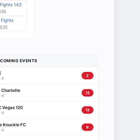
Fights 143
026
 Fights
2025
PCOMING EVENTS
E
2
 8
 Charlotte
13
 8
 Vegas 120
13
 8
e Knuckle FC
6
 8