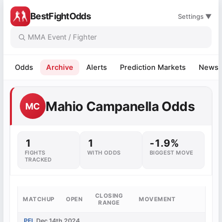
BestFightOdds
Settings ▼
Odds
Archive
Alerts
Prediction Markets
News
Mahio Campanella Odds
MC
1
1
-1.9%
FIGHTS
WITH ODDS
BIGGEST MOVE
TRACKED
CLOSING
MATCHUP
OPEN
MOVEMENT
RANGE
PFL
Dec 14th 2024