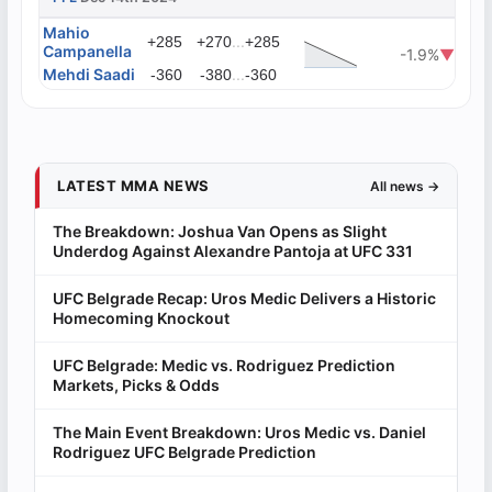
Mahio
...
+285
+270
+285
Campanella
-1.9%
▼
Mehdi Saadi
...
-360
-380
-360
LATEST MMA NEWS
All news →
The Breakdown: Joshua Van Opens as Slight
Underdog Against Alexandre Pantoja at UFC 331
UFC Belgrade Recap: Uros Medic Delivers a Historic
Homecoming Knockout
UFC Belgrade: Medic vs. Rodriguez Prediction
Markets, Picks & Odds
The Main Event Breakdown: Uros Medic vs. Daniel
Rodriguez UFC Belgrade Prediction