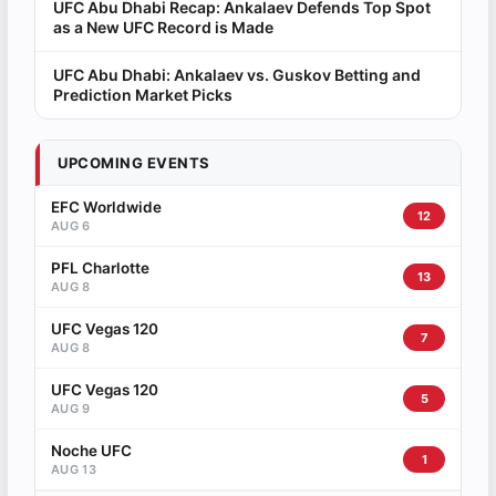
UFC Abu Dhabi Recap: Ankalaev Defends Top Spot
as a New UFC Record is Made
UFC Abu Dhabi: Ankalaev vs. Guskov Betting and
Prediction Market Picks
UPCOMING EVENTS
EFC Worldwide
12
AUG 6
PFL Charlotte
13
AUG 8
UFC Vegas 120
7
AUG 8
UFC Vegas 120
5
AUG 9
Noche UFC
1
AUG 13