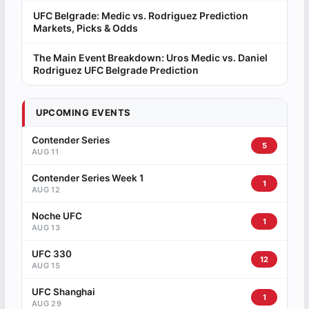
UFC Belgrade: Medic vs. Rodriguez Prediction
Markets, Picks & Odds
The Main Event Breakdown: Uros Medic vs. Daniel
Rodriguez UFC Belgrade Prediction
UPCOMING EVENTS
Contender Series
5
AUG 11
Contender Series Week 1
1
AUG 12
Noche UFC
1
AUG 13
UFC 330
12
AUG 15
UFC Shanghai
1
AUG 29