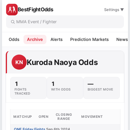
BestFightOdds
Settings ▼
Odds
Archive
Alerts
Prediction Markets
News
Kuroda Naoya Odds
KN
1
1
—
FIGHTS
WITH ODDS
BIGGEST MOVE
TRACKED
CLOSING
MATCHUP
OPEN
MOVEMENT
RANGE
ONE Friday Fights
Sep 6th 2024