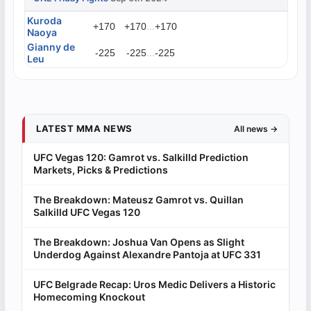
Kuroda
...
+170
+170
+170
Naoya
Gianny de
...
-225
-225
-225
Leu
LATEST MMA NEWS
All news →
UFC Vegas 120: Gamrot vs. Salkilld Prediction
Markets, Picks & Predictions
The Breakdown: Mateusz Gamrot vs. Quillan
Salkilld UFC Vegas 120
The Breakdown: Joshua Van Opens as Slight
Underdog Against Alexandre Pantoja at UFC 331
UFC Belgrade Recap: Uros Medic Delivers a Historic
Homecoming Knockout