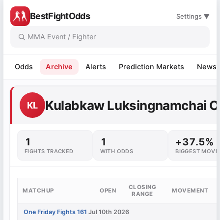
BestFightOdds
Settings ▼
Odds
Archive
Alerts
Prediction Markets
News
Kulabkaw Luksingnamchai 
KL
1
1
+37.5%
FIGHTS TRACKED
WITH ODDS
BIGGEST MOVE
CLOSING
MATCHUP
OPEN
MOVEMENT
RANGE
One Friday Fights 161
Jul 10th 2026