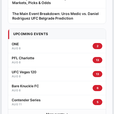
Markets, Picks & Odds
The Main Event Breakdown: Uros Medic vs. Daniel
Rodriguez UFC Belgrade Prediction
UPCOMING EVENTS
ONE
2
AUG 8
PFL Charlotte
13
AUG 8
UFC Vegas 120
13
AUG 8
Bare Knuckle FC
6
AUG 8
Contender Series
5
AUG 11