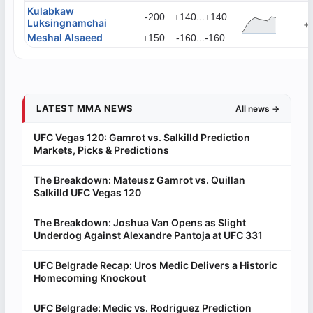
Kulabkaw
...
-200
+140
+140
Luksingnamchai
+
Meshal Alsaeed
...
+150
-160
-160
LATEST MMA NEWS
All news →
UFC Vegas 120: Gamrot vs. Salkilld Prediction
Markets, Picks & Predictions
The Breakdown: Mateusz Gamrot vs. Quillan
Salkilld UFC Vegas 120
The Breakdown: Joshua Van Opens as Slight
Underdog Against Alexandre Pantoja at UFC 331
UFC Belgrade Recap: Uros Medic Delivers a Historic
Homecoming Knockout
UFC Belgrade: Medic vs. Rodriguez Prediction