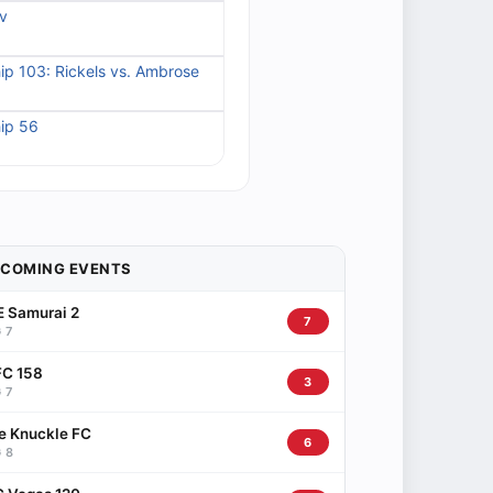
ov
ip 103: Rickels vs. Ambrose
hip 56
PCOMING EVENTS
 Samurai 2
7
 7
C 158
3
 7
e Knuckle FC
6
 8