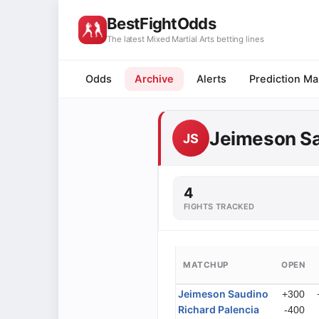
BestFightOdds
The latest Mixed Martial Arts betting lines
Odds
Archive
Alerts
Prediction Ma
Jeimeson S
JS
4
FIGHTS TRACKED
MATCHUP
OPEN
Jeimeson Saudino
+300
Richard Palencia
-400