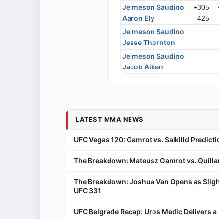
Jeimeson Saudino
+305
Aaron Ely
-425
Jeimeson Saudino
Jesse Thornton
Jeimeson Saudino
Jacob Aiken
LATEST MMA NEWS
UFC Vegas 120: Gamrot vs. Salkilld Predicti
The Breakdown: Mateusz Gamrot vs. Quillan
The Breakdown: Joshua Van Opens as Sligh
UFC 331
UFC Belgrade Recap: Uros Medic Delivers 