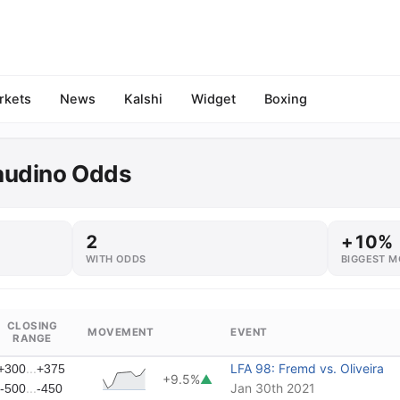
rkets
News
Kalshi
Widget
Boxing
audino Odds
2
+10%
WITH ODDS
BIGGEST 
CLOSING
MOVEMENT
EVENT
RANGE
...
LFA 98: Fremd vs. Oliveira
+300
+375
+9.5%
▲
...
Jan 30th 2021
-500
-450