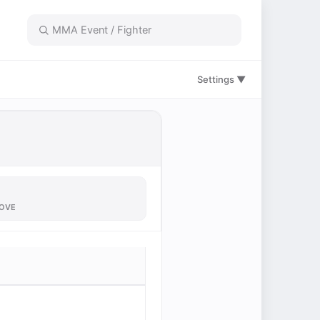
Settings ▼
MOVE