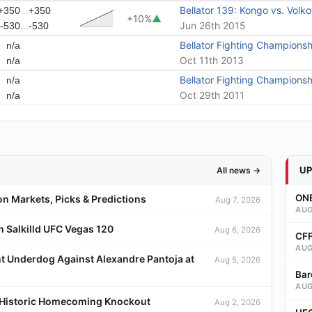
...
Bellator 139: Kongo vs. Volk
+350
+350
+10%
▲
...
Jun 26th 2015
-530
-530
Bellator Fighting Championsh
n/a
Oct 11th 2013
n/a
Bellator Fighting Champions
n/a
Oct 29th 2011
n/a
U
All news →
ONE
on Markets, Picks & Predictions
Aug 7, 2026
AUG
 Salkilld UFC Vegas 120
Aug 6, 2026
CFF
AUG
t Underdog Against Alexandre Pantoja at
Aug 5, 2026
Bar
AUG
a Historic Homecoming Knockout
Aug 2, 2026