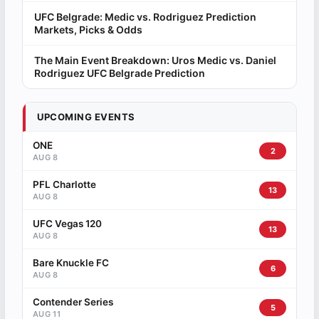
UFC Belgrade: Medic vs. Rodriguez Prediction
Markets, Picks & Odds
The Main Event Breakdown: Uros Medic vs. Daniel
Rodriguez UFC Belgrade Prediction
UPCOMING EVENTS
ONE
2
AUG 8
PFL Charlotte
13
AUG 8
UFC Vegas 120
13
AUG 8
Bare Knuckle FC
6
AUG 8
Contender Series
5
AUG 11