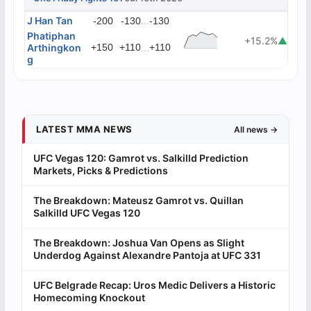
J Han Tan
...
-200
-130
-130
Phatiphan
+15.2%
▲
Arthingkon
+150
+110
...
+110
g
LATEST MMA NEWS
All news →
UFC Vegas 120: Gamrot vs. Salkilld Prediction
Markets, Picks & Predictions
The Breakdown: Mateusz Gamrot vs. Quillan
Salkilld UFC Vegas 120
The Breakdown: Joshua Van Opens as Slight
Underdog Against Alexandre Pantoja at UFC 331
UFC Belgrade Recap: Uros Medic Delivers a Historic
Homecoming Knockout