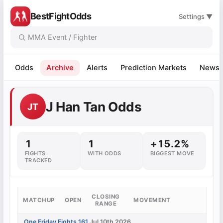
BestFightOdds
Settings ▼
Odds
Archive
Alerts
Prediction Markets
News
J Han Tan Odds
JT
1
1
+15.2%
FIGHTS
WITH ODDS
BIGGEST MOVE
TRACKED
CLOSING
MATCHUP
OPEN
MOVEMENT
RANGE
One Friday Fights 161
Jul 10th 2026