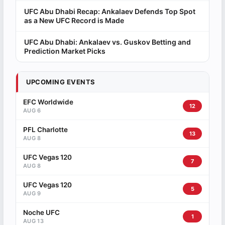
UFC Abu Dhabi Recap: Ankalaev Defends Top Spot
as a New UFC Record is Made
UFC Abu Dhabi: Ankalaev vs. Guskov Betting and
Prediction Market Picks
UPCOMING EVENTS
EFC Worldwide
12
AUG 6
PFL Charlotte
13
AUG 8
UFC Vegas 120
7
AUG 8
UFC Vegas 120
5
AUG 9
Noche UFC
1
AUG 13