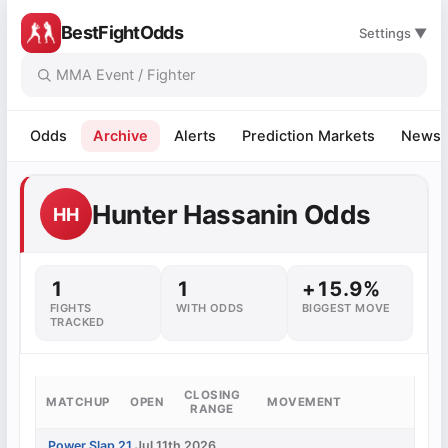
BestFightOdds
Settings ▼
Odds
Archive
Alerts
Prediction Markets
News
Hunter Hassanin Odds
HH
1
1
+15.9%
FIGHTS
WITH ODDS
BIGGEST MOVE
TRACKED
CLOSING
MATCHUP
OPEN
MOVEMENT
RANGE
Power Slap 21
Jul 11th 2026