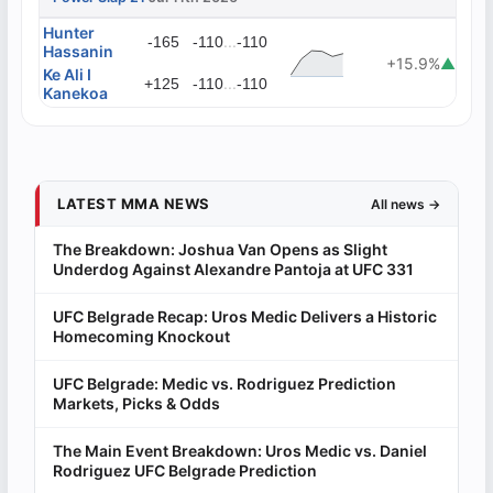
Hunter
...
-165
-110
-110
Hassanin
+15.9%
▲
Ke Ali I
...
+125
-110
-110
Kanekoa
LATEST MMA NEWS
All news →
The Breakdown: Joshua Van Opens as Slight
Underdog Against Alexandre Pantoja at UFC 331
UFC Belgrade Recap: Uros Medic Delivers a Historic
Homecoming Knockout
UFC Belgrade: Medic vs. Rodriguez Prediction
Markets, Picks & Odds
The Main Event Breakdown: Uros Medic vs. Daniel
Rodriguez UFC Belgrade Prediction