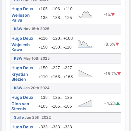
Hugo Deux
...
+105
-106
+110
-1%
▼
Welisson
...
-138
-138
-125
Paiva
KSW
Nov 15th 2025
Hugo Deux
...
+110
-120
+108
-8.6%
▼
Wojciech
...
-150
-150
-110
Kawa
KSW
May 10th 2025
Hugo Deux
...
-150
-227
-227
-15.7%
▼
Krystian
...
+110
+163
+163
Blezien
KSW
Jan 20th 2024
Hugo Deux
...
-138
-125
-125
+4.2%
▲
Gino van
...
+105
-105
-105
Steenis
Strife
Jun 25th 2022
Hugo Deux
...
-333
-333
-333