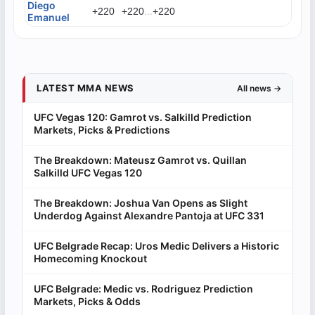
Diego
...
+220
+220
+220
Emanuel
LATEST MMA NEWS
All news →
UFC Vegas 120: Gamrot vs. Salkilld Prediction
Markets, Picks & Predictions
The Breakdown: Mateusz Gamrot vs. Quillan
Salkilld UFC Vegas 120
The Breakdown: Joshua Van Opens as Slight
Underdog Against Alexandre Pantoja at UFC 331
UFC Belgrade Recap: Uros Medic Delivers a Historic
Homecoming Knockout
UFC Belgrade: Medic vs. Rodriguez Prediction
Markets, Picks & Odds