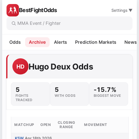
BestFightOdds
Settings ▼
Odds
Archive
Alerts
Prediction Markets
News
Hugo Deux Odds
HD
5
5
-15.7%
FIGHTS
WITH ODDS
BIGGEST MOVE
TRACKED
CLOSING
MATCHUP
OPEN
MOVEMENT
RANGE
KSW
Apr 18th 2026