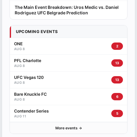
The Main Event Breakdown: Uros Medic vs. Daniel
Rodriguez UFC Belgrade Prediction
UPCOMING EVENTS
ONE
2
AUG 8
PFL Charlotte
13
AUG 8
UFC Vegas 120
13
AUG 8
Bare Knuckle FC
6
AUG 8
Contender Series
5
AUG 11
More events →