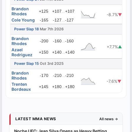
Brandon
...
+125
+107
+107
Rhodes
-8.7%
▼
Cole Young
...
-165
-127
-127
Power Slap 18
Mar 7th 2026
Brandon
...
-200
-160
-160
Rhodes
+7.7%
▲
Azael
...
+150
+140
+140
Rodriguez
Power Slap 15
Oct 3rd 2025
Brandon
...
-170
-210
-210
Rhodes
-7.6%
▼
Trenten
...
+145
+180
+180
Bordeaux
LATEST MMA NEWS
All news →
Noche UFC: Jean Silva Opens as Heavy Betting