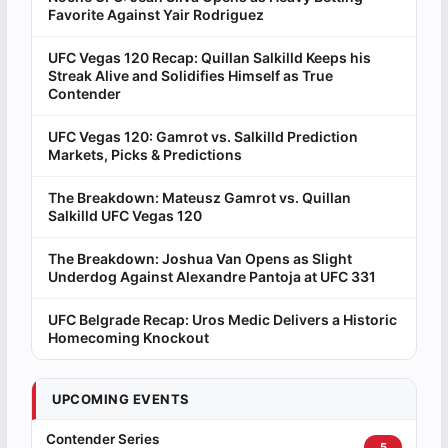
Favorite Against Yair Rodriguez
UFC Vegas 120 Recap: Quillan Salkilld Keeps his
Streak Alive and Solidifies Himself as True
Contender
UFC Vegas 120: Gamrot vs. Salkilld Prediction
Markets, Picks & Predictions
The Breakdown: Mateusz Gamrot vs. Quillan
Salkilld UFC Vegas 120
The Breakdown: Joshua Van Opens as Slight
Underdog Against Alexandre Pantoja at UFC 331
UFC Belgrade Recap: Uros Medic Delivers a Historic
Homecoming Knockout
UPCOMING EVENTS
Contender Series
5