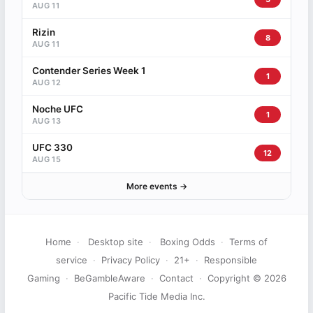
AUG 11
Rizin
8
AUG 11
Contender Series Week 1
1
AUG 12
Noche UFC
1
AUG 13
UFC 330
12
AUG 15
More events →
Home
·
Desktop site
·
Boxing Odds
·
Terms of
service
·
Privacy Policy
·
21+
·
Responsible
Gaming
·
BeGambleAware
·
Contact
·
Copyright © 2026
Pacific Tide Media Inc.