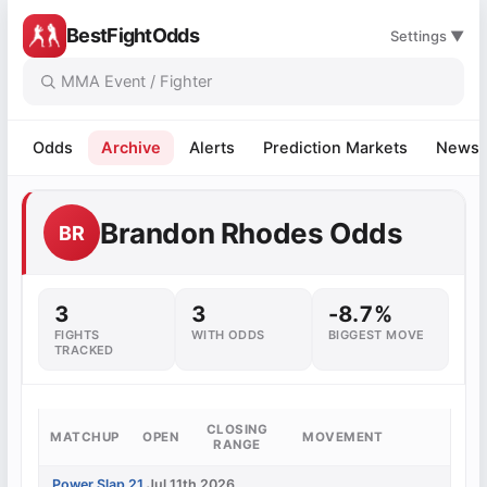
BestFightOdds
Settings ▼
Odds
Archive
Alerts
Prediction Markets
News
Brandon Rhodes Odds
BR
3
3
-8.7%
FIGHTS
WITH ODDS
BIGGEST MOVE
TRACKED
CLOSING
MATCHUP
OPEN
MOVEMENT
RANGE
Power Slap 21
Jul 11th 2026