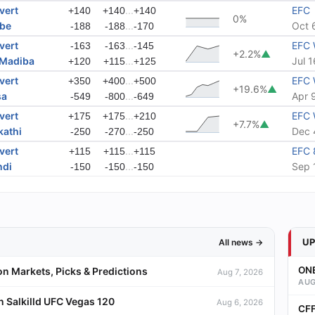
vert
...
EFC
+140
+140
+140
0%
be
...
Oct 
-188
-188
-170
vert
...
EFC 
-163
-163
-145
+2.2%
▲
 Madiba
...
Jul 
+120
+115
+125
vert
...
EFC 
+350
+400
+500
+19.6%
▲
sa
...
Apr 
-549
-800
-649
vert
...
EFC 
+175
+175
+210
+7.7%
▲
kathi
...
Dec 
-250
-270
-250
vert
...
EFC 
+115
+115
+115
ndi
...
Sep 
-150
-150
-150
U
All news →
ONE
on Markets, Picks & Predictions
Aug 7, 2026
AUG
 Salkilld UFC Vegas 120
Aug 6, 2026
CFF