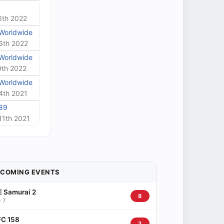
6th 2022
Worldwide
16th 2022
Worldwide
9th 2022
Worldwide
4th 2021
89
11th 2021
PCOMING EVENTS
 Samurai 2
8
 7
C 158
3