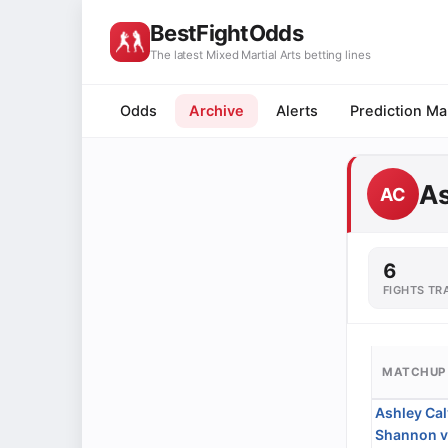
BestFightOdds
The latest Mixed Martial Arts betting lines
Odds
Archive
Alerts
Prediction Ma
As
AC
6
FIGHTS TR
MATCHUP
Ashley Cal
Shannon v