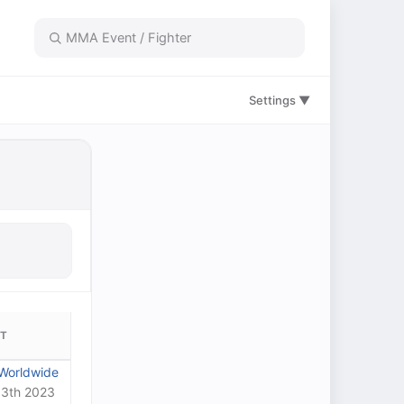
Settings ▼
NT
Worldwide
13th 2023