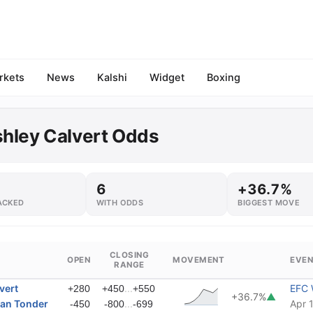
rkets
News
Kalshi
Widget
Boxing
hley Calvert Odds
6
+36.7%
ACKED
WITH ODDS
BIGGEST MOVE
CLOSING
OPEN
MOVEMENT
EVE
RANGE
vert
...
EFC 
+280
+450
+550
+36.7%
▲
an Tonder
...
Apr 
-450
-800
-699