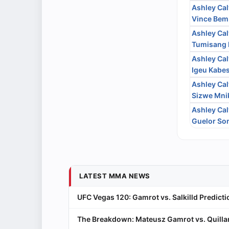
Ashley Cal
Vince Bem
Ashley Cal
Tumisang
Ashley Cal
Igeu Kabe
Ashley Cal
Sizwe Mni
Ashley Cal
Guelor So
LATEST MMA NEWS
UFC Vegas 120: Gamrot vs. Salkilld Predicti
The Breakdown: Mateusz Gamrot vs. Quillan