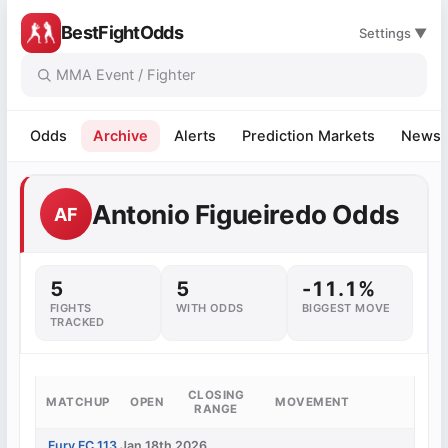
BestFightOdds
Settings ▼
Odds
Archive
Alerts
Prediction Markets
News
Antonio Figueiredo Odds
AF
5
5
-11.1%
FIGHTS
WITH ODDS
BIGGEST MOVE
TRACKED
CLOSING
MATCHUP
OPEN
MOVEMENT
RANGE
Fury FC 113
Jan 18th 2026