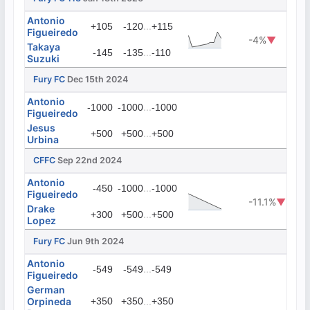
Antonio
...
+105
-120
+115
Figueiredo
-4%
▼
Takaya
...
-145
-135
-110
Suzuki
Fury FC
Dec 15th 2024
Antonio
...
-1000
-1000
-1000
Figueiredo
Jesus
...
+500
+500
+500
Urbina
CFFC
Sep 22nd 2024
Antonio
...
-450
-1000
-1000
Figueiredo
-11.1%
▼
Drake
...
+300
+500
+500
Lopez
Fury FC
Jun 9th 2024
Antonio
...
-549
-549
-549
Figueiredo
German
Orpineda
+350
+350
...
+350