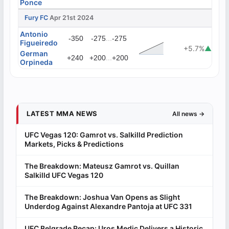
Ponce
Fury FC
Apr 21st 2024
Antonio
...
-350
-275
-275
Figueiredo
+5.7%
▲
German
...
+240
+200
+200
Orpineda
LATEST MMA NEWS
All news →
UFC Vegas 120: Gamrot vs. Salkilld Prediction
Markets, Picks & Predictions
The Breakdown: Mateusz Gamrot vs. Quillan
Salkilld UFC Vegas 120
The Breakdown: Joshua Van Opens as Slight
Underdog Against Alexandre Pantoja at UFC 331
UFC Belgrade Recap: Uros Medic Delivers a Historic