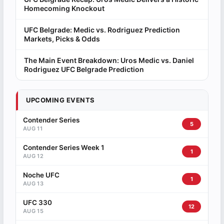
Homecoming Knockout
UFC Belgrade: Medic vs. Rodriguez Prediction
Markets, Picks & Odds
The Main Event Breakdown: Uros Medic vs. Daniel
Rodriguez UFC Belgrade Prediction
UPCOMING EVENTS
Contender Series
5
AUG 11
Contender Series Week 1
1
AUG 12
Noche UFC
1
AUG 13
UFC 330
12
AUG 15