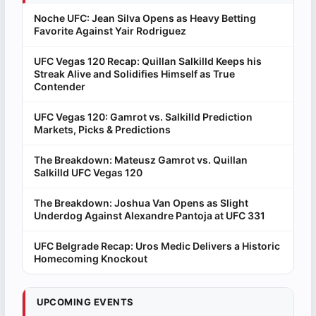
Noche UFC: Jean Silva Opens as Heavy Betting
Favorite Against Yair Rodriguez
UFC Vegas 120 Recap: Quillan Salkilld Keeps his
Streak Alive and Solidifies Himself as True
Contender
UFC Vegas 120: Gamrot vs. Salkilld Prediction
Markets, Picks & Predictions
The Breakdown: Mateusz Gamrot vs. Quillan
Salkilld UFC Vegas 120
The Breakdown: Joshua Van Opens as Slight
Underdog Against Alexandre Pantoja at UFC 331
UFC Belgrade Recap: Uros Medic Delivers a Historic
Homecoming Knockout
UPCOMING EVENTS