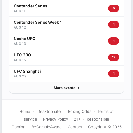
Contender Series
5
AUG 11
Contender Series Week 1
1
AUG 12
Noche UFC
1
AUG 13
UFC 330
12
AUG 15
UFC Shanghai
1
AUG 29
More events →
Home
·
Desktop site
·
Boxing Odds
·
Terms of
service
·
Privacy Policy
·
21+
·
Responsible
Gaming
·
BeGambleAware
·
Contact
·
Copyright © 2026