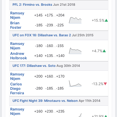
PFL 2: Firmino vs. Brooks
Jun 21st 2018
Ramsey
...
+145
+175
+204
Nijem
+15.5%
▲
Brian
...
-185
-239
-225
Foster
UFC on FOX 16: Dillashaw vs. Barao 2
Jul 25th 2015
Ramsey
...
-180
-160
-155
Nijem
+4.7%
▲
Andrew
...
+140
+135
+140
Holbrook
UFC 177: Dillashaw vs. Soto
Aug 30th 2014
Ramsey
...
+200
+160
+170
Nijem
-13.2%
▼
Carlos
Diego
-280
-185
...
-185
Ferreira
UFC Fight Night 39: Minotauro vs. Nelson
Apr 11th 2014
Ramsey
...
+160
+230
+235
Nijem
+21.9%
▲