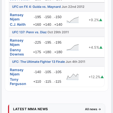
UFC on FX 4: Guida vs. Maynard
Jun 22nd 2012
Ramsey
...
-195
-150
-150
Nijem
+9.2%
▲
C.J. Keith
...
+160
+140
+140
UFC 137: Penn vs. Diaz
Oct 29th 2011
Ramsey
...
-225
-195
-195
Nijem
+4.5%
▲
Danny
...
+175
+180
+180
Downes
UFC: The Ultimate Fighter 13 Finale
Jun 4th 2011
Ramsey
...
-140
-105
-105
Nijem
+12.2%
▲
Tony
...
+110
-115
-115
Ferguson
LATEST MMA NEWS
All news →