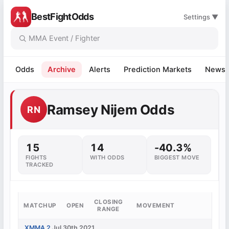
BestFightOdds
Settings ▼
Odds
Archive
Alerts
Prediction Markets
News
Ramsey Nijem Odds
RN
15
14
-40.3%
FIGHTS
WITH ODDS
BIGGEST MOVE
TRACKED
CLOSING
MATCHUP
OPEN
MOVEMENT
RANGE
XMMA 2
Jul 30th 2021