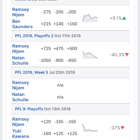
Ramsey
...
-275
-200
-200
Nijem
+9.1%
▲
Ben
...
+215
+140
+160
Saunders
PFL 2019, Playoffs 2
Oct 17th 2019
Ramsey
...
+725
+475
+500
Nijem
-40.3%
▼
Natan
...
-1050
-800
-650
Schulte
PFL 2019, Week 5
Jul 25th 2019
Ramsey
n/a
Nijem
Natan
n/a
Schulte
PFL 9: Playoffs
Oct 13th 2018
Ramsey
...
+120
-165
-165
Nijem
-37%
▼
Yuki
...
-160
+125
+125
Kawana