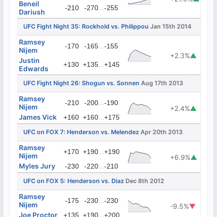
Beneil
...
-210
-270
-255
Dariush
UFC Fight Night 35: Rockhold vs. Philippou
Jan 15th 2014
Ramsey
...
-170
-165
-155
Nijem
+2.3%
▲
Justin
...
+130
+135
+145
Edwards
UFC Fight Night 26: Shogun vs. Sonnen
Aug 17th 2013
Ramsey
...
-210
-200
-190
Nijem
+2.4%
▲
James Vick
...
+160
+160
+175
UFC on FOX 7: Henderson vs. Melendez
Apr 20th 2013
Ramsey
...
+170
+190
+190
Nijem
+6.9%
▲
Myles Jury
...
-230
-220
-210
UFC on FOX 5: Henderson vs. Diaz
Dec 8th 2012
Ramsey
...
-175
-230
-230
Nijem
-9.5%
▼
Joe Proctor
...
+135
+190
+200