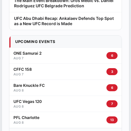
The Main Event Breakdown: Uros Medic vs. Daniel
Rodriguez UFC Belgrade Prediction
UFC Abu Dhabi Recap: Ankalaev Defends Top Spot
as a New UFC Record is Made
UPCOMING EVENTS
ONE Samurai 2
6
AUG 7
CFFC 158
3
AUG 7
Bare Knuckle FC
6
AUG 8
UFC Vegas 120
7
AUG 8
PFL Charlotte
13
AUG 8