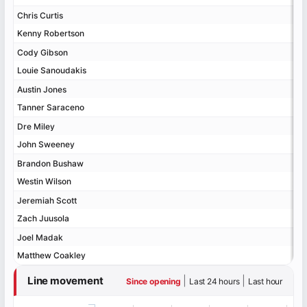
Chris Curtis
Chris Curtis
Kenny Robertson
Kenny Robertson
Cody Gibson
Cody Gibson
Louie Sanoudakis
Louie Sanoudakis
Austin Jones
Austin Jones
Tanner Saraceno
Tanner Saraceno
Dre Miley
Dre Miley
John Sweeney
John Sweeney
Brandon Bushaw
Brandon Bushaw
Westin Wilson
Westin Wilson
Jeremiah Scott
Jeremiah Scott
Zach Juusola
Zach Juusola
Joel Madak
Joel Madak
Matthew Coakley
Matthew Coakley
Line movement
|
|
Since opening
Last 24 hours
Last hour