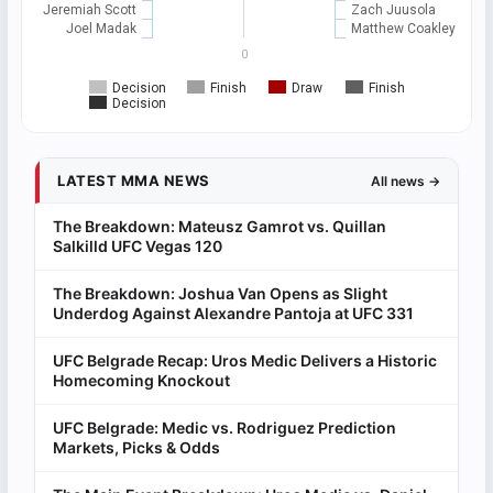
Jeremiah Scott
Zach Juusola
Joel Madak
Matthew Coakley
0
Decision
Finish
Draw
Finish
Decision
LATEST MMA NEWS
All news →
The Breakdown: Mateusz Gamrot vs. Quillan
Salkilld UFC Vegas 120
The Breakdown: Joshua Van Opens as Slight
Underdog Against Alexandre Pantoja at UFC 331
UFC Belgrade Recap: Uros Medic Delivers a Historic
Homecoming Knockout
UFC Belgrade: Medic vs. Rodriguez Prediction
Markets, Picks & Odds