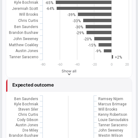
Kyle Bochniak
-65%
Jeremiah Scott
-64%
Will Brooks
-39%
Chris Curtis
-33%
Ben Saunders
-30%
Brandon Bushaw
-29%
John Sweeney
-20%
Matthew Coakley
-15%
Austin Jones
-9%
Tanner Saraceno
+2%
-80
-60
-40
-20
0
20
Show all
Expected outcome
Ben Saunders
Ramsey Nijem
Kyle Bochniak
Marcus Brimage
Steven Siler
Will Brooks
Chris Curtis
Kenny Robertson
Cody Gibson
Louie Sanoudakis
Austin Jones
Tanner Saraceno
Dre Miley
John Sweeney
Brandon Bushaw
Westin Wilson