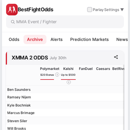
BestFightOdds
✓
Parlay
Settings ▼
Odds
Archive
Alerts
Prediction Markets
News
XMMA 2 ODDS
July 30th
Polymarket
Kalshi
FanDuel
Caesars
BetRivers
$20 Bonus
i
Up to $500
i
Ben Saunders
Ben Saunders
Ramsey Nijem
Ramsey Nijem
Kyle Bochniak
Kyle Bochniak
Marcus Brimage
Marcus Brimage
Steven Siler
Steven Siler
Will Brooks
Will Brooks