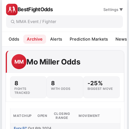
BestFightOdds
Settings ▼
Odds
Archive
Alerts
Prediction Markets
News
Mo Miller Odds
MM
8
8
-25%
FIGHTS
WITH ODDS
BIGGEST MOVE
TRACKED
CLOSING
MATCHUP
OPEN
MOVEMENT
RANGE
Fury FC
Oct 6th 2024