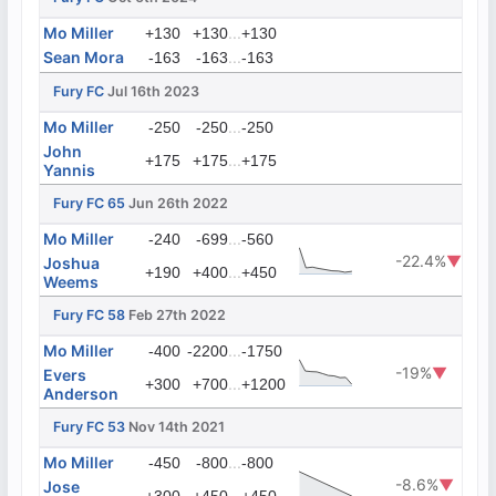
Mo Miller
...
+130
+130
+130
Sean Mora
...
-163
-163
-163
Fury FC
Jul 16th 2023
Mo Miller
...
-250
-250
-250
John
...
+175
+175
+175
Yannis
Fury FC 65
Jun 26th 2022
Mo Miller
...
-240
-699
-560
-22.4%
▼
Joshua
...
+190
+400
+450
Weems
Fury FC 58
Feb 27th 2022
Mo Miller
...
-400
-2200
-1750
-19%
▼
Evers
...
+300
+700
+1200
Anderson
Fury FC 53
Nov 14th 2021
Mo Miller
...
-450
-800
-800
-8.6%
▼
Jose
...