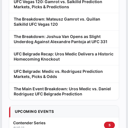
UFC Vegas 120: Gamrot vs. Salkilld Prediction
Markets, Picks & Predictions
The Breakdown: Mateusz Gamrot vs. Quillan
Salkilld UFC Vegas 120
The Breakdown: Joshua Van Opens as Slight
Underdog Against Alexandre Pantoja at UFC 331
UFC Belgrade Recap: Uros Medic Delivers a Historic
Homecoming Knockout
UFC Belgrade: Medic vs. Rodriguez Prediction
Markets, Picks & Odds
The Main Event Breakdown: Uros Medic vs. Daniel
Rodriguez UFC Belgrade Prediction
UPCOMING EVENTS
Contender Series
5
AUG 11