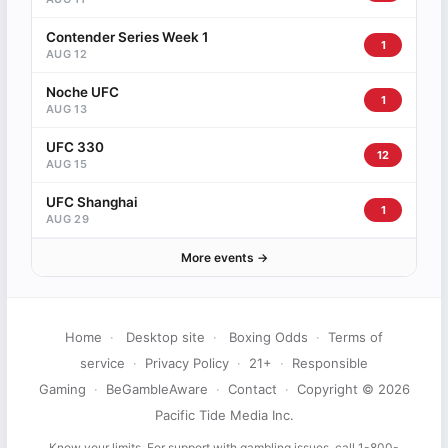
Contender Series Week 1
1
AUG 12
Noche UFC
1
AUG 13
UFC 330
12
AUG 15
UFC Shanghai
1
AUG 29
More events →
Home
·
Desktop site
·
Boxing Odds
·
Terms of
service
·
Privacy Policy
·
21+
·
Responsible
Gaming
·
BeGambleAware
·
Contact
·
Copyright © 2026
Pacific Tide Media Inc.
Know your limits. For support with gambling issues, call 1-800-