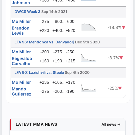
+300
+450
+450
Johnson
DWCS Week 3
Sep 14th 2021
Mo Miller
...
-275
-800
-600
-18.8%
▼
Brandon
...
+220
+400
+520
Lewis
LFA 96: Mendonca vs. Dagvadorj
Dec 5th 2020
Mo Miller
...
-200
-275
-250
-8.7%
▼
Regivaldo
...
+160
+190
+215
Carvalho
LFA 90: Lazishvili vs. Steele
Sep 4th 2020
Mo Miller
...
+235
+165
+170
-25%
▼
Mando
...
-275
-200
-190
Gutierrez
LATEST MMA NEWS
All news →