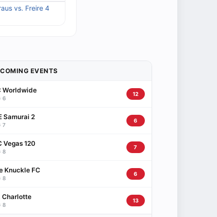
raus vs. Freire 4
PCOMING EVENTS
 Worldwide
12
 6
 Samurai 2
6
 7
 Vegas 120
7
 8
e Knuckle FC
6
 8
 Charlotte
13
 8