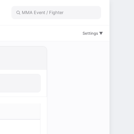
Settings ▼