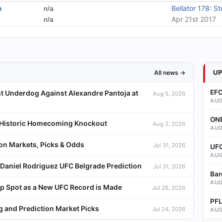
o
Bellator 178: St
n/a
Apr 21st 2017
n/a
U
All news →
EFC
t Underdog Against Alexandre Pantoja at
Aug 5, 2026
AUG
ONE
a Historic Homecoming Knockout
Aug 2, 2026
AUG
ion Markets, Picks & Odds
Jul 31, 2026
UFC
AUG
Daniel Rodriguez UFC Belgrade Prediction
Jul 31, 2026
Bar
AUG
p Spot as a New UFC Record is Made
Jul 26, 2026
PFL
g and Prediction Market Picks
Jul 24, 2026
AUG