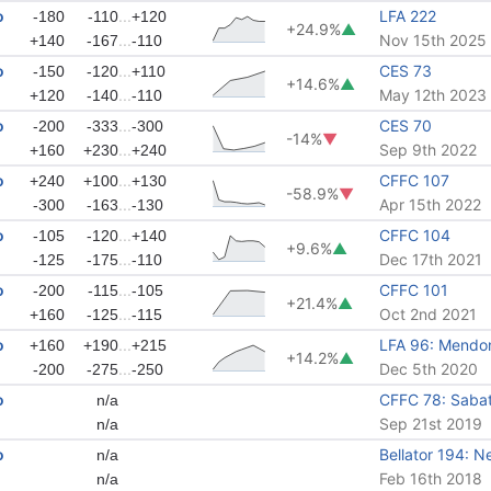
o
...
LFA 222
-180
-110
+120
+24.9%
▲
...
Nov 15th 2025
+140
-167
-110
o
...
CES 73
-150
-120
+110
+14.6%
▲
...
May 12th 2023
+120
-140
-110
o
...
CES 70
-200
-333
-300
-14%
▼
...
Sep 9th 2022
+160
+230
+240
o
...
CFFC 107
+240
+100
+130
-58.9%
▼
...
Apr 15th 2022
-300
-163
-130
o
...
CFFC 104
-105
-120
+140
+9.6%
▲
...
Dec 17th 2021
-125
-175
-110
o
...
CFFC 101
-200
-115
-105
+21.4%
▲
...
Oct 2nd 2021
+160
-125
-115
o
...
LFA 96: Mendon
+160
+190
+215
+14.2%
▲
...
Dec 5th 2020
-200
-275
-250
o
CFFC 78: Sabati
n/a
Sep 21st 2019
n/a
o
Bellator 194: Ne
n/a
Feb 16th 2018
n/a