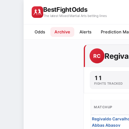
BestFightOdds
The latest Mixed Martial Arts betting lines
Odds
Archive
Alerts
Prediction Ma
Regiva
RC
11
FIGHTS TRACKED
MATCHUP
Regivaldo Carvalh
Abbas Abasov