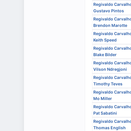
Regivaldo Carvalh
Gustavo Pintos
Regivaldo Carvalh
Brendon Marotte
Regivaldo Carvalh
Keith Speed
Regivaldo Carvalh
Blake Bilder
Regivaldo Carvalh
Vilson Ndregjoni
Regivaldo Carvalh
Timothy Teves
Regivaldo Carvalh
Mo Miller
Regivaldo Carvalh
Pat Sabatini
Regivaldo Carvalh
Thomas English