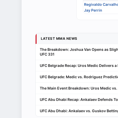
Regivaldo Carvalh
Jay Perrin
LATEST MMA NEWS
The Breakdown: Joshua Van Opens as Sligh
UFC 331
UFC Belgrade Recap: Uros Medic Delivers 
UFC Belgrade: Medic vs. Rodriguez Predict
The Main Event Breakdown: Uros Medic vs. 
UFC Abu Dhabi Recap: Ankalaev Defends To
UFC Abu Dhabi: Ankalaev vs. Guskov Bettin