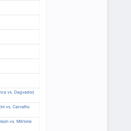
ca vs. Dagvadorj
ni vs. Carvalho
lson vs. Mitrione