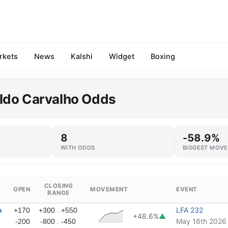
rkets
News
Kalshi
Widget
Boxing
ldo Carvalho Odds
8
-58.9%
WITH ODDS
BIGGEST MOVE
CLOSING
OPEN
MOVEMENT
EVENT
RANGE
o
...
LFA 232
+170
+300
+550
+48.6%
▲
...
May 16th 2026
-200
-800
-450