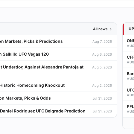
U
All news →
ONE
on Markets, Picks & Predictions
Aug 7, 2026
AUG
 Salkilld UFC Vegas 120
Aug 6, 2026
CFF
AUG
t Underdog Against Alexandre Pantoja at
Aug 5, 2026
Bar
AUG
a Historic Homecoming Knockout
Aug 2, 2026
UFC
AUG
ion Markets, Picks & Odds
Jul 31, 2026
PFL
Daniel Rodriguez UFC Belgrade Prediction
Jul 31, 2026
AUG