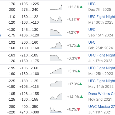
...
UFC
+170
+195
+225
+12.3%
▲
...
Dec 7th 2025
-200
-275
-240
...
UFC Fight Nigh
-110
-130
-122
-6.1%
▼
...
Mar 30th 2025
-120
-103
+110
...
UFC
+130
-145
-130
-33%
▼
s
...
Sep 15th 2024
-175
+106
+120
...
UFC
-192
-200
-160
+1.7%
▲
...
Feb 25th 2024
+160
+130
+160
...
UFC Fight Nigh
-163
-210
-185
-6.3%
▼
...
Jun 17th 2023
+120
+150
+175
...
UFC Fight Nigh
-195
-195
-160
+3.1%
▲
...
Mar 25th 2023
+160
+130
+160
...
UFC Fight Nigh
-225
-139
-125
+17.3%
▲
...
May 14th 2022
+190
+105
+115
...
Dana White’s Co
+105
+128
+155
+14.9%
▲
...
Nov 2nd 2021
-125
-180
-155
...
UWC Mexico 27:
-280
-400
-350
-6.7%
▼
...
Jun 11th 2021
+220
+240
+300