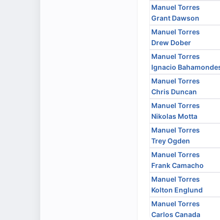
Manuel Torres
Grant Dawson
Manuel Torres
Drew Dober
Manuel Torres
Ignacio Bahamonde
Manuel Torres
Chris Duncan
Manuel Torres
Nikolas Motta
Manuel Torres
Trey Ogden
Manuel Torres
Frank Camacho
Manuel Torres
Kolton Englund
Manuel Torres
Carlos Canada