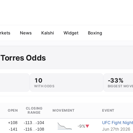
rkets
News
Kalshi
Widget
Boxing
 Torres Odds
10
-33%
WITH ODDS
BIGGEST MOV
CLOSING
OPEN
MOVEMENT
EVENT
RANGE
...
UFC Fight Nigh
+108
-113
-104
-9%
▼
...
Jun 27th 2026
-141
-116
-108