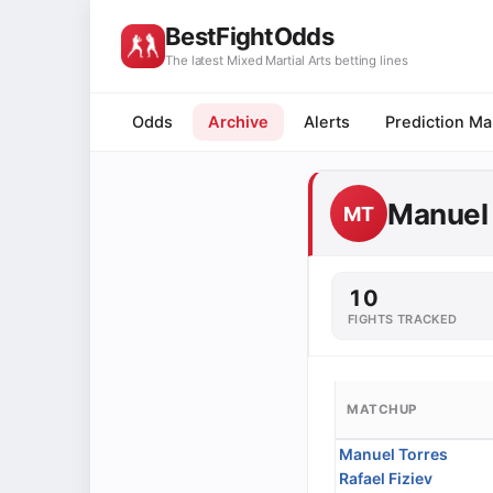
BestFightOdds
The latest Mixed Martial Arts betting lines
Odds
Archive
Alerts
Prediction Ma
Manuel
MT
10
FIGHTS TRACKED
MATCHUP
Manuel Torres
Rafael Fiziev