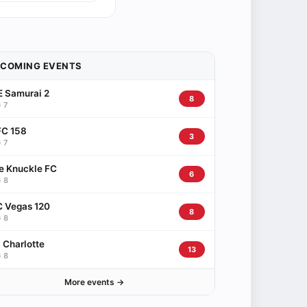
PCOMING EVENTS
 Samurai 2
8
 7
C 158
3
 7
e Knuckle FC
6
 8
 Vegas 120
8
 8
 Charlotte
13
 8
More events →