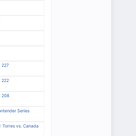
t
t 227
t 222
t 208
ntender Series
 Torres vs. Canada