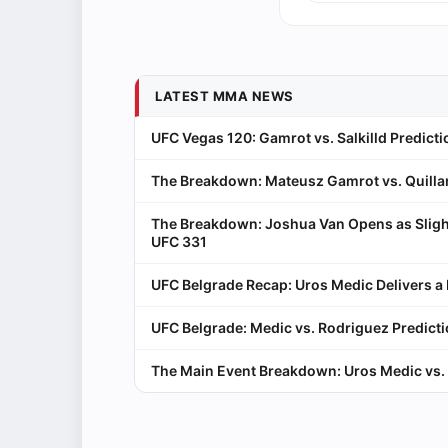
LATEST MMA NEWS
UFC Vegas 120: Gamrot vs. Salkilld Predicti
The Breakdown: Mateusz Gamrot vs. Quillan
The Breakdown: Joshua Van Opens as Sligh
UFC 331
UFC Belgrade Recap: Uros Medic Delivers 
UFC Belgrade: Medic vs. Rodriguez Predict
The Main Event Breakdown: Uros Medic vs. 