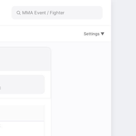
Settings ▼
E
t