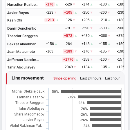
Nursulton Ruziboev
Nursulton Ruziboev
-170
▲
-526
▼
-174
▲
-180
▲
-180
▼
Javier Reyes
Javier Reyes
-223
▼
+105
▲
-250
▼
-260
▼
-230
▼
Kaan Ofli
Kaan Ofli
+213
▲
-126
▼
+205
▲
+210
▲
+180
▲
Daniil Donchenko
Daniil Donchenko
-791
▼
-590
▼
-500
▲
-500
▲
Theodor Berggren
Theodor Berggren
+572
▲
+430
▲
+380
▼
+375
▼
Bekzat Almakhan
Bekzat Almakhan
+156
▲
-264
+148
▲
+155
▲
+150
▲
Jean Matsumoto
Jean Matsumoto
-163
+189
▼
-176
▼
-185
▼
-190
▼
Jefferson Nascimento
Jefferson Nascimento
+1770
▲
-158
▼
-160
▼
-157
▼
Tahir Abdullayev
Tahir Abdullayev
-2049
▼
+134
▲
+135
▲
+125
▲
Line movement
|
|
Since opening
Last 24 hours
Last hour
Michal Oleksiejczuk
-50%
Farman Hasanov
-36%
Theodor Berggren
-28%
Tahir Abdullayev
-26%
Shara Magomedov
-26%
Javier Reyes
-26%
Abdul Rakhman Yak…
-24%