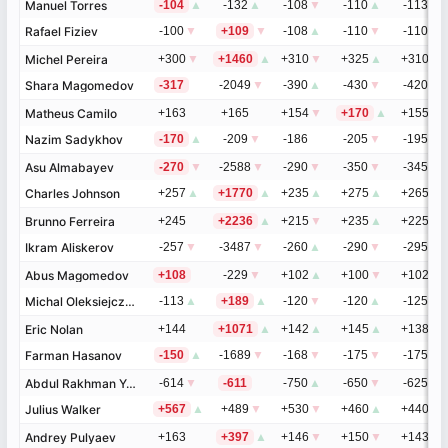
Manuel Torres
Manuel Torres
-104
▲
-132
▲
-108
▼
-110
▲
-113
▼
Rafael Fiziev
Rafael Fiziev
-100
▼
+109
▼
-108
▲
-110
▼
-110
▲
Michel Pereira
Michel Pereira
+300
▼
+1460
▲
+310
▼
+325
▲
+310
▼
Shara Magomedov
Shara Magomedov
-317
-2049
▼
-390
▲
-430
▼
-420
▲
Matheus Camilo
Matheus Camilo
+163
+165
+154
▼
+170
▲
+155
▲
Nazim Sadykhov
Nazim Sadykhov
-170
▲
-209
▼
-186
-205
▼
-195
▼
Asu Almabayev
Asu Almabayev
-270
▼
-2588
▼
-290
▼
-350
▼
-345
▼
Charles Johnson
Charles Johnson
+257
▲
+1770
▲
+235
▲
+275
▲
+265
▲
Brunno Ferreira
Brunno Ferreira
+245
+2236
▲
+215
▼
+235
▲
+225
▼
Ikram Aliskerov
Ikram Aliskerov
-257
▼
-3487
▼
-260
▲
-290
▼
-295
▲
Abus Magomedov
Abus Magomedov
+108
-229
▼
+102
▲
+100
▼
+102
▲
Michal Oleksiejczuk
Michal Oleksiejczuk
-113
▲
+189
▲
-120
▼
-120
▲
-125
▼
Eric Nolan
Eric Nolan
+144
+1071
▲
+142
▲
+145
▲
+138
▼
Farman Hasanov
Farman Hasanov
-150
▲
-1689
▼
-168
▼
-175
▼
-175
▲
Abdul Rakhman Yakhyaev
Abdul Rakhman Yakhyaev
-614
▼
-611
-750
▲
-650
▼
-625
▼
Julius Walker
Julius Walker
+567
▲
+489
▼
+530
▼
+460
▲
+440
Andrey Pulyaev
Andrey Pulyaev
+163
+397
▲
+146
▼
+150
▼
+143
▲