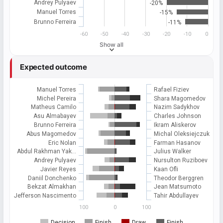
Andrey Pulyaev
-20%
Manuel Torres
-15%
Brunno Ferreira
-11%
-60
-50
-40
-30
-20
-10
0
Show all
Expected outcome
Manuel Torres
Rafael Fiziev
Michel Pereira
Shara Magomedov
Matheus Camilo
Nazim Sadykhov
Asu Almabayev
Charles Johnson
Brunno Ferreira
Ikram Aliskerov
Abus Magomedov
Michal Oleksiejczuk
Eric Nolan
Farman Hasanov
Abdul Rakhman Yak…
Julius Walker
Andrey Pulyaev
Nursulton Ruziboev
Javier Reyes
Kaan Ofli
Daniil Donchenko
Theodor Berggren
Bekzat Almakhan
Jean Matsumoto
Jefferson Nascimento
Tahir Abdullayev
100
0
100
Decision
Finish
Draw
Finish