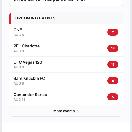
UPCOMING EVENTS
ONE
2
AUG 8
PFL Charlotte
13
AUG 8
UFC Vegas 120
13
AUG 8
Bare Knuckle FC
6
AUG 8
Contender Series
5
AUG 11
More events →