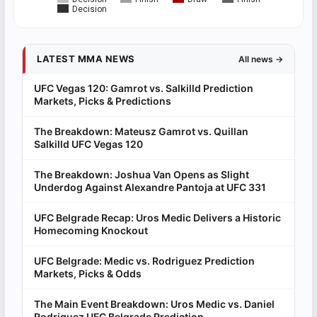
Decision
LATEST MMA NEWS
All news →
UFC Vegas 120: Gamrot vs. Salkilld Prediction
Markets, Picks & Predictions
The Breakdown: Mateusz Gamrot vs. Quillan
Salkilld UFC Vegas 120
The Breakdown: Joshua Van Opens as Slight
Underdog Against Alexandre Pantoja at UFC 331
UFC Belgrade Recap: Uros Medic Delivers a Historic
Homecoming Knockout
UFC Belgrade: Medic vs. Rodriguez Prediction
Markets, Picks & Odds
The Main Event Breakdown: Uros Medic vs. Daniel
Rodriguez UFC Belgrade Prediction