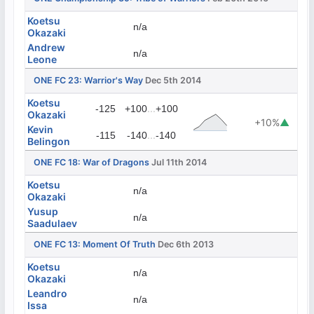
Koetsu
n/a
Okazaki
Andrew
n/a
Leone
ONE FC 23: Warrior's Way
Dec 5th 2014
Koetsu
...
-125
+100
+100
Okazaki
+10%
▲
Kevin
...
-115
-140
-140
Belingon
ONE FC 18: War of Dragons
Jul 11th 2014
Koetsu
n/a
Okazaki
Yusup
n/a
Saadulaev
ONE FC 13: Moment Of Truth
Dec 6th 2013
Koetsu
n/a
Okazaki
Leandro
n/a
Issa