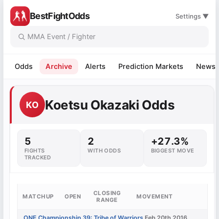
BestFightOdds
Settings ▼
Odds
Archive
Alerts
Prediction Markets
News
Koetsu Okazaki Odds
KO
5
2
+27.3%
FIGHTS
WITH ODDS
BIGGEST MOVE
TRACKED
CLOSING
MATCHUP
OPEN
MOVEMENT
RANGE
ONE Championship 39: Tribe of Warriors
Feb 20th 2016