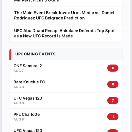
The Main Event Breakdown: Uros Medic vs. Daniel
Rodriguez UFC Belgrade Prediction
UFC Abu Dhabi Recap: Ankalaev Defends Top Spot
as a New UFC Record is Made
UPCOMING EVENTS
ONE Samurai 2
6
AUG 7
Bare Knuckle FC
6
AUG 8
UFC Vegas 120
7
AUG 8
PFL Charlotte
13
AUG 8
UFC Vegas 120