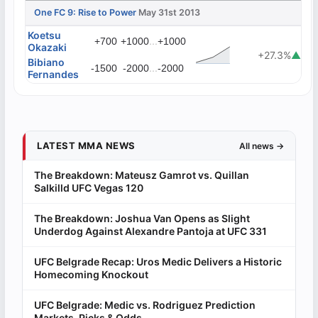
One FC 9: Rise to Power
May 31st 2013
Koetsu
...
+700
+1000
+1000
Okazaki
+27.3%
▲
Bibiano
...
-1500
-2000
-2000
Fernandes
LATEST MMA NEWS
All news →
The Breakdown: Mateusz Gamrot vs. Quillan
Salkilld UFC Vegas 120
The Breakdown: Joshua Van Opens as Slight
Underdog Against Alexandre Pantoja at UFC 331
UFC Belgrade Recap: Uros Medic Delivers a Historic
Homecoming Knockout
UFC Belgrade: Medic vs. Rodriguez Prediction
Markets, Picks & Odds