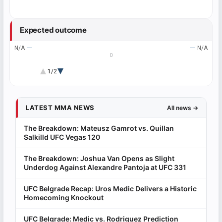
Expected outcome
N/A
N/A
0
Decision
Finish
Draw
Finish
1/2
Decision
LATEST MMA NEWS
All news →
The Breakdown: Mateusz Gamrot vs. Quillan
Salkilld UFC Vegas 120
The Breakdown: Joshua Van Opens as Slight
Underdog Against Alexandre Pantoja at UFC 331
UFC Belgrade Recap: Uros Medic Delivers a Historic
Homecoming Knockout
UFC Belgrade: Medic vs. Rodriguez Prediction