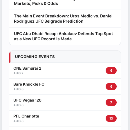
Markets, Picks & Odds
The Main Event Breakdown: Uros Medic vs. Daniel
Rodriguez UFC Belgrade Prediction
UFC Abu Dhabi Recap: Ankalaev Defends Top Spot
as a New UFC Record is Made
UPCOMING EVENTS
ONE Samurai 2
6
AUG 7
Bare Knuckle FC
6
AUG 8
UFC Vegas 120
7
AUG 8
PFL Charlotte
13
AUG 8