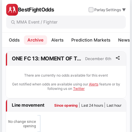
BestFightOdds
✓
Parlay
Settings ▼
Odds
Archive
Alerts
Prediction Markets
News
ONE FC 13: MOMENT OF TRUTH ODDS
December 6th
There are currently no odds available for this event
Get notified when odds are available using our
Alerts
feature or by
following us on
Twitter
Line movement
|
|
Since opening
Last 24 hours
Last hour
No change since
opening